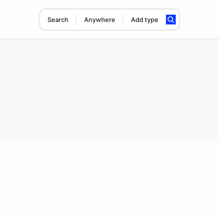
Search
Anywhere
Add type