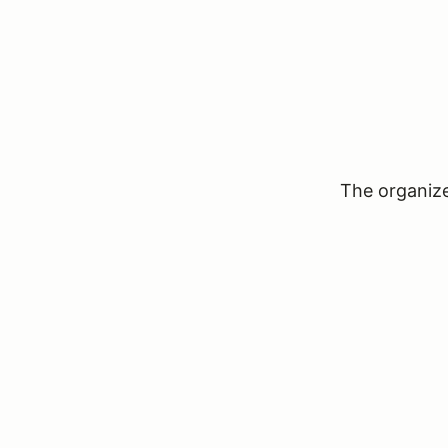
The organizer