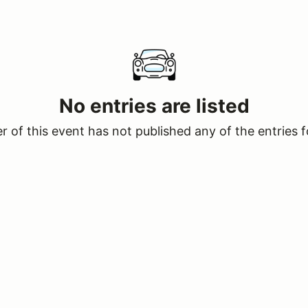
No entries are listed
 of this event has not published any of the entries f