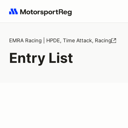
Search results: No search term
EMRA Racing | HPDE, Time Attack, Racing
Entry List