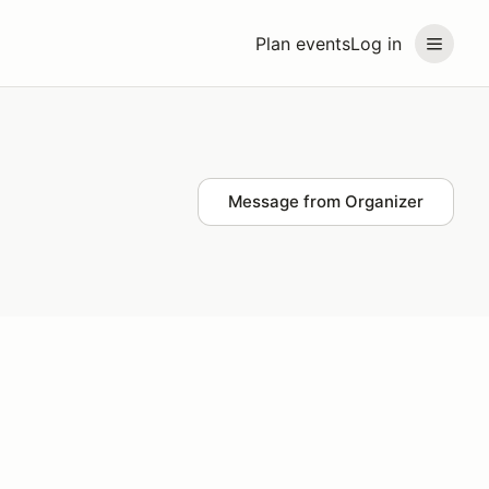
Plan events
Log in
Message from Organizer