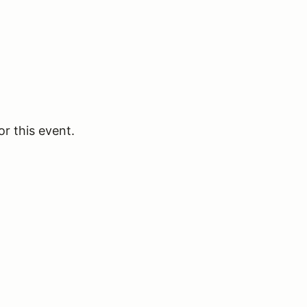
or this event.