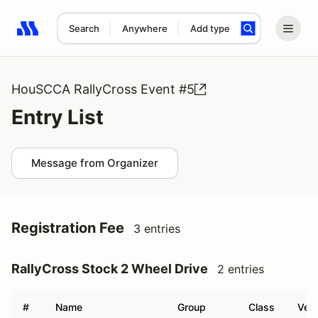
Search
Anywhere
Add type
Search results: No search term
HouSCCA RallyCross Event #5
Entry List
Message from Organizer
Registration Fee
3 entries
RallyCross Stock 2 Wheel Drive
2 entries
#
Name
Group
Class
Vehi