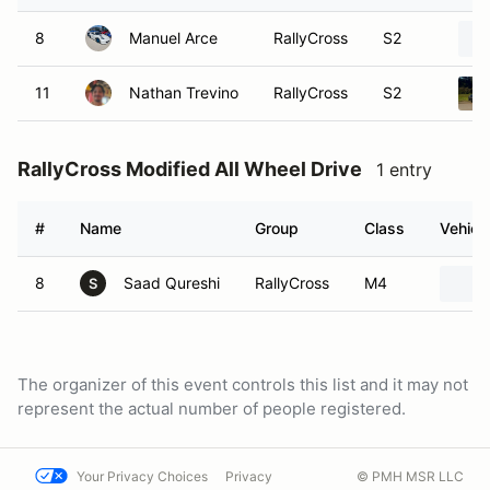
8
Manuel Arce
RallyCross
S2
11
Nathan Trevino
RallyCross
S2
RallyCross Modified All Wheel Drive
1 entry
#
Name
Group
Class
Vehicl
8
Saad Qureshi
RallyCross
M4
S
The organizer of this event controls this list and it may not
represent the actual number of people registered.
Your Privacy Choices
Privacy
© PMH MSR LLC