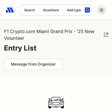
Search
Anywhere
Add type
Search results: No search term
F1 Crypto.com Miami Grand Prix - '25 New
Volunteer
Entry List
Message from Organizer