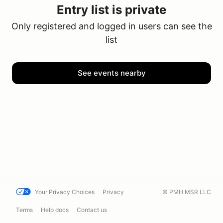
Entry list is private
Only registered and logged in users can see the
list
See events nearby
Your Privacy Choices
Privacy
© PMH MSR LLC
Terms
Help docs
Contact us