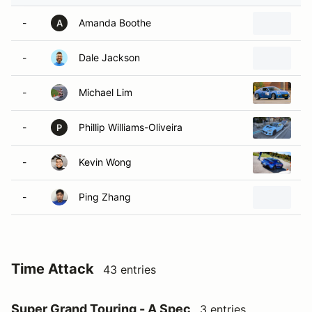
-
Amanda Boothe
20
A
-
Dale Jackson
2
-
Michael Lim
2
-
Phillip Williams-Oliveira
2
P
-
Kevin Wong
2
-
Ping Zhang
2
Time Attack
43 entries
Super Grand Touring - A Spec
3 entries