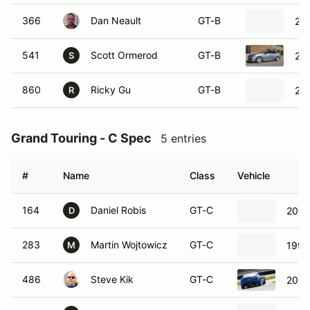
366
Dan Neault
GT-B
20
541
Scott Ormerod
GT-B
20
S
860
Ricky Gu
GT-B
20
R
Grand Touring - C Spec
5 entries
#
Name
Class
Vehicle
164
Daniel Robis
GT-C
2019
D
283
Martin Wojtowicz
GT-C
1996
M
486
Steve Kik
GT-C
2017