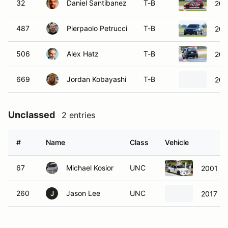
32
Daniel Santibanez
T-B
200
487
Pierpaolo Petrucci
T-B
200
506
Alex Hatz
T-B
200
669
Jordan Kobayashi
T-B
200
Unclassed
2 entries
#
Name
Class
Vehicle
67
Michael Kosior
UNC
2001 Mi
260
Jason Lee
UNC
2017 Su
J