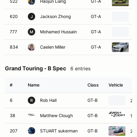
522
Haojun Liang
GT-A
2
620
Jackson Zhong
GT-A
C
J
777
Mohamed Hussain
GT-A
2
M
834
Caelen Miller
GT-A
2
Grand Touring - B Spec
6 entries
#
Name
Class
Vehicle
6
Rob Hall
GT-B
20
R
38
Matthew Clough
GT-B
19
207
STUART sukerman
GT-B
20