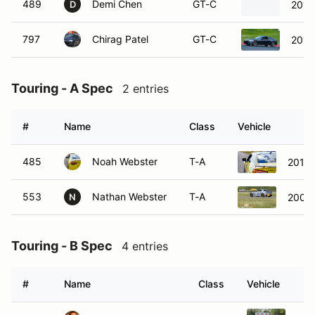
489
Demi Chen
GT-C
2015
D
797
Chirag Patel
GT-C
2014
Touring - A Spec
2 entries
#
Name
Class
Vehicle
485
Noah Webster
T-A
2017 
553
Nathan Webster
T-A
2006
N
Touring - B Spec
4 entries
#
Name
Class
Vehicle