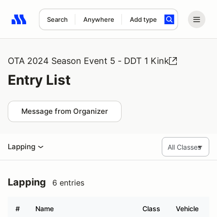
Search
Anywhere
Add type
Search results: No search term
OTA 2024 Season Event 5 - DDT 1 Kink
Entry List
Message from Organizer
Lapping
Lapping
6 entries
#
Name
Class
Vehicle