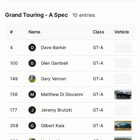
Grand Touring - A Spec
10 entries
#
Name
Class
Vehicle
4
Dave Barker
GT-A
2
D
100
Glen Gambell
GT-A
2
G
149
Gary Vernon
GT-A
2
156
Matthew Di Giovanni
GT-A
2
M
177
Jeremy Brutzki
GT-A
2
J
358
Gilbert Kaia
GT-A
2
G