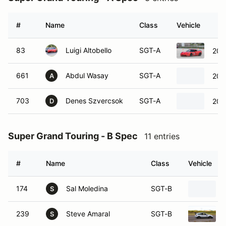
#
Name
Class
Vehicle
83
Luigi Altobello
SGT-A
200
661
Abdul Wasay
SGT-A
202
A
703
Denes Szvercsok
SGT-A
200
D
Super Grand Touring - B Spec
11 entries
#
Name
Class
Vehicle
174
Sal Moledina
SGT-B
S
239
Steve Amaral
SGT-B
S