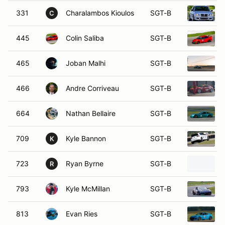
331
Charalambos Kioulos
SGT-B
C
445
Colin Saliba
SGT-B
465
Joban Malhi
SGT-B
466
Andre Corriveau
SGT-B
664
Nathan Bellaire
SGT-B
709
Kyle Bannon
SGT-B
K
723
Ryan Byrne
SGT-B
R
793
Kyle McMillan
SGT-B
813
Evan Ries
SGT-B