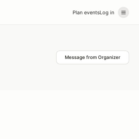
Plan events
Log in
Message from Organizer