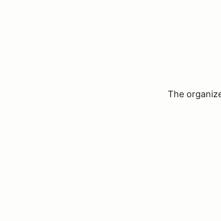
The organizer