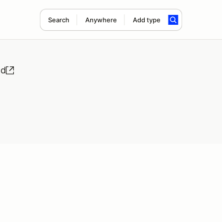
Search
Anywhere
Add type
nd