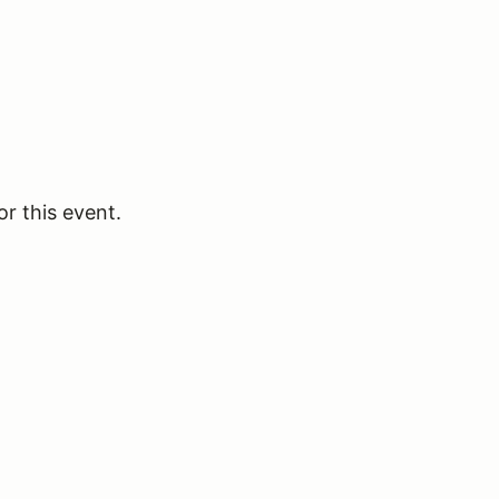
or this event.