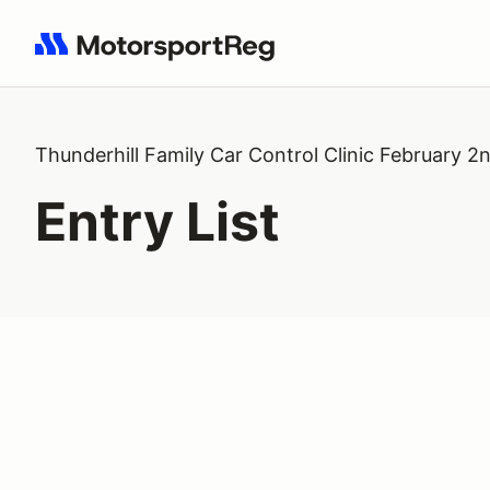
Search results: No search term
Thunderhill Family Car Control Clinic February 2
Entry List