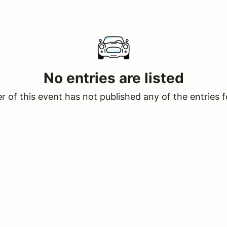
No entries are listed
 of this event has not published any of the entries f