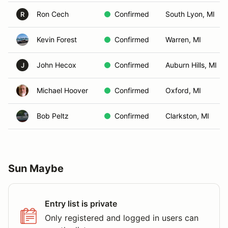
Ron Cech
Confirmed
South Lyon, MI
R
Kevin Forest
Confirmed
Warren, MI
John Hecox
Confirmed
Auburn Hills, MI
J
Michael Hoover
Confirmed
Oxford, MI
Bob Peltz
Confirmed
Clarkston, MI
Sun Maybe
Entry list is private
Only registered and logged in users can