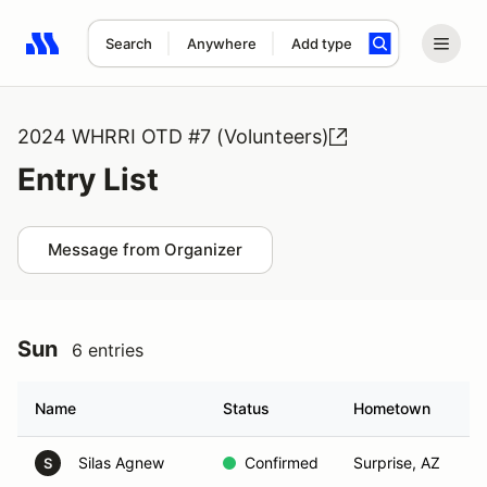
Search
Anywhere
Add type
Search results: No search term
2024 WHRRI OTD #7 (Volunteers)
Entry List
Message from Organizer
Sun
6 entries
Name
Status
Hometown
Silas Agnew
Confirmed
Surprise, AZ
S