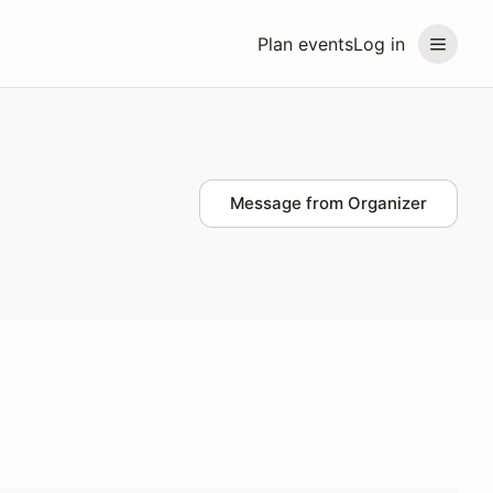
Plan events
Log in
Message from Organizer