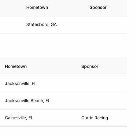
Hometown
Sponsor
Statesboro, GA
Hometown
Sponsor
Jacksonville, FL
Jacksonville Beach, FL
Gainesville, FL
Currin Racing