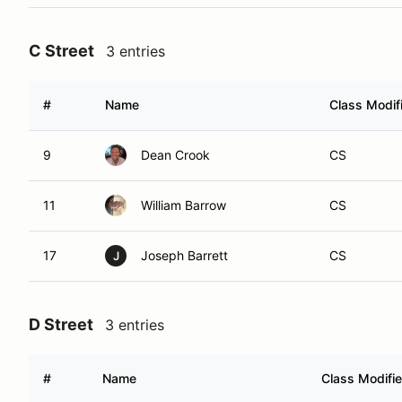
C Street
3 entries
#
Name
Class Modif
9
Dean Crook
CS
11
William Barrow
CS
17
Joseph Barrett
CS
J
D Street
3 entries
#
Name
Class Modifie