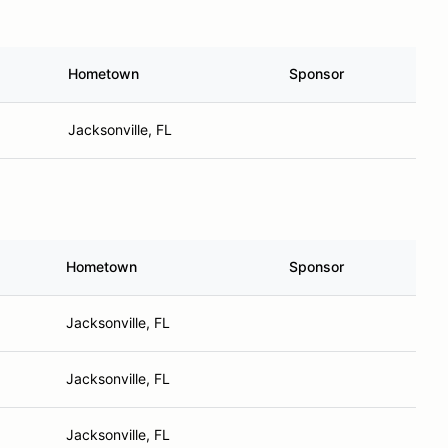
Hometown
Sponsor
Jacksonville, FL
Hometown
Sponsor
Jacksonville, FL
Jacksonville, FL
Jacksonville, FL