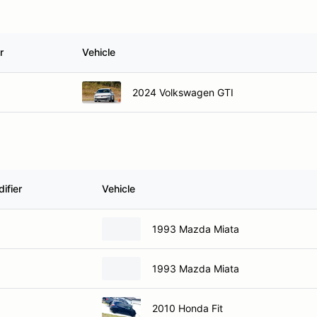
r
Vehicle
2024 Volkswagen GTI
ifier
Vehicle
1993 Mazda Miata
1993 Mazda Miata
2010 Honda Fit