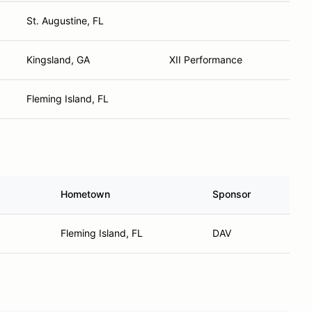
St. Augustine, FL
Kingsland, GA
XII Performance
Fleming Island, FL
Hometown
Sponsor
Fleming Island, FL
DAV