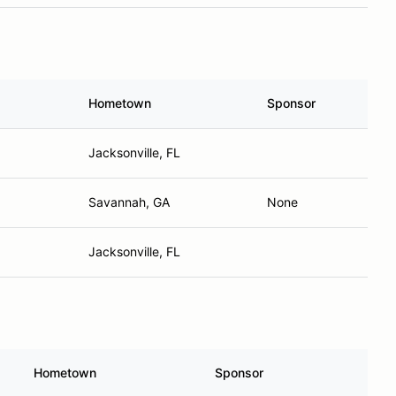
Hometown
Sponsor
Jacksonville, FL
Savannah, GA
None
Jacksonville, FL
Hometown
Sponsor