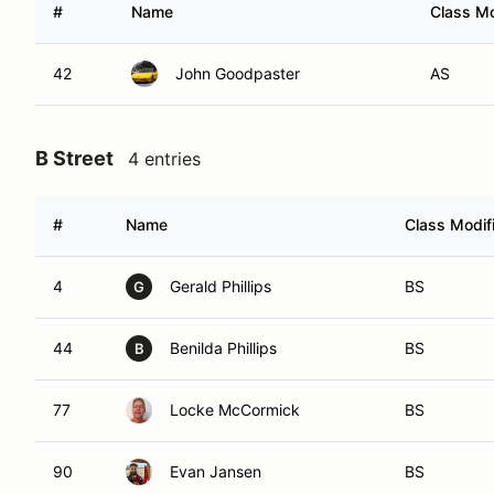
#
Name
Class Mo
42
John Goodpaster
AS
B Street
4 entries
#
Name
Class Modif
4
Gerald Phillips
BS
G
44
Benilda Phillips
BS
B
77
Locke McCormick
BS
90
Evan Jansen
BS