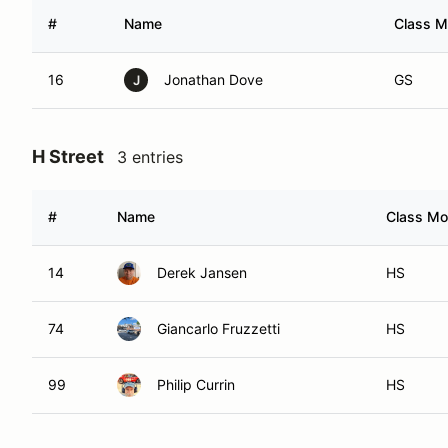
#
Name
Class M
16
Jonathan Dove
GS
J
H Street
3 entries
#
Name
Class Mod
14
Derek Jansen
HS
74
Giancarlo Fruzzetti
HS
99
Philip Currin
HS