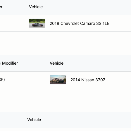
er
Vehicle
2018 Chevrolet Camaro SS 1LE
 Modifier
Vehicle
SP)
2014 Nissan 370Z
Vehicle