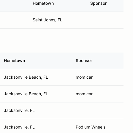
Hometown
Sponsor
Saint Johns, FL
Hometown
Sponsor
Jacksonville Beach, FL
mom car
Jacksonville Beach, FL
mom car
Jacksonville, FL
Jacksonville, FL
Podium Wheels