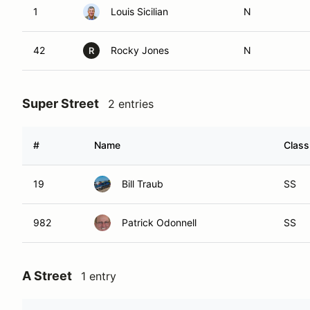
1
Louis Sicilian
N
42
Rocky Jones
N
R
Super Street
2 entries
#
Name
Class
19
Bill Traub
SS
982
Patrick Odonnell
SS
A Street
1 entry