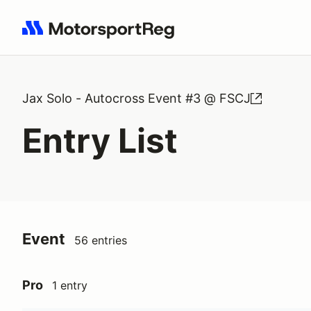
Search results: No search term
Jax Solo - Autocross Event #3 @ FSCJ
Entry List
Event
56 entries
Pro
1 entry