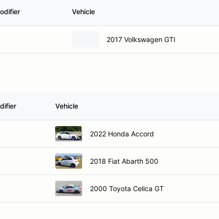
odifier
Vehicle
2017 Volkswagen GTI
ifier
Vehicle
2022 Honda Accord
2018 Fiat Abarth 500
2000 Toyota Celica GT