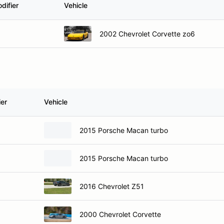
difier
Vehicle
2002 Chevrolet Corvette zo6
ier
Vehicle
2015 Porsche Macan turbo
2015 Porsche Macan turbo
2016 Chevrolet Z51
2000 Chevrolet Corvette