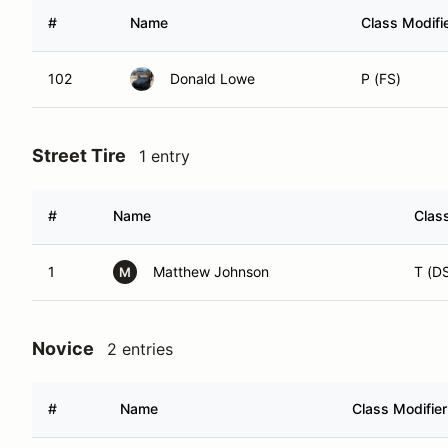
#
Name
Class Modifi
102
Donald Lowe
P (FS)
Street Tire
1 entry
#
Name
Class
1
Matthew Johnson
T (D
M
Novice
2 entries
#
Name
Class Modifier