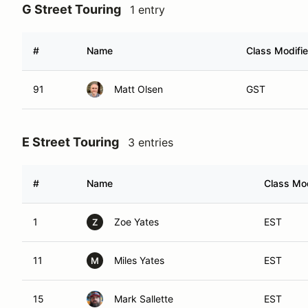
G Street Touring
1 entry
#
Name
Class Modifie
91
Matt Olsen
GST
E Street Touring
3 entries
#
Name
Class Mod
1
Zoe Yates
EST
Z
11
Miles Yates
EST
M
15
Mark Sallette
EST