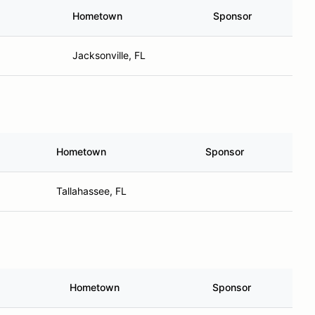
Hometown
Sponsor
Jacksonville, FL
Hometown
Sponsor
Tallahassee, FL
Hometown
Sponsor