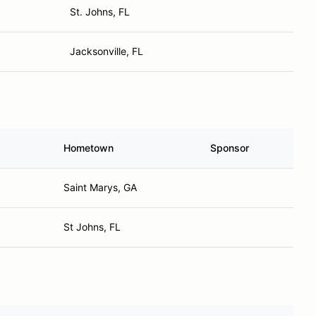
St. Johns, FL
Jacksonville, FL
Hometown
Sponsor
Saint Marys, GA
St Johns, FL