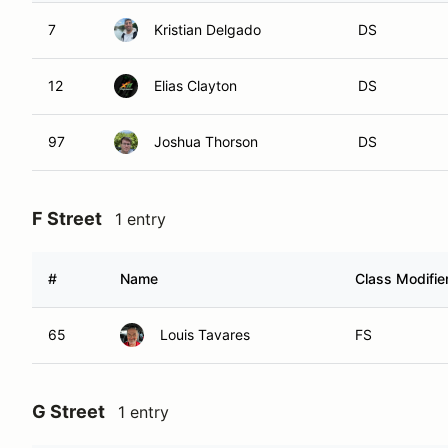
7
Kristian Delgado
DS
12
Elias Clayton
DS
97
Joshua Thorson
DS
F Street
1 entry
#
Name
Class Modifie
65
Louis Tavares
FS
G Street
1 entry