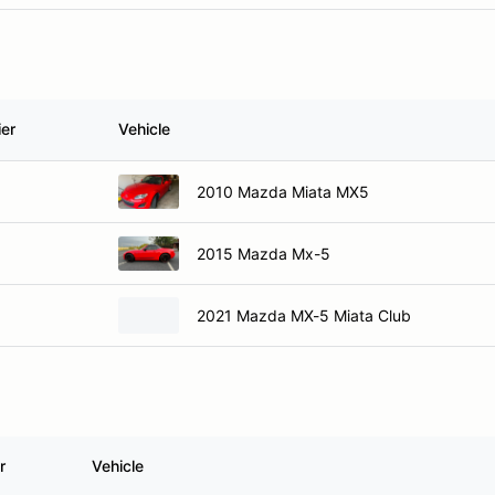
ier
Vehicle
2010 Mazda Miata MX5
2015 Mazda Mx-5
2021 Mazda MX-5 Miata Club
r
Vehicle