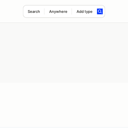
Search
Anywhere
Add type