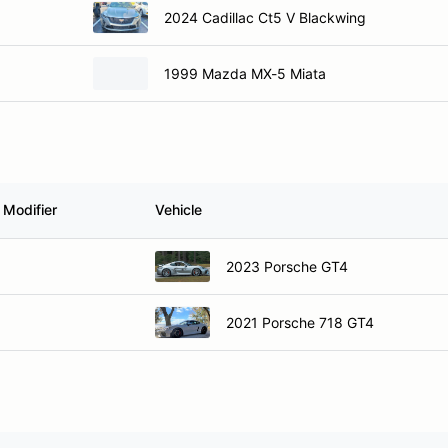
2024 Cadillac Ct5 V Blackwing
1999 Mazda MX-5 Miata
 Modifier
Vehicle
2023 Porsche GT4
2021 Porsche 718 GT4