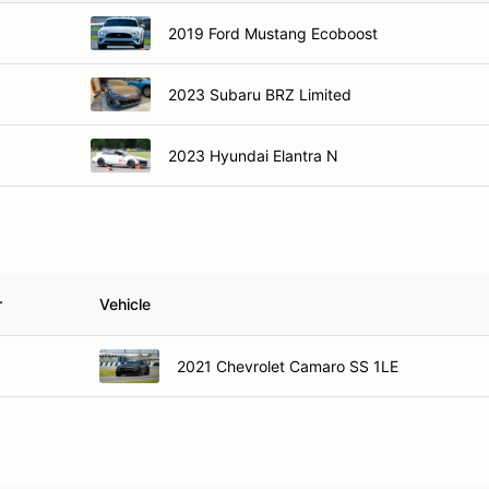
2019 Ford Mustang Ecoboost
2023 Subaru BRZ Limited
2023 Hyundai Elantra N
r
Vehicle
2021 Chevrolet Camaro SS 1LE