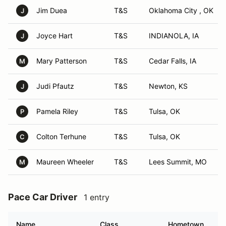
Jim Duea
T&S
Oklahoma City , OK
J
Joyce Hart
T&S
INDIANOLA, IA
J
Mary Patterson
T&S
Cedar Falls, IA
M
Judi Pfautz
T&S
Newton, KS
J
Pamela Riley
T&S
Tulsa, OK
P
Colton Terhune
T&S
Tulsa, OK
C
Maureen Wheeler
T&S
Lees Summit, MO
M
Pace Car Driver
1 entry
Name
Class
Hometown