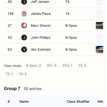
40
Jeff Jensen
T4
J
138
James Place
T4
27
Marc Sherrin
B-Spec
43
John Phillips
B-Spec
J
63
Van Svenson
B-Spec
V
B-Spec: 3
STL: 9
STU: 1
T2: 2
Class totals:
T3: 1
T4: 5
Group 7
30 entries
#
Name
Class Modifier
Vehicl