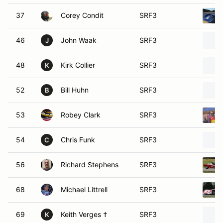
37
Corey Condit
SRF3
46
John Waak
SRF3
J
48
Kirk Collier
SRF3
K
52
Bill Huhn
SRF3
B
53
Robey Clark
SRF3
54
Chris Funk
SRF3
C
56
Richard Stephens
SRF3
68
Michael Littrell
SRF3
69
Keith Verges †
SRF3
K