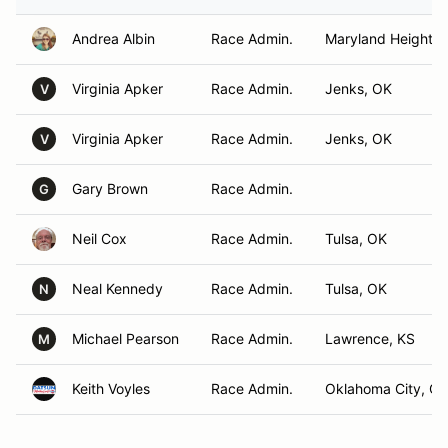
Andrea Albin
Race Admin.
Maryland Heights
Virginia Apker
Race Admin.
Jenks, OK
V
Virginia Apker
Race Admin.
Jenks, OK
V
Gary Brown
Race Admin.
G
Neil Cox
Race Admin.
Tulsa, OK
Neal Kennedy
Race Admin.
Tulsa, OK
N
Michael Pearson
Race Admin.
Lawrence, KS
M
Keith Voyles
Race Admin.
Oklahoma City, O