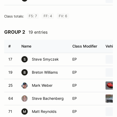
F5: 7
FF: 4
FV: 6
Class totals:
GROUP 2
19 entries
#
Name
Class Modifier
Vehicl
17
Steve Smyczek
EP
S
19
Breton Williams
EP
B
25
Mark Weber
EP
64
Steve Bachenberg
EP
71
Matt Reynolds
EP
M