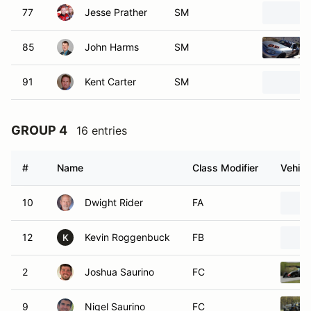
77
Jesse Prather
SM
85
John Harms
SM
91
Kent Carter
SM
GROUP 4
16 entries
#
Name
Class Modifier
Vehicl
10
Dwight Rider
FA
12
Kevin Roggenbuck
FB
K
2
Joshua Saurino
FC
9
Nigel Saurino
FC