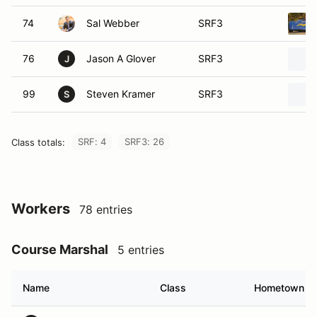
74
Sal Webber
SRF3
76
Jason A Glover
SRF3
J
99
Steven Kramer
SRF3
S
SRF: 4
SRF3: 26
Class totals:
Workers
78 entries
Course Marshal
5 entries
Name
Class
Hometown