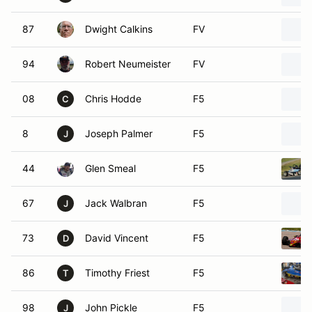
87
Dwight Calkins
FV
94
Robert Neumeister
FV
08
Chris Hodde
F5
C
8
Joseph Palmer
F5
J
44
Glen Smeal
F5
67
Jack Walbran
F5
J
73
David Vincent
F5
D
86
Timothy Friest
F5
T
98
John Pickle
F5
J