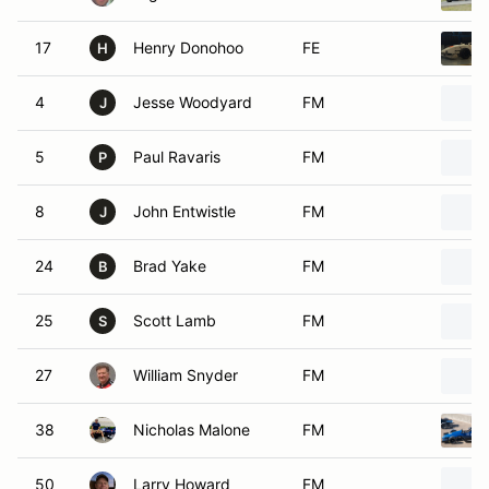
17
Henry Donohoo
FE
H
4
Jesse Woodyard
FM
J
5
Paul Ravaris
FM
P
8
John Entwistle
FM
J
24
Brad Yake
FM
B
25
Scott Lamb
FM
S
27
William Snyder
FM
38
Nicholas Malone
FM
50
Larry Howard
FM