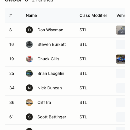
#
Name
Class Modifier
Vehicle
8
Don Wiseman
STL
D
16
Steven Burkett
STL
19
Chuck Gillis
STL
25
Brian Laughlin
STL
34
Nick Duncan
STL
N
36
Cliff Ira
STL
61
Scott Bettinger
STL
S