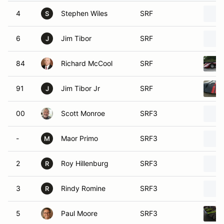
4
Stephen Wiles
SRF
S
6
Jim Tibor
SRF
J
84
Richard McCool
SRF
91
Jim Tibor Jr
SRF
J
00
Scott Monroe
SRF3
-
Maor Primo
SRF3
M
2
Roy Hillenburg
SRF3
R
3
Rindy Romine
SRF3
R
5
Paul Moore
SRF3