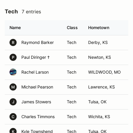
Tech
7 entries
Name
Class
Hometown
Raymond Barker
Tech
Derby, KS
R
Paul Diringer †
Tech
Newton, KS
P
Rachel Larson
Tech
WILDWOOD, MO
Michael Pearson
Tech
Lawrence, KS
M
James Stowers
Tech
Tulsa, OK
J
Charles Timmons
Tech
Wichita, KS
C
Kyle Townshend
Tech
Tulsa, OK
K