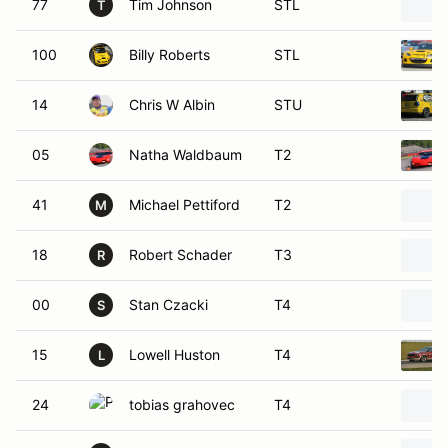
77
Tim Johnson
STL
T
100
Billy Roberts
STL
14
Chris W Albin
STU
05
Natha Waldbaum
T2
41
Michael Pettiford
T2
M
18
Robert Schader
T3
R
00
Stan Czacki
T4
S
15
Lowell Huston
T4
L
24
tobias grahovec
T4