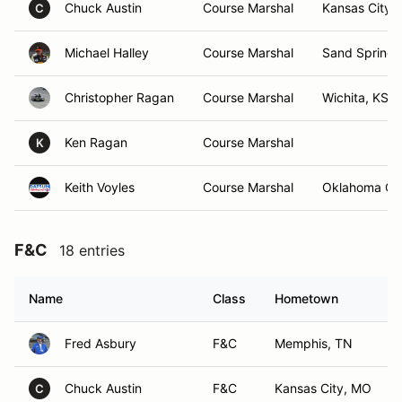
Chuck Austin
Course Marshal
Kansas City,
C
Michael Halley
Course Marshal
Sand Springs
Christopher Ragan
Course Marshal
Wichita, KS
Ken Ragan
Course Marshal
K
Keith Voyles
Course Marshal
Oklahoma Cit
F&C
18 entries
Name
Class
Hometown
Fred Asbury
F&C
Memphis, TN
Chuck Austin
F&C
Kansas City, MO
C