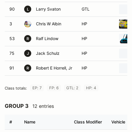
90
Larry Svaton
GTL
L
3
Chris W Albin
HP
53
Ralf Lindow
HP
R
75
Jack Schulz
HP
J
91
Robert E Horrell, Jr
HP
R
EP: 7
FP: 6
GTL: 2
HP: 4
Class totals:
GROUP 3
12 entries
#
Name
Class Modifier
Vehicle