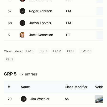
57
Roger Addison
FM
R
68
Jacob Loomis
FM
J
6
Jack Donnellan
P2
FA: 1
FB: 1
FC: 2
FE: 1
FM: 10
Class totals:
P2: 1
GRP 5
17 entries
#
Name
Class Modifier
Vehicle
20
Jim Wheeler
AS
J