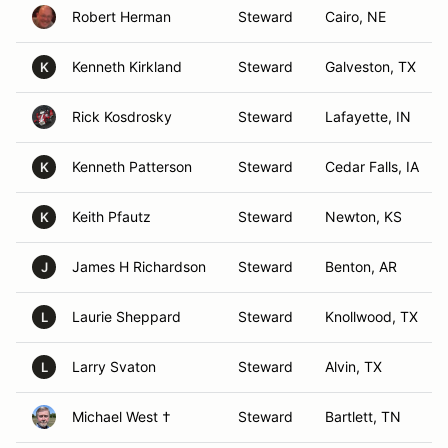
Robert Herman
Steward
Cairo, NE
Kenneth Kirkland
Steward
Galveston, TX
K
Rick Kosdrosky
Steward
Lafayette, IN
Kenneth Patterson
Steward
Cedar Falls, IA
K
Keith Pfautz
Steward
Newton, KS
K
James H Richardson
Steward
Benton, AR
J
Laurie Sheppard
Steward
Knollwood, TX
L
Larry Svaton
Steward
Alvin, TX
L
Michael West †
Steward
Bartlett, TN