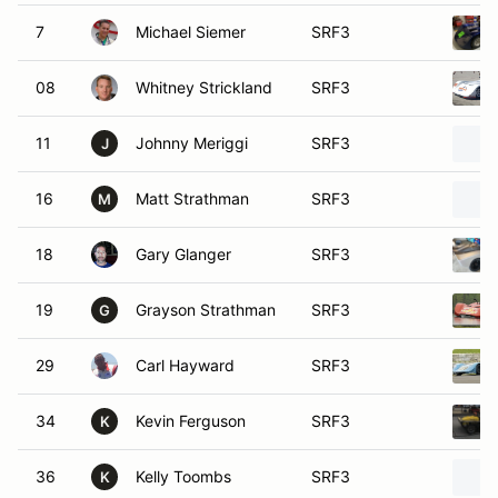
7
Michael Siemer
SRF3
08
Whitney Strickland
SRF3
11
Johnny Meriggi
SRF3
J
16
Matt Strathman
SRF3
M
18
Gary Glanger
SRF3
19
Grayson Strathman
SRF3
G
29
Carl Hayward
SRF3
34
Kevin Ferguson
SRF3
K
36
Kelly Toombs
SRF3
K