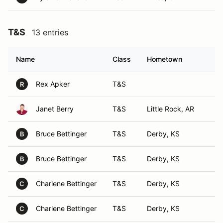
T&S
13 entries
Name
Class
Hometown
Rex Apker
T&S
R
Janet Berry
T&S
Little Rock, AR
Bruce Bettinger
T&S
Derby, KS
B
Bruce Bettinger
T&S
Derby, KS
B
Charlene Bettinger
T&S
Derby, KS
C
Charlene Bettinger
T&S
Derby, KS
C