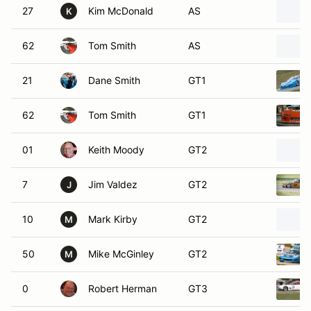
27
Kim McDonald
AS
K
62
Tom Smith
AS
21
Dane Smith
GT1
62
Tom Smith
GT1
01
Keith Moody
GT2
7
Jim Valdez
GT2
J
10
Mark Kirby
GT2
M
50
Mike McGinley
GT2
M
0
Robert Herman
GT3