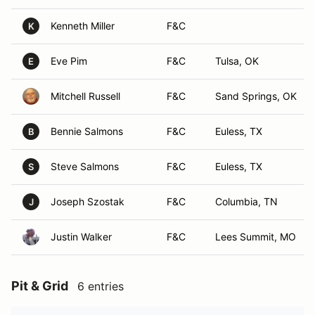
Kenneth Miller
F&C
K
Eve Pim
F&C
Tulsa, OK
E
Mitchell Russell
F&C
Sand Springs, OK
Bennie Salmons
F&C
Euless, TX
B
Steve Salmons
F&C
Euless, TX
S
Joseph Szostak
F&C
Columbia, TN
J
Justin Walker
F&C
Lees Summit, MO
Pit & Grid
6 entries