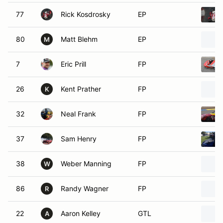
77
Rick Kosdrosky
EP
80
Matt Blehm
EP
M
7
Eric Prill
FP
26
Kent Prather
FP
K
32
Neal Frank
FP
37
Sam Henry
FP
38
Weber Manning
FP
W
86
Randy Wagner
FP
R
22
Aaron Kelley
GTL
A