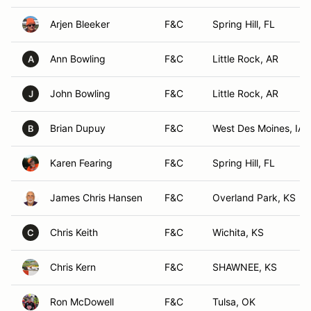
Arjen Bleeker
F&C
Spring Hill, FL
Ann Bowling
F&C
Little Rock, AR
A
John Bowling
F&C
Little Rock, AR
J
Brian Dupuy
F&C
West Des Moines, IA
B
Karen Fearing
F&C
Spring Hill, FL
James Chris Hansen
F&C
Overland Park, KS
Chris Keith
F&C
Wichita, KS
C
Chris Kern
F&C
SHAWNEE, KS
Ron McDowell
F&C
Tulsa, OK