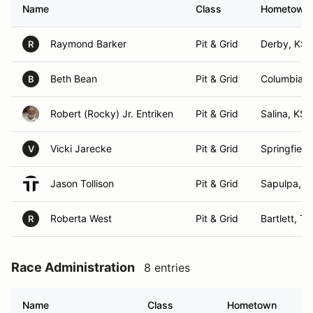
Name
Class
Hometown
Raymond Barker
Pit & Grid
Derby, KS
R
Beth Bean
Pit & Grid
Columbia,
B
Robert (Rocky) Jr. Entriken
Pit & Grid
Salina, KS
Vicki Jarecke
Pit & Grid
Springfield
V
Jason Tollison
Pit & Grid
Sapulpa, O
Roberta West
Pit & Grid
Bartlett, T
R
Race Administration
8 entries
Name
Class
Hometown