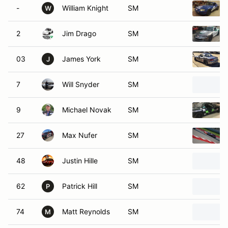
-
William Knight
SM
W
2
Jim Drago
SM
03
James York
SM
J
7
Will Snyder
SM
9
Michael Novak
SM
27
Max Nufer
SM
48
Justin Hille
SM
62
Patrick Hill
SM
P
74
Matt Reynolds
SM
M