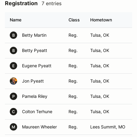
Registration
7 entries
Name
Class
Hometown
Betty Martin
Reg.
Tulsa, OK
B
Betty Pyeatt
Reg.
Tulsa, OK
B
Eugene Pyeatt
Reg.
Tulsa, OK
E
Jon Pyeatt
Reg.
Tulsa, OK
Pamela Riley
Reg.
Tulsa, OK
P
Colton Terhune
Reg.
Tulsa, OK
C
Maureen Wheeler
Reg.
Lees Summit, MO
M