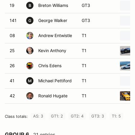
19
Breton Williams
GT3
B
141
George Walker
GT3
G
08
Andrew Entwistle
T1
25
Kevin Anthony
T1
26
Chris Edens
T1
41
Michael Pettiford
T1
M
42
Ronald Hugate
T1
AS: 3
GT1: 2
GT2: 4
GT3: 3
T1: 5
Class totals:
GROUP 6
21 entries