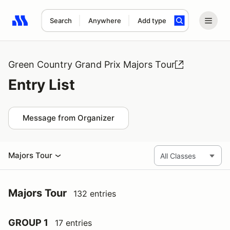
Search
Anywhere
Add type
Search results: No search term
Green Country Grand Prix Majors Tour
Entry List
Message from Organizer
Majors Tour
Majors Tour
132 entries
GROUP 1
17 entries