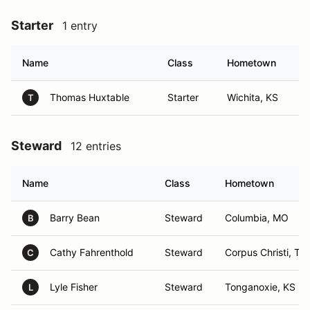
Starter
1 entry
Name
Class
Hometown
Thomas Huxtable
Starter
Wichita, KS
T
Steward
12 entries
Name
Class
Hometown
Barry Bean
Steward
Columbia, MO
B
Cathy Fahrenthold
Steward
Corpus Christi, TX
C
Lyle Fisher
Steward
Tonganoxie, KS
L