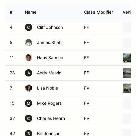
#
Name
Class Modifier
Vehicl
4
Cliff Johnson
FF
C
5
James Stiehr
FF
11
Hans Saurino
FF
23
Andy Melvin
FF
A
7
Lisa Noble
FV
15
Mike Rogers
FV
M
37
Charles Hearn
FV
C
42
Bill Johnson
FV
B