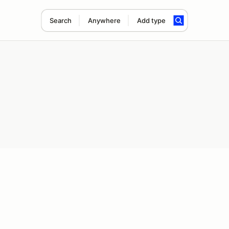
Search
Anywhere
Add type