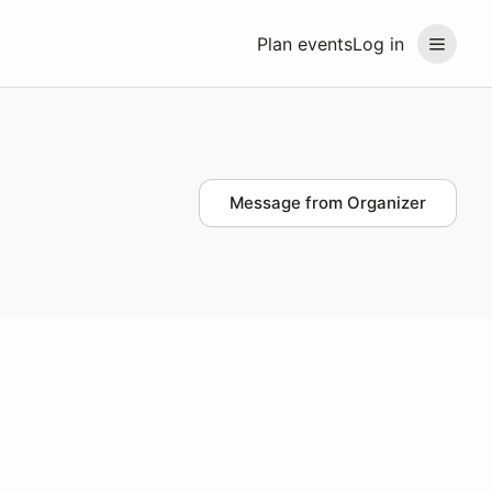
Plan events
Log in
Message from Organizer