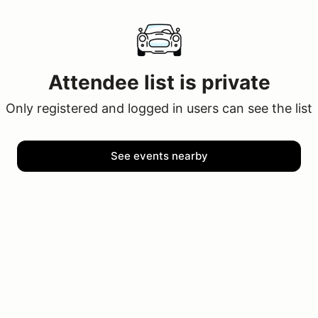
Attendee list is private
Only registered and logged in users can see the list
See events nearby