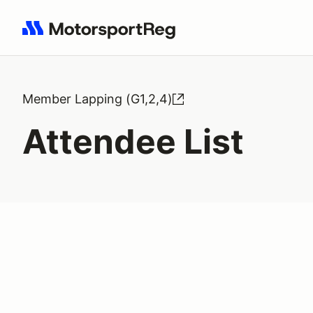
Search results: No search term
Member Lapping (G1,2,4)
Attendee List