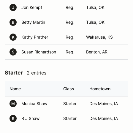
Jon Kempf
Reg.
Tulsa, OK
J
Betty Martin
Reg.
Tulsa, OK
B
Kathy Prather
Reg.
Wakarusa, KS
K
Susan Richardson
Reg.
Benton, AR
S
Starter
2 entries
Name
Class
Hometown
Monica Shaw
Starter
Des Moines, IA
M
R J Shaw
Starter
Des Moines, IA
R