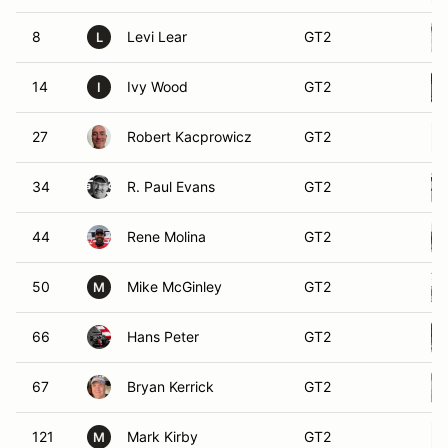
8
Levi Lear
GT2
L
14
Ivy Wood
GT2
I
27
Robert Kacprowicz
GT2
34
R. Paul Evans
GT2
44
Rene Molina
GT2
50
Mike McGinley
GT2
M
66
Hans Peter
GT2
67
Bryan Kerrick
GT2
121
Mark Kirby
GT2
M