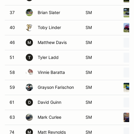
37
Brian Slater
SM
40
Toby Linder
SM
46
Matthew Davis
SM
M
51
Tyler Ladd
SM
T
58
Vinnie Baratta
SM
59
Grayson Farischon
SM
61
David Guinn
SM
D
63
Mark Curlee
SM
74
Matt Reynolds
SM
M