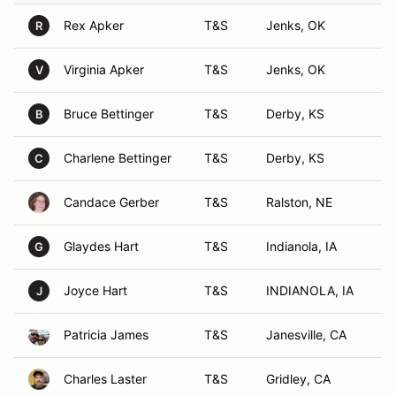
Rex Apker
T&S
Jenks, OK
R
Virginia Apker
T&S
Jenks, OK
V
Bruce Bettinger
T&S
Derby, KS
B
Charlene Bettinger
T&S
Derby, KS
C
Candace Gerber
T&S
Ralston, NE
Glaydes Hart
T&S
Indianola, IA
G
Joyce Hart
T&S
INDIANOLA, IA
J
Patricia James
T&S
Janesville, CA
Charles Laster
T&S
Gridley, CA