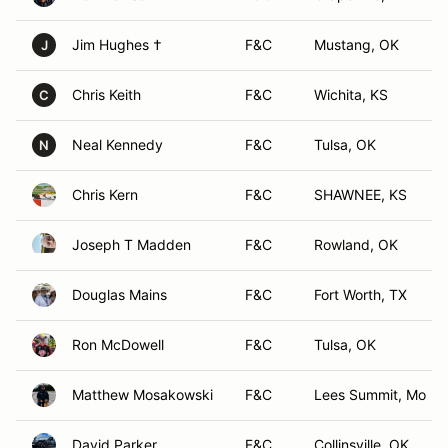
Jim Hughes †
F&C
Mustang, OK
J
Chris Keith
F&C
Wichita, KS
C
Neal Kennedy
F&C
Tulsa, OK
N
Chris Kern
F&C
SHAWNEE, KS
Joseph T Madden
F&C
Rowland, OK
Douglas Mains
F&C
Fort Worth, TX
Ron McDowell
F&C
Tulsa, OK
Matthew Mosakowski
F&C
Lees Summit, Mo
David Parker
F&C
Collinsville, OK