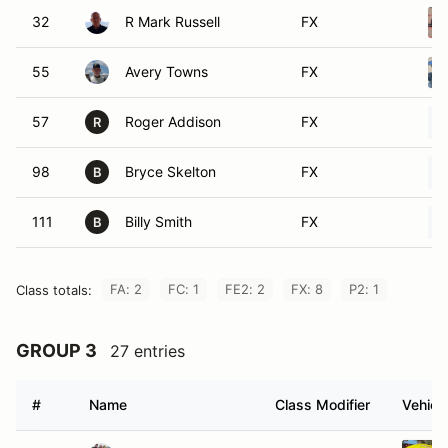
32
R Mark Russell
FX
55
Avery Towns
FX
57
Roger Addison
FX
R
98
Bryce Skelton
FX
B
111
Billy Smith
FX
B
FA: 2
FC: 1
FE2: 2
FX: 8
P2: 1
Class totals:
GROUP 3
27 entries
#
Name
Class Modifier
Vehicl