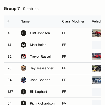
Group 7
9 entries
#
Name
Class Modifier
Vehicle
4
Cliff Johnson
FF
C
14
Matt Boian
FF
M
32
Trevor Russell
FF
76
Jay Messenger
FF
84
John Conder
FF
137
Bill Kephart
FF
B
64
Rich Richardson
FV
R