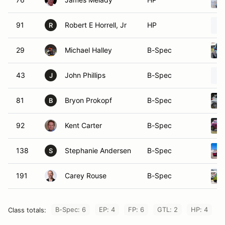
91
Robert E Horrell, Jr
HP
R
29
Michael Halley
B-Spec
43
John Phillips
B-Spec
J
81
Bryon Prokopf
B-Spec
B
92
Kent Carter
B-Spec
138
Stephanie Andersen
B-Spec
S
191
Carey Rouse
B-Spec
B-Spec: 6
EP: 4
FP: 6
GTL: 2
HP: 4
Class totals: