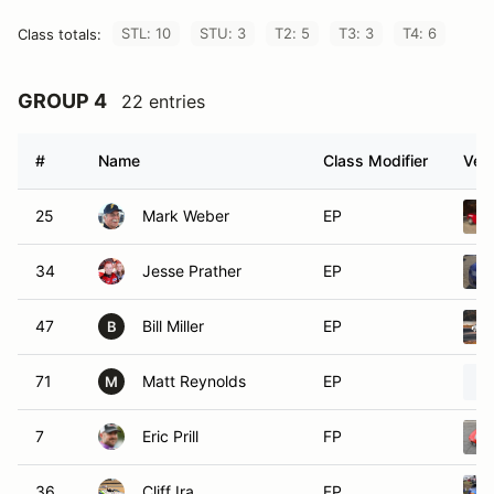
STL: 10
STU: 3
T2: 5
T3: 3
T4: 6
Class totals:
GROUP 4
22 entries
#
Name
Class Modifier
Vehi
25
Mark Weber
EP
34
Jesse Prather
EP
47
Bill Miller
EP
B
71
Matt Reynolds
EP
M
7
Eric Prill
FP
36
Cliff Ira
FP