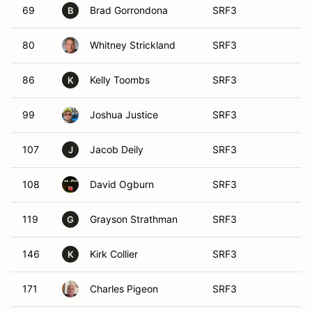
69
Brad Gorrondona
SRF3
B
80
Whitney Strickland
SRF3
86
Kelly Toombs
SRF3
K
99
Joshua Justice
SRF3
107
Jacob Deily
SRF3
J
108
David Ogburn
SRF3
119
Grayson Strathman
SRF3
G
146
Kirk Collier
SRF3
K
171
Charles Pigeon
SRF3