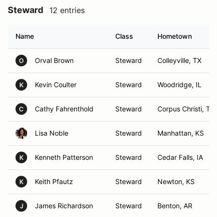
Steward
12 entries
Name
Class
Hometown
Orval Brown
Steward
Colleyville, TX
O
Kevin Coulter
Steward
Woodridge, IL
K
Cathy Fahrenthold
Steward
Corpus Christi, TX
C
Lisa Noble
Steward
Manhattan, KS
Kenneth Patterson
Steward
Cedar Falls, IA
K
Keith Pfautz
Steward
Newton, KS
K
James Richardson
Steward
Benton, AR
J