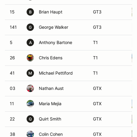
15
Brian Haupt
GT3
B
141
George Walker
GT3
G
5
Anthony Bartone
T1
A
26
Chris Edens
T1
41
Michael Pettiford
T1
M
03
Nathan Aust
GTX
11
Maria Mejia
GTX
22
Quirt Smith
GTX
Q
38
Colin Cohen
GTX