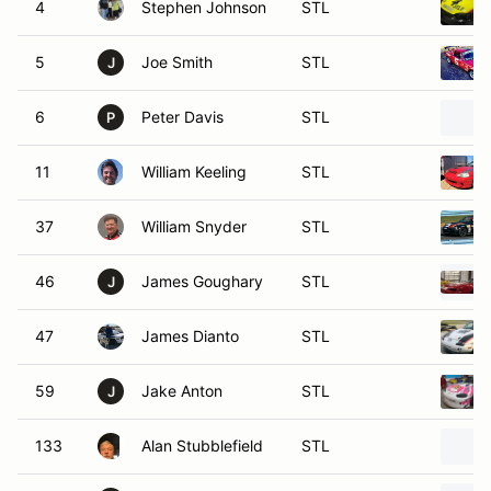
4
Stephen Johnson
STL
5
Joe Smith
STL
J
6
Peter Davis
STL
P
11
William Keeling
STL
37
William Snyder
STL
46
James Goughary
STL
J
47
James Dianto
STL
59
Jake Anton
STL
J
133
Alan Stubblefield
STL