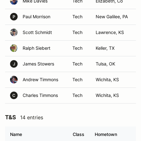
Mike Davies
Tech
Elizabeth, Co
Paul Morrison
Tech
New Galilee, PA
P
Scott Schmidt
Tech
Lawrence, KS
Ralph Siebert
Tech
Keller, TX
James Stowers
Tech
Tulsa, OK
J
Andrew Timmons
Tech
Wichita, KS
Charles Timmons
Tech
Wichita, KS
C
T&S
14 entries
Name
Class
Hometown