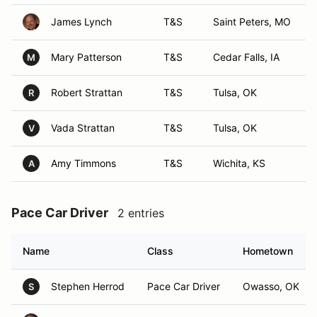
James Lynch
T&S
Saint Peters, MO
Mary Patterson
T&S
Cedar Falls, IA
M
Robert Strattan
T&S
Tulsa, OK
R
Vada Strattan
T&S
Tulsa, OK
V
Amy Timmons
T&S
Wichita, KS
A
Pace Car Driver
2 entries
Name
Class
Hometown
Stephen Herrod
Pace Car Driver
Owasso, OK
S