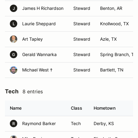
James H Richardson
Steward
Benton, AR
J
Laurie Sheppard
Steward
Knollwood, TX
L
Art Tapley
Steward
Azle, TX
Gerald Wannarka
Steward
Spring Branch, TX
G
Michael West †
Steward
Bartlett, TN
Tech
8 entries
Name
Class
Hometown
Raymond Barker
Tech
Derby, KS
R