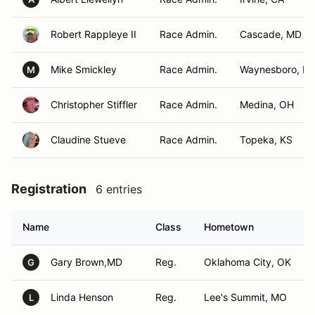
Robert Rappleye II
Race Admin.
Cascade, MD
Mike Smickley
Race Admin.
Waynesboro, PA
M
Christopher Stiffler
Race Admin.
Medina, OH
Claudine Stueve
Race Admin.
Topeka, KS
Registration
6 entries
Name
Class
Hometown
Gary Brown,MD
Reg.
Oklahoma City, OK
G
Linda Henson
Reg.
Lee's Summit, MO
L