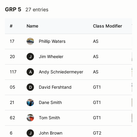
GRP 5
27 entries
#
Name
Class Modifier
Ve
17
Phillip Waters
AS
20
Jim Wheeler
AS
J
117
Andy Schniedermeyer
AS
A
05
David Fershtand
GT1
D
21
Dane Smith
GT1
62
Tom Smith
GT1
6
John Brown
GT2
J