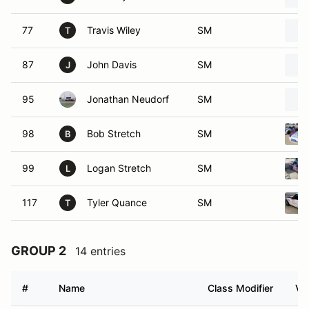
77
Travis Wiley
SM
T
87
John Davis
SM
J
95
Jonathan Neudorf
SM
98
Bob Stretch
SM
B
99
Logan Stretch
SM
L
117
Tyler Quance
SM
T
GROUP 2
14 entries
#
Name
Class Modifier
Ve