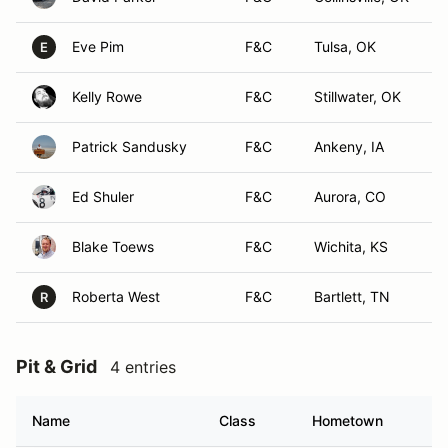
Eve Pim
F&C
Tulsa, OK
E
Kelly Rowe
F&C
Stillwater, OK
Patrick Sandusky
F&C
Ankeny, IA
Ed Shuler
F&C
Aurora, CO
Blake Toews
F&C
Wichita, KS
Roberta West
F&C
Bartlett, TN
R
Pit & Grid
4 entries
Name
Class
Hometown