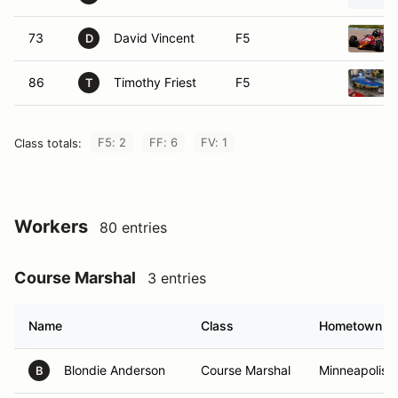
73
David Vincent
F5
D
86
Timothy Friest
F5
T
F5: 2
FF: 6
FV: 1
Class totals:
Workers
80 entries
Course Marshal
3 entries
Name
Class
Hometown
Blondie Anderson
Course Marshal
Minneapolis,
B