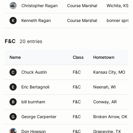
Christopher Ragan
Course Marshal
Wichita, KS
Kenneth Ragan
Course Marshal
bonner spring
K
F&C
20 entries
Name
Class
Hometown
Chuck Austin
F&C
Kansas City, MO
C
Eric Bertagnoli
F&C
Neenah, WI
E
bill burnham
F&C
Conway, AR
B
George Carpenter
F&C
Broken Arrow, OK
G
Don Howson
F&C
Grapevine, TX