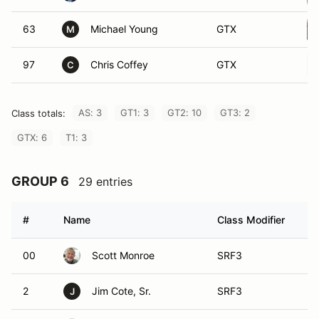
63
Michael Young
GTX
M
97
Chris Coffey
GTX
C
AS: 3
GT1: 3
GT2: 10
GT3: 2
Class totals:
GTX: 6
T1: 3
GROUP 6
29 entries
#
Name
Class Modifier
Ve
00
Scott Monroe
SRF3
2
Jim Cote, Sr.
SRF3
J