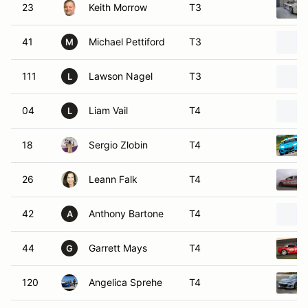
23
Keith Morrow
T3
41
Michael Pettiford
T3
M
111
Lawson Nagel
T3
L
04
Liam Vail
T4
L
18
Sergio Zlobin
T4
26
Leann Falk
T4
42
Anthony Bartone
T4
A
44
Garrett Mays
T4
G
120
Angelica Sprehe
T4