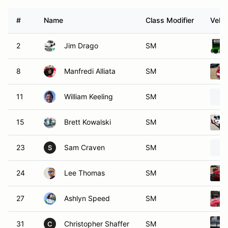
#
Name
Class Modifier
Vehic
2
Jim Drago
SM
8
Manfredi Alliata
SM
11
William Keeling
SM
15
Brett Kowalski
SM
23
Sam Craven
SM
S
24
Lee Thomas
SM
27
Ashlyn Speed
SM
31
Christopher Shaffer
SM
C