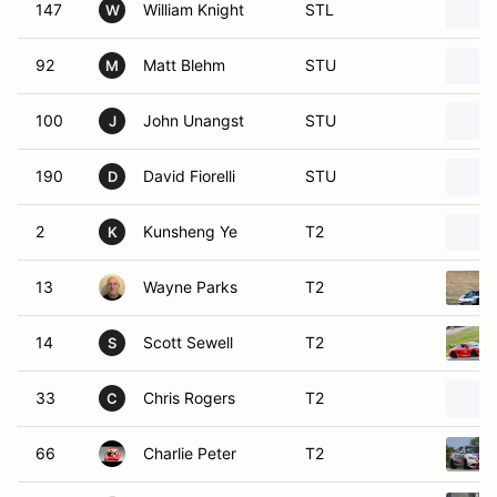
147
William Knight
STL
W
92
Matt Blehm
STU
M
100
John Unangst
STU
J
190
David Fiorelli
STU
D
2
Kunsheng Ye
T2
K
13
Wayne Parks
T2
14
Scott Sewell
T2
S
33
Chris Rogers
T2
C
66
Charlie Peter
T2