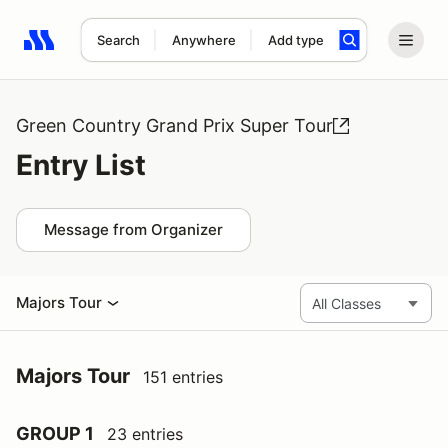
Search
Anywhere
Add type
Search results: No search term
Green Country Grand Prix Super Tour
Entry List
Message from Organizer
Majors Tour
Majors Tour
151 entries
GROUP 1
23 entries