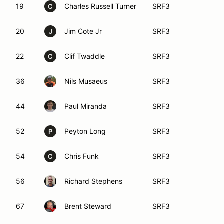
19
Charles Russell Turner
SRF3
C
20
Jim Cote Jr
SRF3
J
22
Clif Twaddle
SRF3
C
36
Nils Musaeus
SRF3
44
Paul Miranda
SRF3
52
Peyton Long
SRF3
P
54
Chris Funk
SRF3
C
56
Richard Stephens
SRF3
67
Brent Steward
SRF3