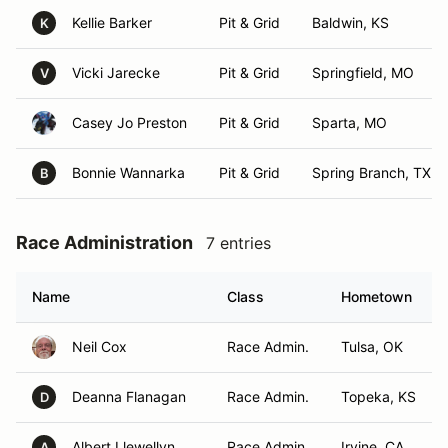
Kellie Barker
Pit & Grid
Baldwin, KS
K
Vicki Jarecke
Pit & Grid
Springfield, MO
V
Casey Jo Preston
Pit & Grid
Sparta, MO
Bonnie Wannarka
Pit & Grid
Spring Branch, TX
B
Race Administration
7 entries
Name
Class
Hometown
Neil Cox
Race Admin.
Tulsa, OK
Deanna Flanagan
Race Admin.
Topeka, KS
D
Albert Llewellyn
Race Admin.
Irvine, CA
A