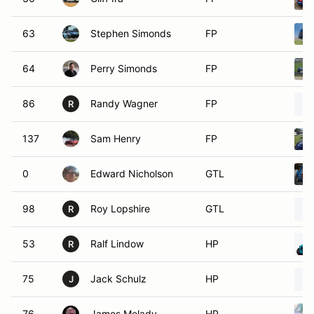
63
Stephen Simonds
FP
64
Perry Simonds
FP
86
Randy Wagner
FP
R
137
Sam Henry
FP
0
Edward Nicholson
GTL
98
Roy Lopshire
GTL
R
53
Ralf Lindow
HP
R
75
Jack Schulz
HP
J
76
James Melady
HP