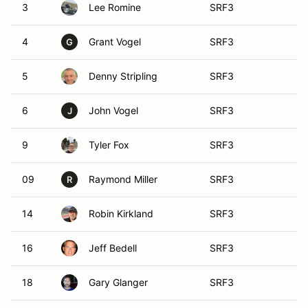
3
Lee Romine
SRF3
4
Grant Vogel
SRF3
G
5
Denny Stripling
SRF3
6
John Vogel
SRF3
J
9
Tyler Fox
SRF3
09
Raymond Miller
SRF3
R
14
Robin Kirkland
SRF3
16
Jeff Bedell
SRF3
18
Gary Glanger
SRF3