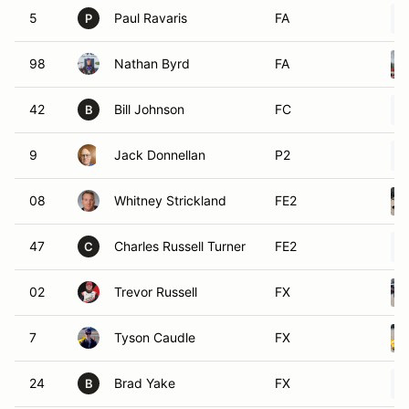
5
Paul Ravaris
FA
P
98
Nathan Byrd
FA
42
Bill Johnson
FC
B
9
Jack Donnellan
P2
08
Whitney Strickland
FE2
47
Charles Russell Turner
FE2
C
02
Trevor Russell
FX
7
Tyson Caudle
FX
24
Brad Yake
FX
B