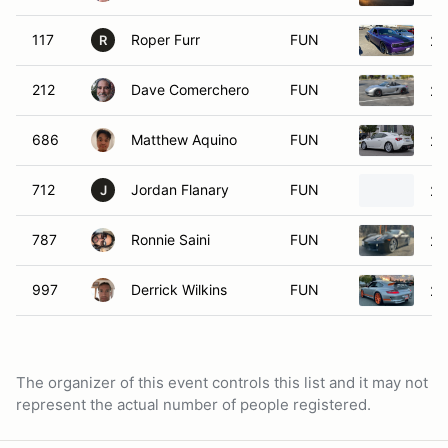
117
Roper Furr
FUN
20
R
212
Dave Comerchero
FUN
20
686
Matthew Aquino
FUN
20
712
Jordan Flanary
FUN
2
J
787
Ronnie Saini
FUN
20
997
Derrick Wilkins
FUN
20
The organizer of this event controls this list and it may not
represent the actual number of people registered.