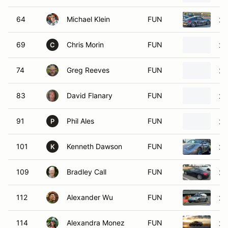
64
Michael Klein
FUN
20
69
Chris Morin
FUN
20
C
74
Greg Reeves
FUN
20
83
David Flanary
FUN
20
91
Phil Ales
FUN
20
P
101
Kenneth Dawson
FUN
20
K
109
Bradley Call
FUN
20
112
Alexander Wu
FUN
20
114
Alexandra Monez
FUN
20