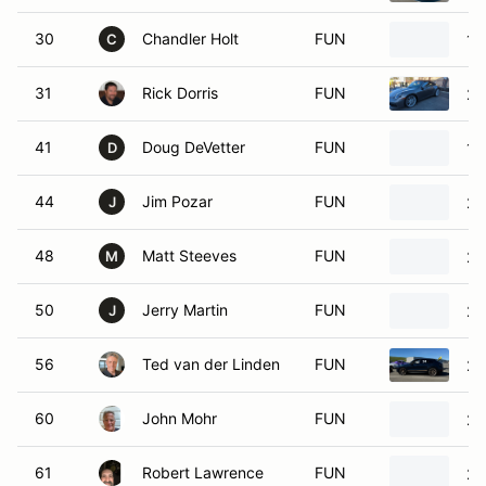
30
Chandler Holt
FUN
19
C
31
Rick Dorris
FUN
20
41
Doug DeVetter
FUN
19
D
44
Jim Pozar
FUN
20
J
48
Matt Steeves
FUN
20
M
50
Jerry Martin
FUN
20
J
56
Ted van der Linden
FUN
20
60
John Mohr
FUN
20
61
Robert Lawrence
FUN
20