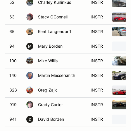
52
Charley Kurlinkus
INSTR
63
Stacy OConnell
INSTR
65
Kent Langendorff
INSTR
94
Mary Borden
INSTR
M
100
Mike Willis
INSTR
140
Martin Messersmith
INSTR
323
Greg Zajic
INSTR
919
Grady Carter
INSTR
941
David Borden
INSTR
D