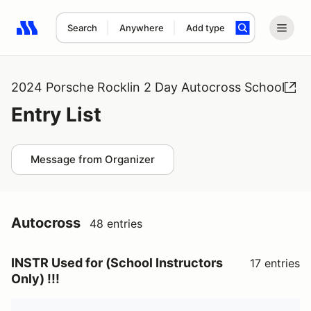
Search
Anywhere
Add type
Search results: No search term
2024 Porsche Rocklin 2 Day Autocross School
Entry List
Message from Organizer
Autocross
48 entries
INSTR Used for (School Instructors
17 entries
Only) !!!