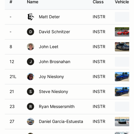
#
Name
Class
Vehicle
-
Matt Deter
INSTR
-
David Schnitzer
INSTR
D
8
John Leet
INSTR
12
John Brosnahan
INSTR
J
21L
Joy Nieslony
INSTR
21
Steve Nieslony
INSTR
S
23
Ryan Messersmith
INSTR
R
27
Daniel Garcia-Estuesta
INSTR