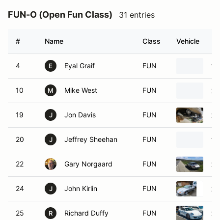
FUN-O (Open Fun Class)
31 entries
#
Name
Class
Vehicle
4
Eyal Graif
FUN
19
E
10
Mike West
FUN
20
M
19
Jon Davis
FUN
20
J
20
Jeffrey Sheehan
FUN
19
J
22
Gary Norgaard
FUN
20
24
John Kirlin
FUN
20
J
25
Richard Duffy
FUN
20
R