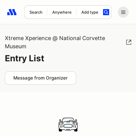
Search
Anywhere
Add type
Search results: No search term
Xtreme Xperience @ National Corvette
Museum
Entry List
Message from Organizer