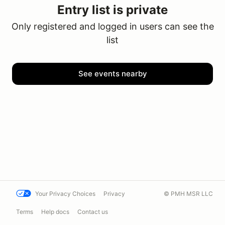
Entry list is private
Only registered and logged in users can see the
list
See events nearby
Your Privacy Choices
Privacy
© PMH MSR LLC
Terms
Help docs
Contact us