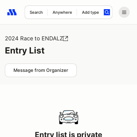
Search
Anywhere
Add type
Search results: No search term
2024 Race to ENDALZ
Entry List
Message from Organizer
Entry list is private