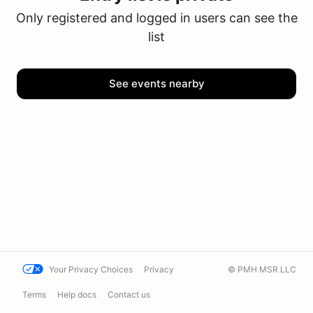
Only registered and logged in users can see the
list
See events nearby
Your Privacy Choices
Privacy
© PMH MSR LLC
Terms
Help docs
Contact us