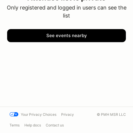
Only registered and logged in users can see the
list
See events nearby
Your Privacy Choices
Privacy
© PMH MSR LLC
Terms
Help docs
Contact us