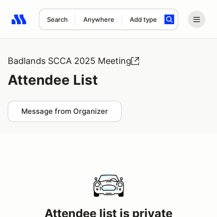
Search
Anywhere
Add type
Search results: No search term
Badlands SCCA 2025 Meeting
Attendee List
Message from Organizer
Attendee list is private