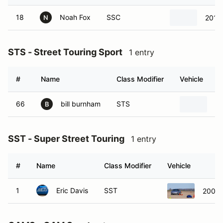
18
Noah Fox
SSC
2015
N
STS - Street Touring Sport
1 entry
#
Name
Class Modifier
Vehicle
66
bill burnham
STS
19
B
SST - Super Street Touring
1 entry
#
Name
Class Modifier
Vehicle
1
Eric Davis
SST
2006 L