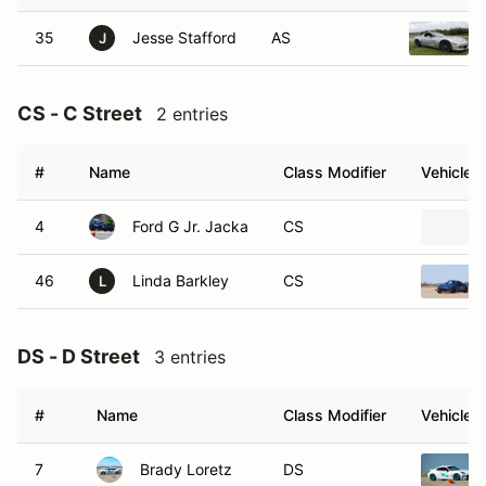
35
Jesse Stafford
AS
J
CS - C Street
2 entries
#
Name
Class Modifier
Vehicle
4
Ford G Jr. Jacka
CS
46
Linda Barkley
CS
L
DS - D Street
3 entries
#
Name
Class Modifier
Vehicle
7
Brady Loretz
DS