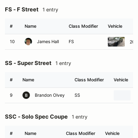
FS - F Street
1 entry
#
Name
Class Modifier
Vehicle
10
James Hall
FS
202
SS - Super Street
1 entry
#
Name
Class Modifier
Vehicle
9
Brandon Olvey
SS
2
B
SSC - Solo Spec Coupe
1 entry
#
Name
Class Modifier
Vehicle