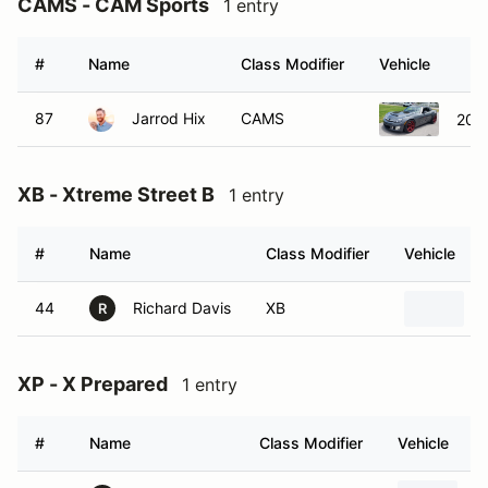
CAMS - CAM Sports
1 entry
#
Name
Class Modifier
Vehicle
87
Jarrod Hix
CAMS
2008
XB - Xtreme Street B
1 entry
#
Name
Class Modifier
Vehicle
44
Richard Davis
XB
R
XP - X Prepared
1 entry
#
Name
Class Modifier
Vehicle