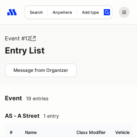
Search
Anywhere
Add type
Search results: No search term
Event #12
Entry List
Message from Organizer
Event
19 entries
AS - A Street
1 entry
#
Name
Class Modifier
Vehicle