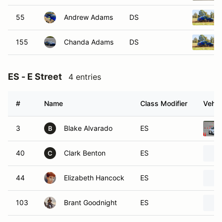
55
Andrew Adams
DS
155
Chanda Adams
DS
ES - E Street
4 entries
#
Name
Class Modifier
Vehic
3
Blake Alvarado
ES
B
40
Clark Benton
ES
C
44
Elizabeth Hancock
ES
103
Brant Goodnight
ES