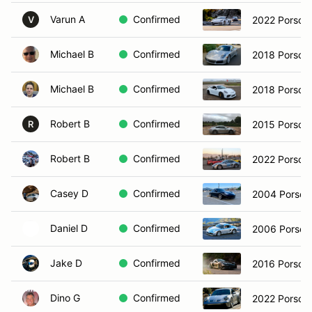
Varun A
Confirmed
2022 Porsch
V
Michael B
Confirmed
2018 Porsche
Michael B
Confirmed
2018 Porsch
Robert B
Confirmed
2015 Porsche
R
Robert B
Confirmed
Casey D
Confirmed
2004 Porsche
Daniel D
Confirmed
2006 Porsch
Jake D
Confirmed
2016 Porsch
Dino G
Confirmed
2022 Porsch