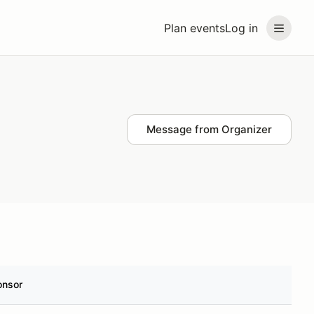
Plan events
Log in
Message from Organizer
onsor