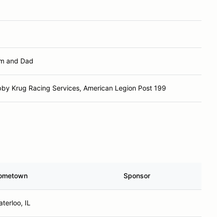
m and Dad
by Krug Racing Services, American Legion Post 199
ometown
Sponsor
terloo, IL