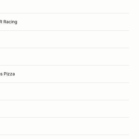
R Racing
s Pizza