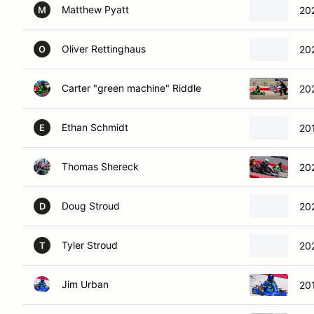
Matthew Pyatt
20
M
Oliver Rettinghaus
20
O
Carter "green machine" Riddle
20
Ethan Schmidt
20
E
Thomas Shereck
20
Doug Stroud
20
D
Tyler Stroud
202
T
Jim Urban
201