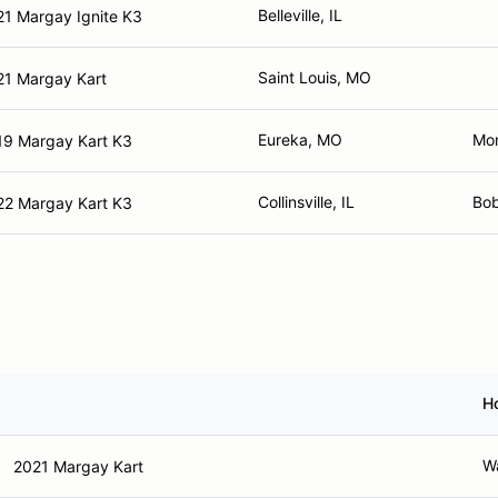
Belleville, IL
21 Margay Ignite K3
Saint Louis, MO
21 Margay Kart
Eureka, MO
Mo
19 Margay Kart K3
Collinsville, IL
Bob
22 Margay Kart K3
H
Wa
2021 Margay Kart