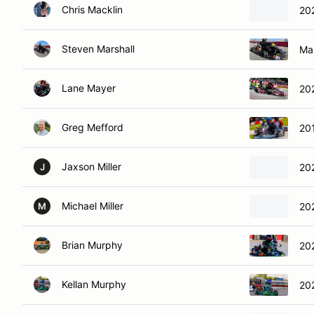
Chris Macklin
20
Steven Marshall
Ma
Lane Mayer
20
Greg Mefford
20
Jaxson Miller
20
J
Michael Miller
20
M
Brian Murphy
20
Kellan Murphy
20