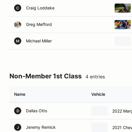
Craig Loddeke
C
Greg Mefford
Michael Miller
M
Non-Member 1st Class
4 entries
Name
Vehicle
Dallas Otto
2022 Marg
D
Jeremy Remick
2021 Chev
J