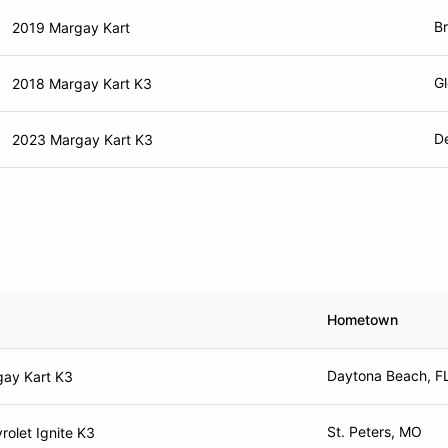
Br
2019 Margay Kart
Gl
2018 Margay Kart K3
D
2023 Margay Kart K3
Hometown
Daytona Beach, F
ay Kart K3
St. Peters, MO
rolet Ignite K3