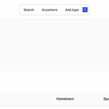
Search
Anywhere
Add type
Hometown
Sp