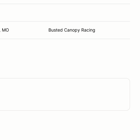
, MO
Busted Canopy Racing