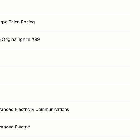
rpe Talon Racing
 Original Ignite #99
anced Electric & Communications
anced Electric