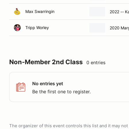
Max Swarringin
2022 -- K
Tripp Worley
2020 Mar
Non-Member 2nd Class
0 entries
No entries yet
Be the first one to register.
The organizer of this event controls this list and it may n