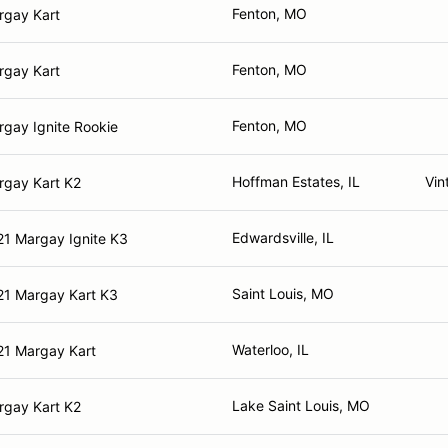
Fenton, MO
rgay Kart
Fenton, MO
rgay Kart
Fenton, MO
gay Ignite Rookie
Hoffman Estates, IL
Vin
rgay Kart K2
Edwardsville, IL
21 Margay Ignite K3
Saint Louis, MO
21 Margay Kart K3
Waterloo, IL
21 Margay Kart
Lake Saint Louis, MO
rgay Kart K2