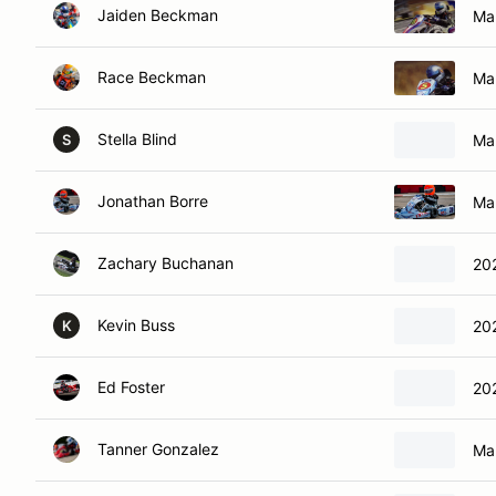
Jaiden Beckman
Ma
Race Beckman
Ma
Stella Blind
Mar
S
Jonathan Borre
Ma
Zachary Buchanan
20
Kevin Buss
20
K
Ed Foster
20
Tanner Gonzalez
Ma