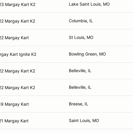
Lake Saint Louis, MO
23 Margay Kart K2
Columbia, IL
22 Margay Kart K2
St Louis, MO
22 Margay Kart
Bowling Green, MO
gay Kart Ignite K2
Belleville, IL
22 Margay Kart K2
Belleville, IL
22 Margay Kart K2
Breese, IL
19 Margay Kart
Saint Louis, MO
21 Margay Kart