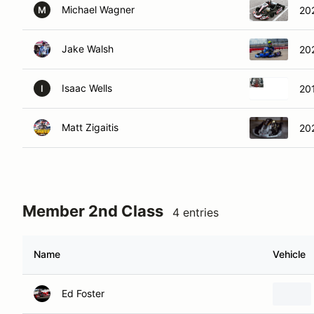
Michael Wagner
20
M
Jake Walsh
20
Isaac Wells
20
I
Matt Zigaitis
20
Member 2nd Class
4 entries
Name
Vehicle
Ed Foster