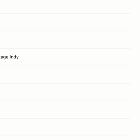
tage Indy