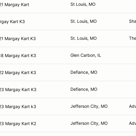
St Louis, MO
21 Margay Kart
St. Louis, MO
Sha
rgay Kart K3
St. Louis, MO
The
21 Margay Kart K3
Glen Carbon, IL
18 Margay Kart K3
Defiance, MO
22 Margay Kart K3
Defiance, MO
23 Margay Kart K3
Jefferson City, MO
Adv
23 Margay Kart k3
Jefferson City, MO
Adv
23 Margay Kart K2