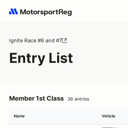
Search results: No search term
Ignite Race #6 and #7
Entry List
Member 1st Class
36 entries
Name
Vehicle