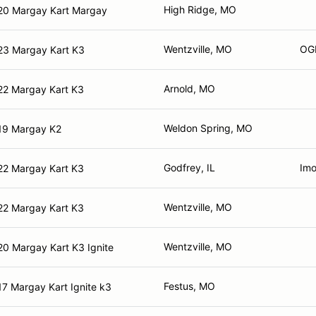
High Ridge, MO
20 Margay Kart Margay
Wentzville, MO
OG
23 Margay Kart K3
Arnold, MO
22 Margay Kart K3
Weldon Spring, MO
19 Margay K2
Godfrey, IL
Imo
22 Margay Kart K3
Wentzville, MO
22 Margay Kart K3
Wentzville, MO
0 Margay Kart K3 Ignite
Festus, MO
7 Margay Kart Ignite k3