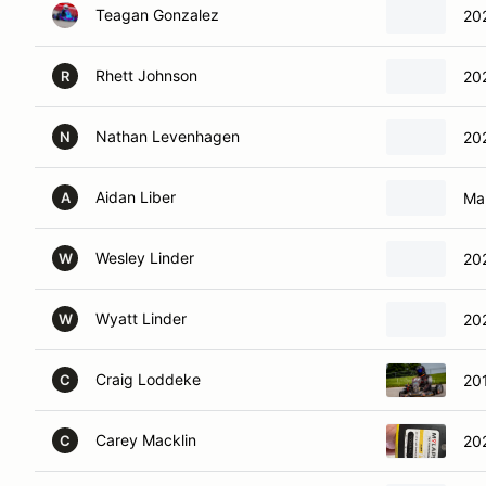
Teagan Gonzalez
20
Rhett Johnson
20
R
Nathan Levenhagen
20
N
Aidan Liber
Mar
A
Wesley Linder
20
W
Wyatt Linder
20
W
Craig Loddeke
20
C
Carey Macklin
20
C