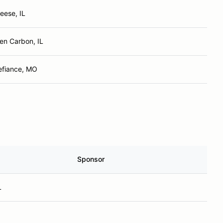
eese, IL
en Carbon, IL
efiance, MO
Sponsor
L