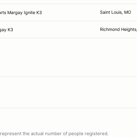
Saint Louis, MO
arts Margay Ignite K3
Richmond Heights
gay K3
ot represent the actual number of people registered.