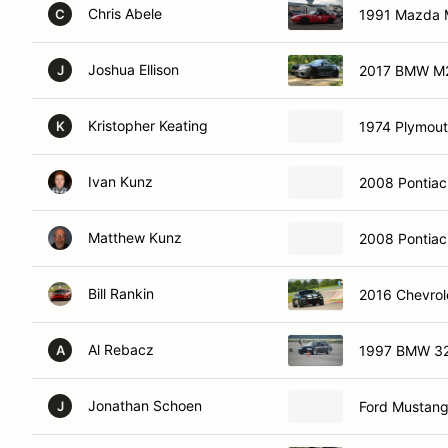
Chris Abele
1991 Mazda 
C
Joshua Ellison
2017 BMW M
J
Kristopher Keating
1974 Plymout
K
Ivan Kunz
2008 Pontiac
Matthew Kunz
2008 Pontiac
Bill Rankin
2016 Chevrol
Al Rebacz
1997 BMW 3
A
Jonathan Schoen
Ford Mustan
J