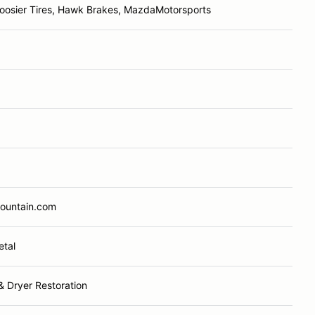
oosier Tires, Hawk Brakes, MazdaMotorsports
Mountain.com
etal
& Dryer Restoration