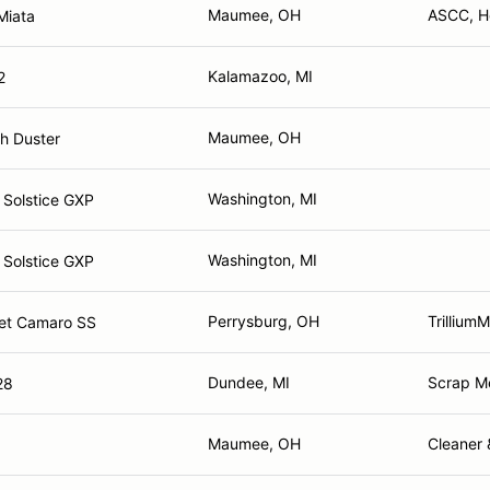
Maumee, OH
ASCC, H
Miata
Kalamazoo, MI
2
Maumee, OH
h Duster
Washington, MI
 Solstice GXP
Washington, MI
 Solstice GXP
Perrysburg, OH
Trillium
et Camaro SS
Dundee, MI
Scrap M
28
Maumee, OH
Cleaner 
g