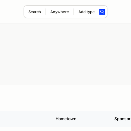
Search
Anywhere
Add type
Hometown
Sponsor