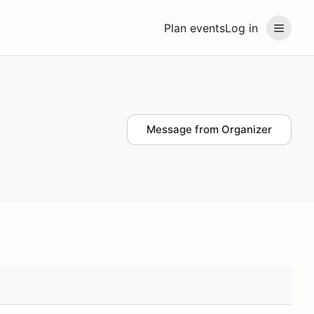
Plan events
Log in
Message from Organizer