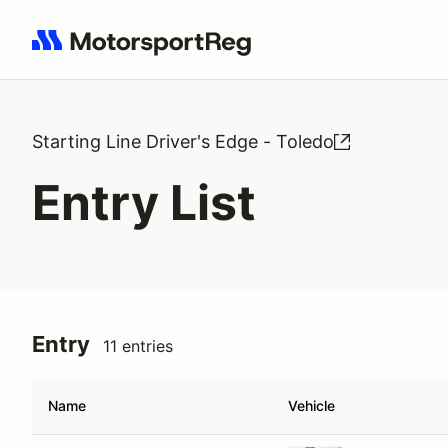
Search results: No search term
Starting Line Driver's Edge - Toledo
Entry List
Entry
11 entries
Name
Vehicle