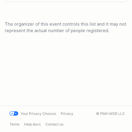
The organizer of this event controls this list and it may not
represent the actual number of people registered.
Your Privacy Choices
Privacy
© PMH MSR LLC
Terms
Help docs
Contact us