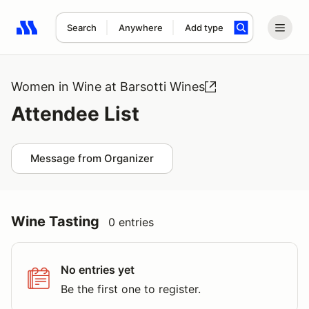
Search
Anywhere
Add type
Search results: No search term
Women in Wine at Barsotti Wines
Attendee List
Message from Organizer
Wine Tasting
0 entries
No entries yet
Be the first one to register.