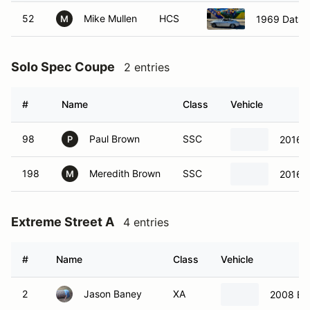
52
Mike Mullen
HCS
1969 Datsu
M
Solo Spec Coupe
2 entries
#
Name
Class
Vehicle
98
Paul Brown
SSC
2016 S
P
198
Meredith Brown
SSC
2016 S
M
Extreme Street A
4 entries
#
Name
Class
Vehicle
2
Jason Baney
XA
2008 BM