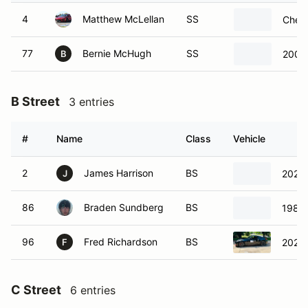
4
Matthew McLellan
SS
Chevr
77
Bernie McHugh
SS
2009 
B
B Street
3 entries
#
Name
Class
Vehicle
2
James Harrison
BS
2021 
J
86
Braden Sundberg
BS
1986
96
Fred Richardson
BS
2020 
F
C Street
6 entries