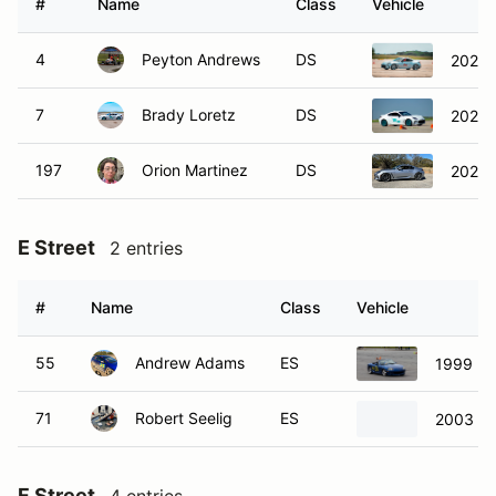
#
Name
Class
Vehicle
4
Peyton Andrews
DS
2022 
7
Brady Loretz
DS
2022 
197
Orion Martinez
DS
2022 
E Street
2 entries
#
Name
Class
Vehicle
55
Andrew Adams
ES
1999 Ma
71
Robert Seelig
ES
2003 To
F Street