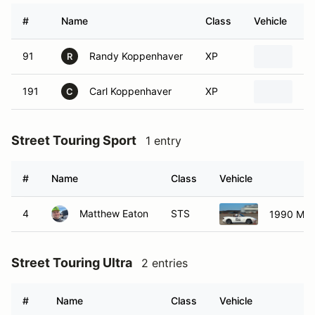
#
Name
Class
Vehicle
91
Randy Koppenhaver
XP
19
R
191
Carl Koppenhaver
XP
19
C
Street Touring Sport
1 entry
#
Name
Class
Vehicle
4
Matthew Eaton
STS
1990 Maz
Street Touring Ultra
2 entries
#
Name
Class
Vehicle