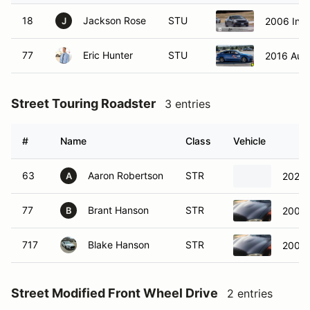
18
Jackson Rose
STU
2006 Infin
J
77
Eric Hunter
STU
2016 Aud
Street Touring Roadster
3 entries
#
Name
Class
Vehicle
63
Aaron Robertson
STR
2021 
A
77
Brant Hanson
STR
2001 
B
717
Blake Hanson
STR
2001 
Street Modified Front Wheel Drive
2 entries