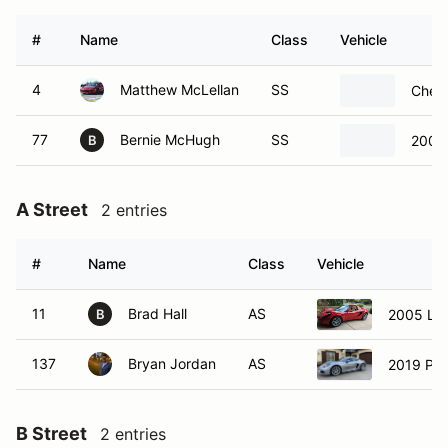
#
Name
Class
Vehicle
4
Matthew McLellan
SS
Chevr
77
Bernie McHugh
SS
2009 
B
A Street
2 entries
#
Name
Class
Vehicle
11
Brad Hall
AS
2005 Lot
B
137
Bryan Jordan
AS
2019 Po
B Street
2 entries