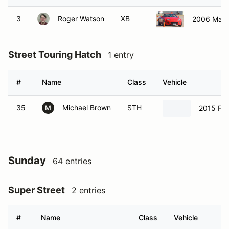
3
Roger Watson
XB
Street Touring Hatch
1 entry
#
Name
Class
Vehicle
35
Michael Brown
STH
2015 Fia
M
Sunday
64 entries
Super Street
2 entries
#
Name
Class
Vehicle