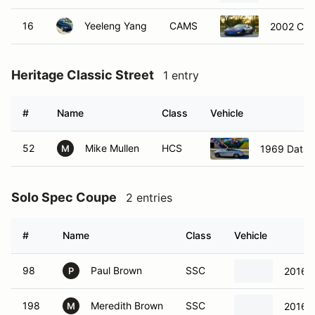
16
Yeeleng Yang
CAMS
2002 Che
Heritage Classic Street
1 entry
#
Name
Class
Vehicle
52
Mike Mullen
HCS
1969 Datsu
M
Solo Spec Coupe
2 entries
#
Name
Class
Vehicle
98
Paul Brown
SSC
2016 S
P
198
Meredith Brown
SSC
2016 S
M