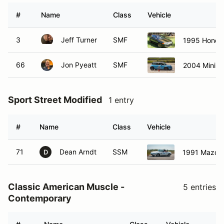
#
Name
Class
Vehicle
3
Jeff Turner
SMF
1995 Honda 
66
Jon Pyeatt
SMF
2004 Mini 
Sport Street Modified
1 entry
#
Name
Class
Vehicle
71
Dean Arndt
SSM
1991 Mazda
D
Classic American Muscle -
5 entries
Contemporary