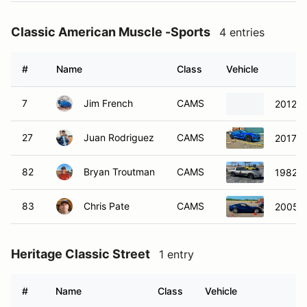
Classic American Muscle -Sports
4 entries
#
Name
Class
Vehicle
7
Jim French
CAMS
2012 C
27
Juan Rodriguez
CAMS
2017 C
82
Bryan Troutman
CAMS
1982 C
83
Chris Pate
CAMS
2005 C
Heritage Classic Street
1 entry
#
Name
Class
Vehicle