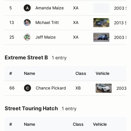
5
Amanda Maize
XA
2003 Su
A
13
Michael Tritt
XA
2013 Su
25
Jeff Maize
XA
2003 Su
Extreme Street B
1 entry
#
Name
Class
Vehicle
66
Chance Pickard
XB
2003 T
C
Street Touring Hatch
1 entry
#
Name
Class
Vehicle