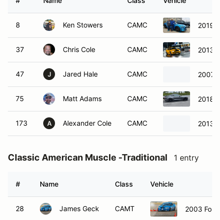
#
Name
Class
Vehicle
8
Ken Stowers
CAMC
2019 
37
Chris Cole
CAMC
2013 F
47
Jared Hale
CAMC
2007 F
J
75
Matt Adams
CAMC
2018 F
173
Alexander Cole
CAMC
2013 F
A
Classic American Muscle -Traditional
1 entry
#
Name
Class
Vehicle
28
James Geck
CAMT
2003 Ford