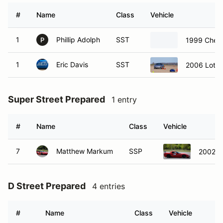
#
Name
Class
Vehicle
1
Phillip Adolph
SST
1999 Chevr
P
1
Eric Davis
SST
2006 Lotus 
Super Street Prepared
1 entry
#
Name
Class
Vehicle
7
Matthew Markum
SSP
2002 C
D Street Prepared
4 entries
#
Name
Class
Vehicle