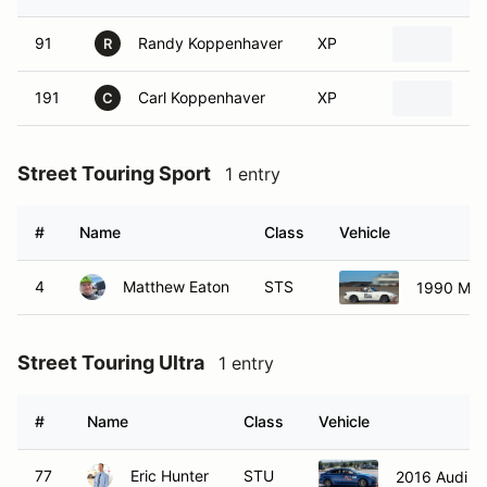
91
Randy Koppenhaver
XP
19
R
191
Carl Koppenhaver
XP
19
C
Street Touring Sport
1 entry
#
Name
Class
Vehicle
4
Matthew Eaton
STS
1990 Maz
Street Touring Ultra
1 entry
#
Name
Class
Vehicle
77
Eric Hunter
STU
2016 Audi S