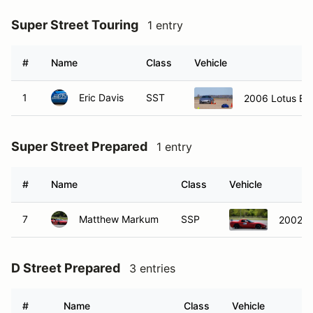
Super Street Touring
1 entry
#
Name
Class
Vehicle
1
Eric Davis
SST
2006 Lotus Eli
Super Street Prepared
1 entry
#
Name
Class
Vehicle
7
Matthew Markum
SSP
2002 C
D Street Prepared
3 entries
#
Name
Class
Vehicle