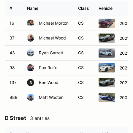
#
Name
Class
Vehicle
16
Michael Morton
CS
2006 
37
Michael Wood
CS
2021 
43
Ryan Garrett
CS
2023 
98
Pax Rolfe
CS
2021 
137
Ben Wood
CS
2021 
B
888
Matt Wooten
CS
2003 P
D Street
3 entries