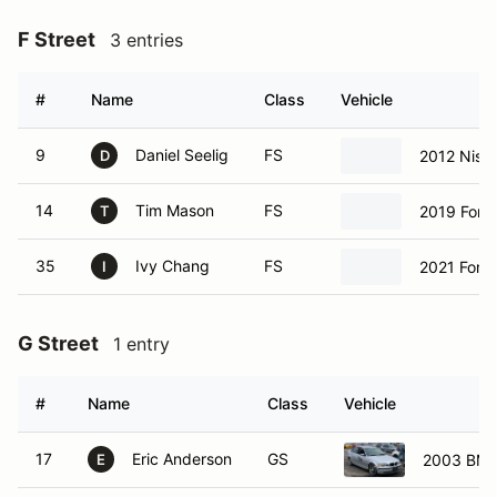
F Street
3 entries
#
Name
Class
Vehicle
9
Daniel Seelig
FS
2012 Niss
D
14
Tim Mason
FS
2019 Ford
T
35
Ivy Chang
FS
2021 Ford
I
G Street
1 entry
#
Name
Class
Vehicle
17
Eric Anderson
GS
2003 BMW
E