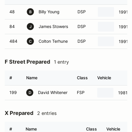
48
Billy Young
DSP
1991 
B
84
James Stowers
DSP
1991 
J
484
Colton Terhune
DSP
1991 
C
F Street Prepared
1 entry
#
Name
Class
Vehicle
199
David Whitener
FSP
1981 V
D
X Prepared
2 entries
#
Name
Class
Vehicle