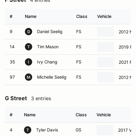
4 entries
#
Name
Class
Vehicle
9
Daniel Seelig
FS
2012 Ni
D
14
Tim Mason
FS
2019 Fo
T
35
Ivy Chang
FS
2021 Fo
I
97
Michelle Seelig
FS
2012 Ni
M
G Street
3 entries
#
Name
Class
Vehicle
4
Tyler Davis
GS
2017 Vo
T