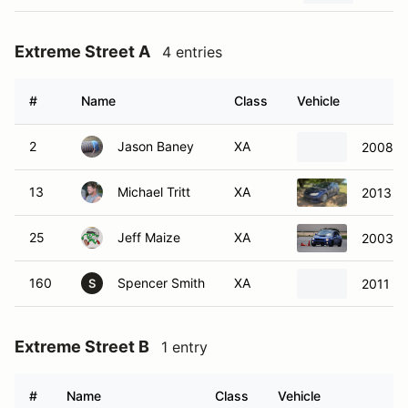
Extreme Street A
4 entries
#
Name
Class
Vehicle
2
Jason Baney
XA
2008 B
13
Michael Tritt
XA
2013 S
25
Jeff Maize
XA
2003 S
160
Spencer Smith
XA
2011 S
S
Extreme Street B
1 entry
#
Name
Class
Vehicle