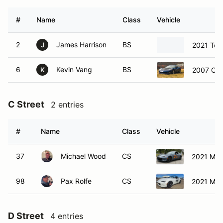
#
Name
Class
Vehicle
2
James Harrison
BS
2021 Toy
J
6
Kevin Vang
BS
2007 Che
K
C Street
2 entries
#
Name
Class
Vehicle
37
Michael Wood
CS
2021 Maz
98
Pax Rolfe
CS
2021 Maz
D Street
4 entries