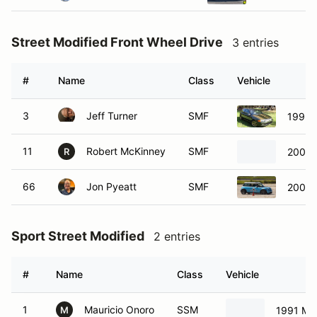
Street Modified Front Wheel Drive
3 entries
#
Name
Class
Vehicle
3
Jeff Turner
SMF
1995 
11
Robert McKinney
SMF
2003 
R
66
Jon Pyeatt
SMF
2004 
Sport Street Modified
2 entries
#
Name
Class
Vehicle
1
Mauricio Onoro
SSM
1991 Ma
M