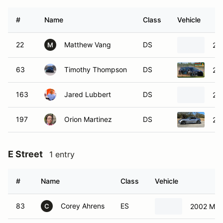
#
Name
Class
Vehicle
22
Matthew Vang
DS
200
M
63
Timothy Thompson
DS
20
163
Jared Lubbert
DS
20
197
Orion Martinez
DS
20
E Street
1 entry
#
Name
Class
Vehicle
83
Corey Ahrens
ES
2002 Maz
C