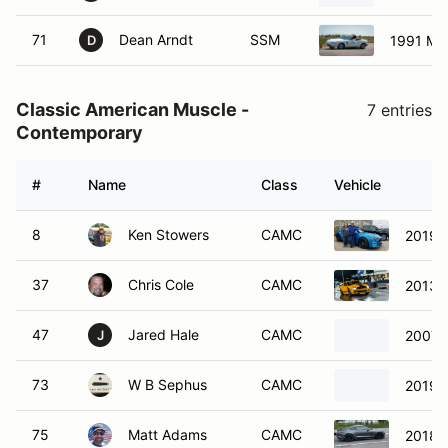
71
Dean Arndt
SSM
1991 Ma
D
Classic American Muscle -
7 entries
Contemporary
#
Name
Class
Vehicle
8
Ken Stowers
CAMC
2019 
37
Chris Cole
CAMC
2013 
47
Jared Hale
CAMC
2007 
J
73
W B Sephus
CAMC
2019 F
75
Matt Adams
CAMC
2018 