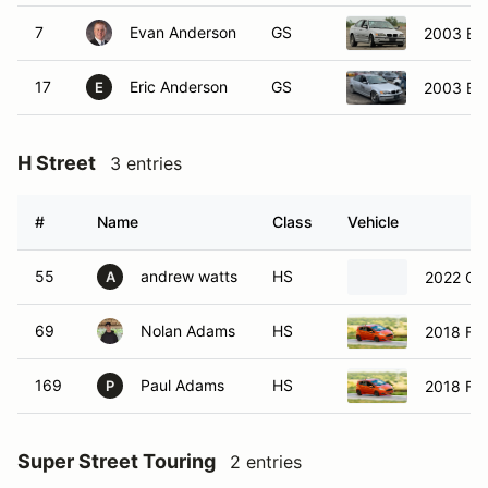
7
Evan Anderson
GS
2003 BM
17
Eric Anderson
GS
2003 BM
E
H Street
3 entries
#
Name
Class
Vehicle
55
andrew watts
HS
2022 Che
A
69
Nolan Adams
HS
2018 For
169
Paul Adams
HS
2018 For
P
Super Street Touring
2 entries