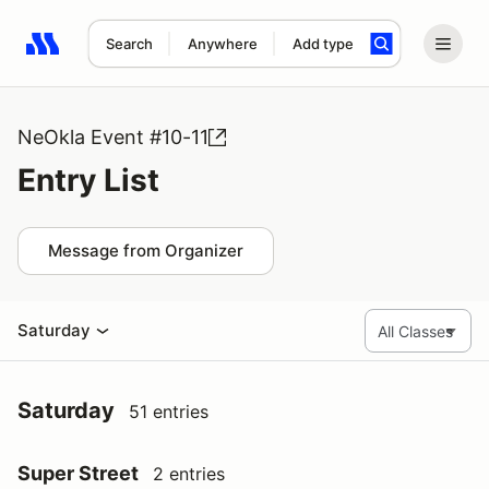
Search
Anywhere
Add type
Search results: No search term
NeOkla Event #10-11
Entry List
Message from Organizer
Saturday
Saturday
51 entries
Super Street
2 entries