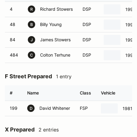
4
Richard Stowers
DSP
1991 
R
48
Billy Young
DSP
1991 
B
84
James Stowers
DSP
1991 
J
484
Colton Terhune
DSP
1991 
C
F Street Prepared
1 entry
#
Name
Class
Vehicle
199
David Whitener
FSP
1981 V
D
X Prepared
2 entries