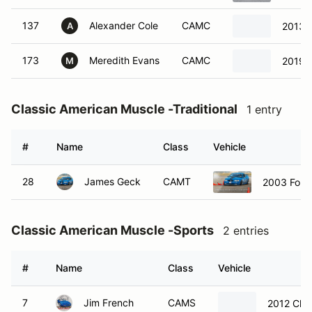
137
Alexander Cole
CAMC
2013 
A
173
Meredith Evans
CAMC
2019 F
M
Classic American Muscle -Traditional
1 entry
#
Name
Class
Vehicle
28
James Geck
CAMT
2003 Ford
Classic American Muscle -Sports
2 entries
#
Name
Class
Vehicle
7
Jim French
CAMS
2012 Chev