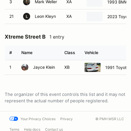
3
Mark Weller
XA
1993 BMW 3
21
Leon Kleyn
XA
2023 Toyot
L
Xtreme Street B
1 entry
#
Name
Class
Vehicle
1
Jayce Klein
XB
1991 Toyota
The organizer of this event controls this list and it may not
represent the actual number of people registered.
Your Privacy Choices
Privacy
© PMH MSR LLC
Terms
Help docs
Contact us