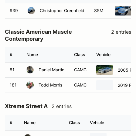
939
Christopher Greenfield
SSM
Classic American Muscle
2 entries
Contemporary
#
Name
Class
Vehicle
81
Daniel Martin
CAMC
2005 Fo
181
Todd Morris
CAMC
2019 For
Xtreme Street A
2 entries
#
Name
Class
Vehicle