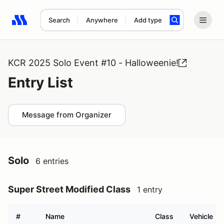
Search
Anywhere
Add type
Search results: No search term
KCR 2025 Solo Event #10 - Halloweenie!
Entry List
Message from Organizer
Solo
6 entries
Super Street Modified Class
1 entry
#
Name
Class
Vehicle