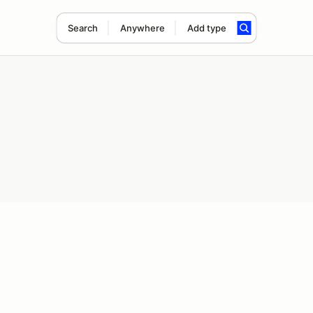
Search
Anywhere
Add type