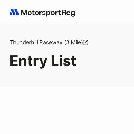
Search results: No search term
Thunderhill Raceway (3 Mile)
Entry List