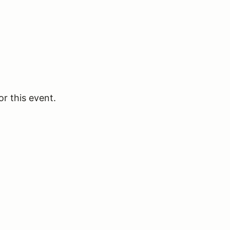
or this event.