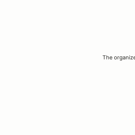
The organizer