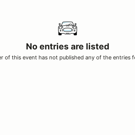
No entries are listed
 of this event has not published any of the entries f