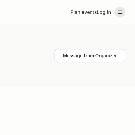
Plan events
Log in
Message from Organizer