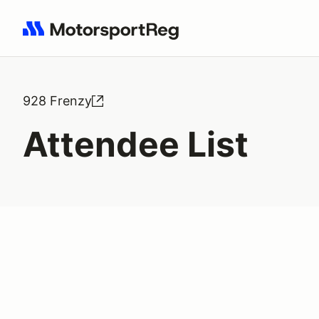
Search results: No search term
928 Frenzy
Attendee List