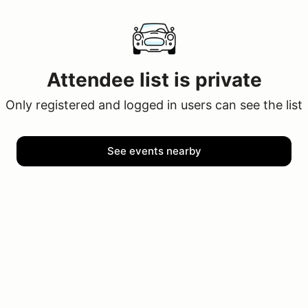
Attendee list is private
Only registered and logged in users can see the list
See events nearby