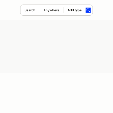
Search
Anywhere
Add type