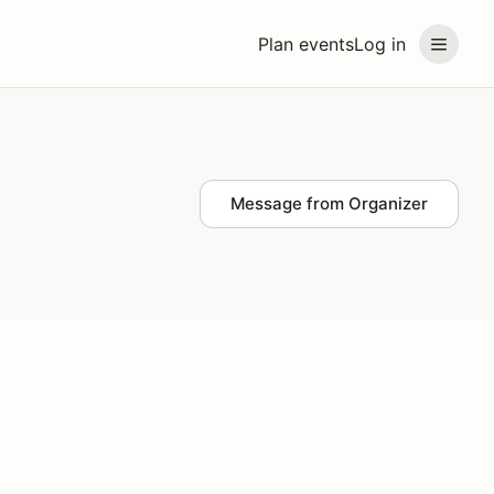
Plan events
Log in
Message from Organizer