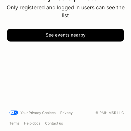
Only registered and logged in users can see the
list
See events nearby
Your Privacy Choices
Privacy
© PMH MSR LLC
Terms
Help docs
Contact us