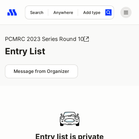
Search
Anywhere
Add type
Search results: No search term
PCMRC 2023 Series Round 10
Entry List
Message from Organizer
Entry list is private