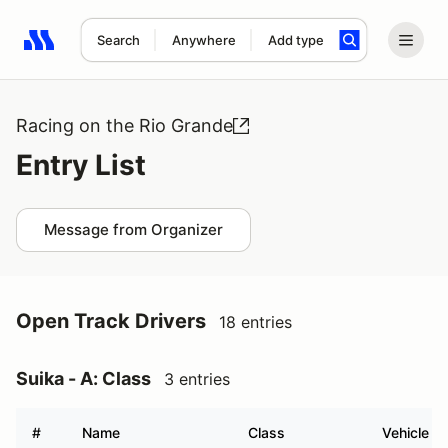
Search
Anywhere
Add type
Search results: No search term
Racing on the Rio Grande
Entry List
Message from Organizer
Open Track Drivers
18 entries
Suika - A: Class
3 entries
#
Name
Class
Vehicle