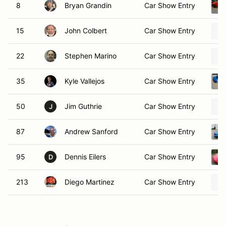
8
Bryan Grandin
Car Show Entry
15
John Colbert
Car Show Entry
22
Stephen Marino
Car Show Entry
35
Kyle Vallejos
Car Show Entry
50
Jim Guthrie
Car Show Entry
J
87
Andrew Sanford
Car Show Entry
95
Dennis Eilers
Car Show Entry
D
213
Diego Martinez
Car Show Entry