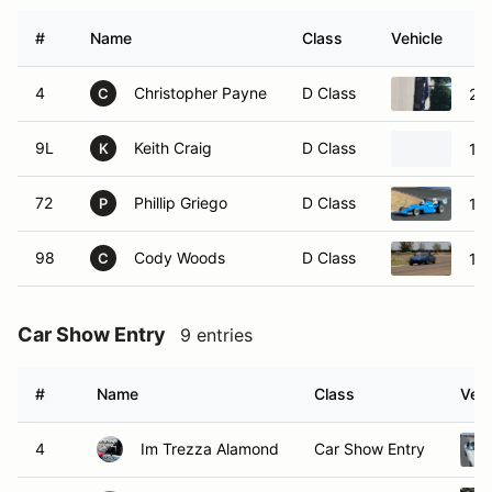
#
Name
Class
Vehicle
4
Christopher Payne
D Class
20
C
9L
Keith Craig
D Class
19
K
72
Phillip Griego
D Class
19
P
98
Cody Woods
D Class
19
C
Car Show Entry
9 entries
#
Name
Class
Vehi
4
Im Trezza Alamond
Car Show Entry