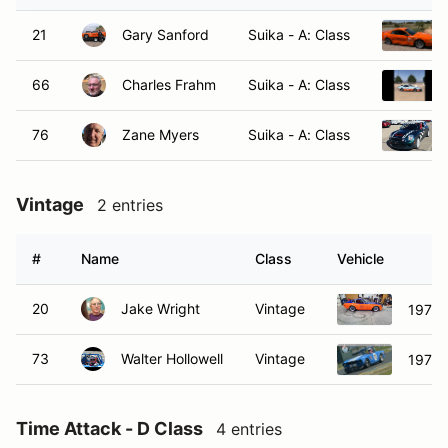
21
Gary Sanford
Suika - A: Class
66
Charles Frahm
Suika - A: Class
76
Zane Myers
Suika - A: Class
Vintage
2 entries
#
Name
Class
Vehicle
20
Jake Wright
Vintage
1972 
73
Walter Hollowell
Vintage
1970 
Time Attack - D Class
4 entries