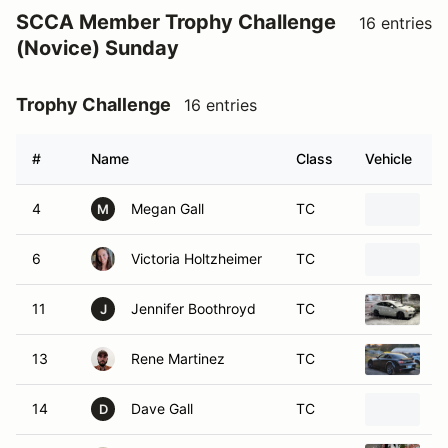
SCCA Member Trophy Challenge
16 entries
(Novice) Sunday
Trophy Challenge
16 entries
#
Name
Class
Vehicle
4
Megan Gall
TC
2
M
6
Victoria Holtzheimer
TC
1
11
Jennifer Boothroyd
TC
2
J
13
Rene Martinez
TC
2
14
Dave Gall
TC
2
D