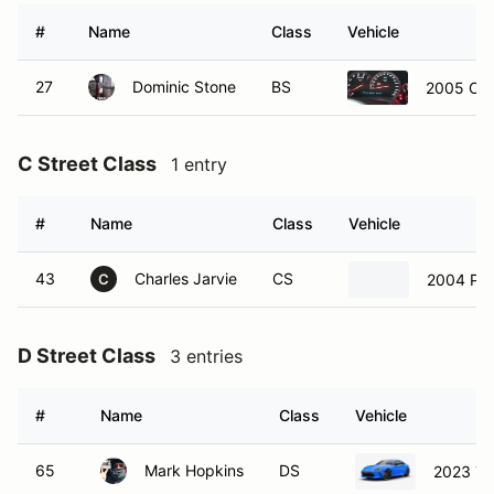
#
Name
Class
Vehicle
27
Dominic Stone
BS
2005 Che
C Street Class
1 entry
#
Name
Class
Vehicle
43
Charles Jarvie
CS
2004 Por
C
D Street Class
3 entries
#
Name
Class
Vehicle
65
Mark Hopkins
DS
2023 To