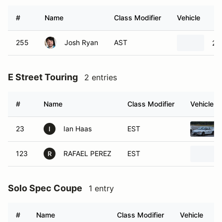
#
Name
Class Modifier
Vehicle
255
Josh Ryan
AST
20
E Street Touring
2 entries
#
Name
Class Modifier
Vehicle
23
Ian Haas
EST
I
123
RAFAEL PEREZ
EST
R
Solo Spec Coupe
1 entry
#
Name
Class Modifier
Vehicle