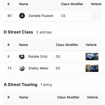
#
Name
Class Modifier
Vehicle
80
Danielle Paulson
CS
D
D Street Class
2 entries
#
Name
Class Modifier
Vehicle
9
Natalie Ortiz
DS
2
73
Shelby Meier
DS
2
A Street Touring
1 entry
#
Name
Class Modifier
Vehicle