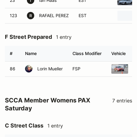
23
Ian Haas
EST
I
123
RAFAEL PEREZ
EST
R
F Street Prepared
1 entry
#
Name
Class Modifier
Vehicle
86
Lorin Mueller
FSP
2
SCCA Member Womens PAX
7 entries
Saturday
C Street Class
1 entry