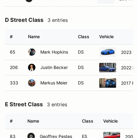
D Street Class
3 entries
#
Name
Class
Vehicle
65
Mark Hopkins
DS
2023 To
206
Justin Becker
DS
2022 Su
333
Markus Meier
DS
2017 Fo
E Street Class
3 entries
#
Name
Class
Vehicle
83
Geoffrey Pestes
ES
2004 
G