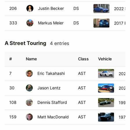
206
Justin Becker
DS
2022 Su
333
Markus Meier
DS
2017 Fo
A Street Touring
4 entries
#
Name
Class
Vehicle
7
Eric Takahashi
AST
2022 
30
Jason Lentz
AST
2023 
108
Dennis Stafford
AST
1999 
159
Matt MacDonald
AST
1977 