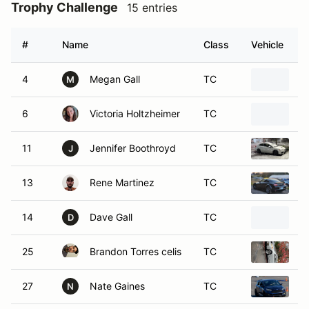
Trophy Challenge
15 entries
#
Name
Class
Vehicle
4
Megan Gall
TC
2
M
6
Victoria Holtzheimer
TC
1
11
Jennifer Boothroyd
TC
2
J
13
Rene Martinez
TC
2
14
Dave Gall
TC
2
D
25
Brandon Torres celis
TC
2
27
Nate Gaines
TC
2
N