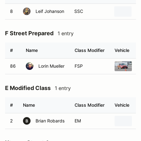
8
Leif Johanson
SSC
2
F Street Prepared
1 entry
#
Name
Class Modifier
Vehicle
86
Lorin Mueller
FSP
2
E Modified Class
1 entry
#
Name
Class Modifier
Vehicle
2
Brian Robards
EM
2
B