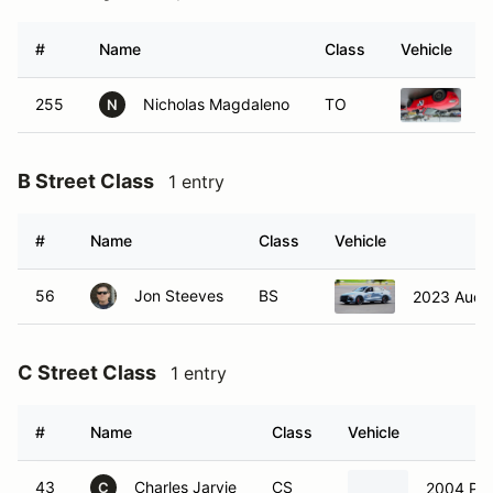
#
Name
Class
Vehicle
255
Nicholas Magdaleno
TO
2
N
B Street Class
1 entry
#
Name
Class
Vehicle
56
Jon Steeves
BS
2023 Audi 
C Street Class
1 entry
#
Name
Class
Vehicle
43
Charles Jarvie
CS
2004 Por
C