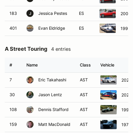
183
Jessica Pestes
ES
2004 
J
401
Evan Eldridge
ES
1993 
A Street Touring
4 entries
#
Name
Class
Vehicle
7
Eric Takahashi
AST
2022 
30
Jason Lentz
AST
2023 
108
Dennis Stafford
AST
1999 
159
Matt MacDonald
AST
1977 