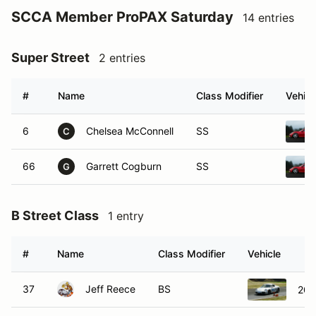
SCCA Member ProPAX Saturday
14 entries
Super Street
2 entries
#
Name
Class Modifier
Vehicl
6
Chelsea McConnell
SS
C
66
Garrett Cogburn
SS
G
B Street Class
1 entry
#
Name
Class Modifier
Vehicle
37
Jeff Reece
BS
200