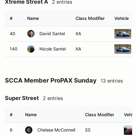
Xtreme Street A
2 entries
#
Name
Class Modifier
Vehicle
40
David Santel
XA
140
Nicole Santel
XA
SCCA Member ProPAX Sunday
13 entries
Super Street
2 entries
#
Name
Class Modifier
Vehicl
6
Chelsea McConnell
SS
C