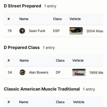
D Street Prepared
1 entry
#
Name
Class
Vehicle
79
Sean Funk
DSP
2004 Nissan
D Prepared Class
1 entry
#
Name
Class
Vehicle
34
Alan Bowers
DP
1999 Mazd
Classic American Muscle Traditional
1 entry
#
Name
Class
Vehicle