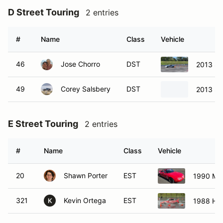
D Street Touring
2 entries
#
Name
Class
Vehicle
46
Jose Chorro
DST
2013 Sc
49
Corey Salsbery
DST
2013 Su
E Street Touring
2 entries
#
Name
Class
Vehicle
20
Shawn Porter
EST
1990 Ma
321
Kevin Ortega
EST
1988 Ho
K