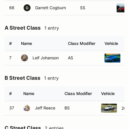
66
Garrett Cogburn
SS
G
A Street Class
1 entry
#
Name
Class Modifier
Vehicle
7
Leif Johanson
AS
2
B Street Class
1 entry
#
Name
Class Modifier
Vehicle
37
Jeff Reece
BS
200
C Street Class
2 entries