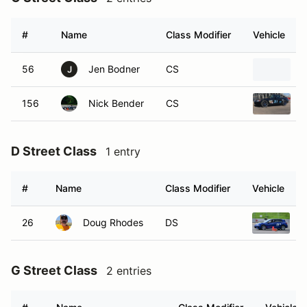
#
Name
Class Modifier
Vehicle
56
Jen Bodner
CS
J
156
Nick Bender
CS
D Street Class
1 entry
#
Name
Class Modifier
Vehicle
26
Doug Rhodes
DS
2
G Street Class
2 entries