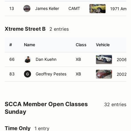
13
James Keller
CAMT
1971 Ameri
Xtreme Street B
2 entries
#
Name
Class
Vehicle
66
Dan Kuehn
XB
2006 
83
Geoffrey Pestes
XB
2002 M
G
SCCA Member Open Classes
32 entries
Sunday
Time Only
1 entry