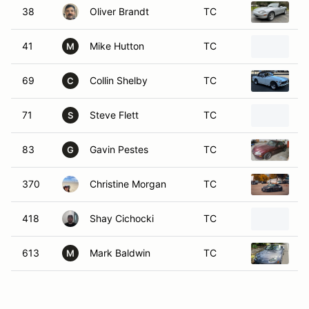
38
Oliver Brandt
TC
1
41
Mike Hutton
TC
2
M
69
Collin Shelby
TC
1
C
71
Steve Flett
TC
2
S
83
Gavin Pestes
TC
2
G
370
Christine Morgan
TC
2
418
Shay Cichocki
TC
2
613
Mark Baldwin
TC
2
M