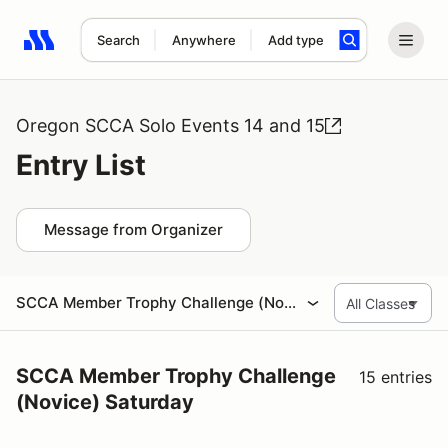
Search
Anywhere
Add type
Search results: No search term
Oregon SCCA Solo Events 14 and 15
Entry List
Message from Organizer
SCCA Member Trophy Challenge (Novice) Saturday
SCCA Member Trophy Challenge
15 entries
(Novice) Saturday