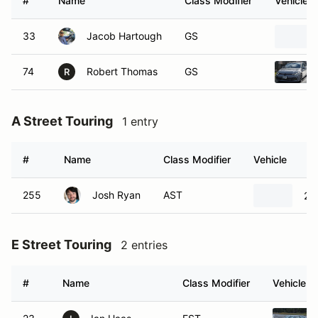
#
Name
Class Modifier
Vehicle
33
Jacob Hartough
GS
74
Robert Thomas
GS
R
A Street Touring
1 entry
#
Name
Class Modifier
Vehicle
255
Josh Ryan
AST
20
E Street Touring
2 entries
#
Name
Class Modifier
Vehicle