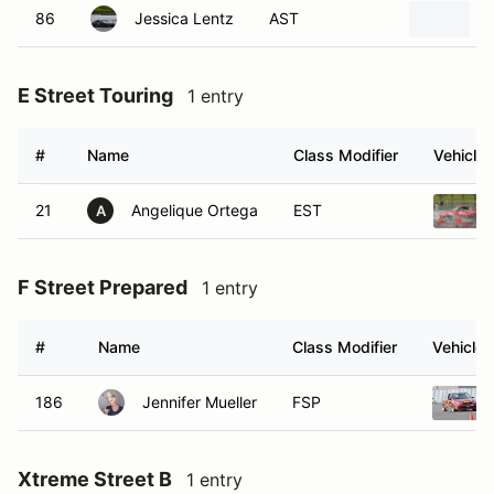
86
Jessica Lentz
AST
E Street Touring
1 entry
#
Name
Class Modifier
Vehicle
21
Angelique Ortega
EST
A
F Street Prepared
1 entry
#
Name
Class Modifier
Vehicle
186
Jennifer Mueller
FSP
Xtreme Street B
1 entry