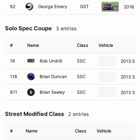
62
George Emery
GST
2018 Fo
Solo Spec Coupe
3 entries
#
Name
Class
Vehicle
18
Rob Undrill
SSC
2013 Sci
118
Brian Duncan
SSC
2013 Sci
811
Brian Seeley
SSC
2013 Sci
B
Street Modified Class
2 entries
#
Name
Class
Vehicle