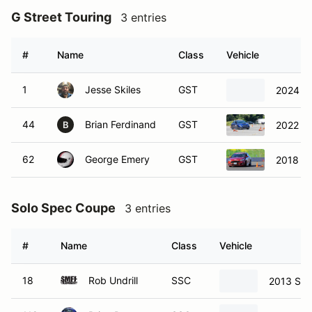
G Street Touring
3 entries
#
Name
Class
Vehicle
1
Jesse Skiles
GST
2024 S
44
Brian Ferdinand
GST
2022 S
B
62
George Emery
GST
2018 Fo
Solo Spec Coupe
3 entries
#
Name
Class
Vehicle
18
Rob Undrill
SSC
2013 Sci