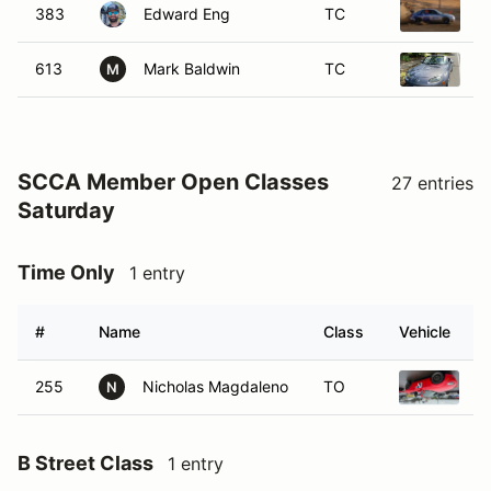
383
Edward Eng
TC
2
613
Mark Baldwin
TC
2
M
SCCA Member Open Classes
27 entries
Saturday
Time Only
1 entry
#
Name
Class
Vehicle
255
Nicholas Magdaleno
TO
2
N
B Street Class
1 entry