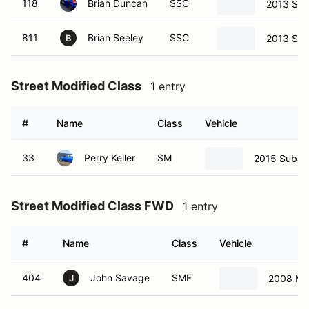
118
Brian Duncan
SSC
2013 Sci
811
Brian Seeley
SSC
2013 Sci
B
Street Modified Class
1 entry
#
Name
Class
Vehicle
33
Perry Keller
SM
2015 Subar
Street Modified Class FWD
1 entry
#
Name
Class
Vehicle
404
John Savage
SMF
2008 Ma
J