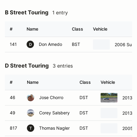
B Street Touring
1 entry
#
Name
Class
Vehicle
141
Don Amedo
BST
2006 Suba
D
D Street Touring
3 entries
#
Name
Class
Vehicle
46
Jose Chorro
DST
2013 S
49
Corey Salsbery
DST
2013 S
817
Thomas Nagler
DST
2005 
T