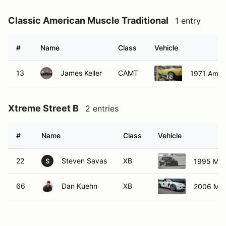
Classic American Muscle Traditional
1 entry
#
Name
Class
Vehicle
13
James Keller
CAMT
1971 Ameri
Xtreme Street B
2 entries
#
Name
Class
Vehicle
22
Steven Savas
XB
1995 Maz
S
66
Dan Kuehn
XB
2006 Ma