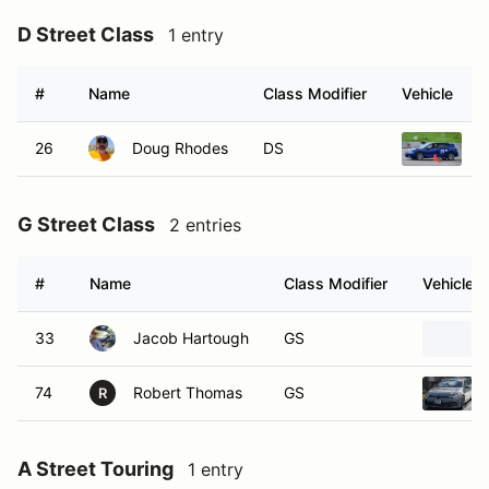
D Street Class
1 entry
#
Name
Class Modifier
Vehicle
26
Doug Rhodes
DS
2
G Street Class
2 entries
#
Name
Class Modifier
Vehicle
33
Jacob Hartough
GS
74
Robert Thomas
GS
R
A Street Touring
1 entry