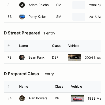
8
Adam Polcha
SM
2006 Suba
A
33
Perry Keller
SM
2015 Suba
D Street Prepared
1 entry
#
Name
Class
Vehicle
79
Sean Funk
DSP
2004 Nissan
D Prepared Class
1 entry
#
Name
Class
Vehicle
34
Alan Bowers
DP
1999 Mazd