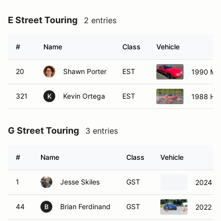
E Street Touring
2 entries
#
Name
Class
Vehicle
20
Shawn Porter
EST
1990 Ma
321
Kevin Ortega
EST
1988 Ho
K
G Street Touring
3 entries
#
Name
Class
Vehicle
1
Jesse Skiles
GST
2024 S
44
Brian Ferdinand
GST
2022 S
B