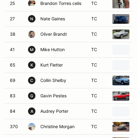
25
Brandon Torres celis
TC
2
27
Nate Gaines
TC
2
N
38
Oliver Brandt
TC
1
41
Mike Hutton
TC
2
M
65
Kurt Fletter
TC
2
K
69
Collin Shelby
TC
1
C
83
Gavin Pestes
TC
2
G
84
Audrey Porter
TC
2
A
370
Christine Morgan
TC
2