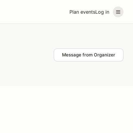
Plan events
Log in
Message from Organizer