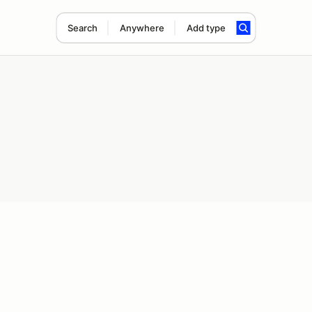
Search
Anywhere
Add type