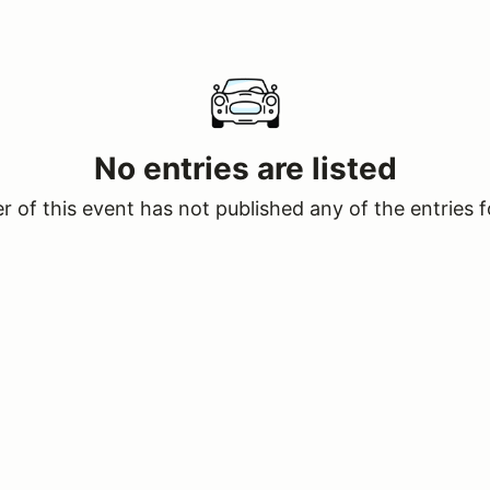
No entries are listed
 of this event has not published any of the entries f