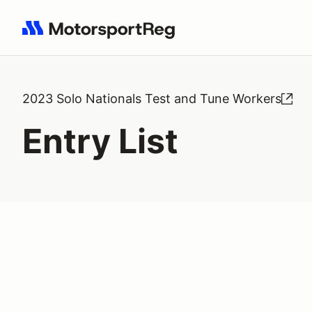
Search results: No search term
2023 Solo Nationals Test and Tune Workers
Entry List