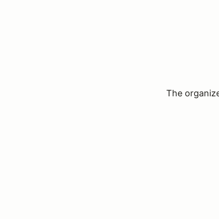
The organizer