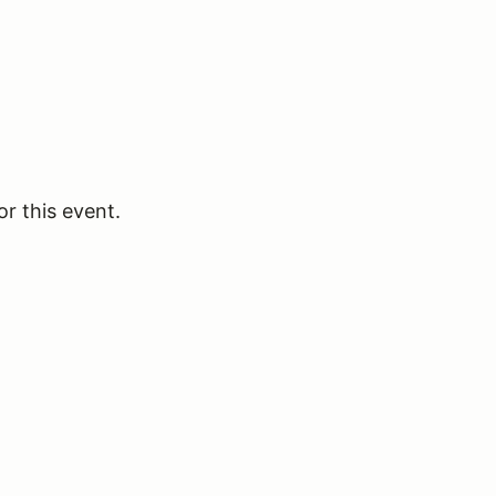
or this event.