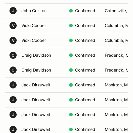
John Colston
Confirmed
Catonsville, M
J
Vicki Cooper
Confirmed
Columbia, MD
V
Vicki Cooper
Confirmed
Columbia, MD
V
Craig Davidson
Confirmed
Frederick, MD
C
Craig Davidson
Confirmed
Frederick, MD
C
Jack Dirzuweit
Confirmed
Monkton, MD
J
Jack Dirzuweit
Confirmed
Monkton, MD
J
Jack Dirzuweit
Confirmed
Monkton, MD
J
Jack Dirzuweit
Confirmed
Monkton, MD
J