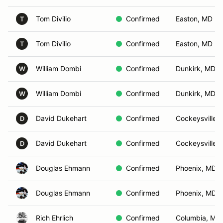
Tom Divilio
Confirmed
Easton, MD
T
Tom Divilio
Confirmed
Easton, MD
T
William Dombi
Confirmed
Dunkirk, MD
W
William Dombi
Confirmed
Dunkirk, MD
W
David Dukehart
Confirmed
Cockeysville,
D
David Dukehart
Confirmed
Cockeysville,
D
Douglas Ehmann
Confirmed
Phoenix, MD
Douglas Ehmann
Confirmed
Phoenix, MD
Rich Ehrlich
Confirmed
Columbia, MD