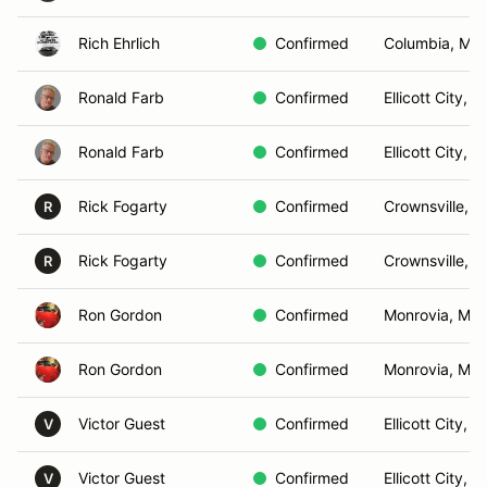
Rich Ehrlich
Confirmed
Columbia, MD
Ronald Farb
Confirmed
Ellicott City, 
Ronald Farb
Confirmed
Ellicott City, 
Rick Fogarty
Confirmed
Crownsville, 
R
Rick Fogarty
Confirmed
Crownsville, 
R
Ron Gordon
Confirmed
Monrovia, MD
Ron Gordon
Confirmed
Monrovia, MD
Victor Guest
Confirmed
Ellicott City, 
V
Victor Guest
Confirmed
Ellicott City, 
V