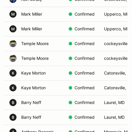
Mark Miller
Confirmed
Upperco, MD
M
Mark Miller
Confirmed
Upperco, MD
M
Temple Moore
Confirmed
cockeysville,
Temple Moore
Confirmed
cockeysville,
Kaye Morton
Confirmed
Catonsville, M
K
Kaye Morton
Confirmed
Catonsville, M
K
Barry Neff
Confirmed
Laurel, MD
B
Barry Neff
Confirmed
Laurel, MD
B
Anthony Pagonis
Confirmed
Monrovia, MD