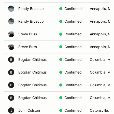
Randy Bruscup
Confirmed
Annapolis, MD
Randy Bruscup
Confirmed
Annapolis, MD
Steve Buss
Confirmed
Annapolis, MD
Steve Buss
Confirmed
Annapolis, MD
Bogdan Chitimus
Confirmed
Columbia, MD
B
Bogdan Chitimus
Confirmed
Columbia, MD
B
Bogdan Chitimus
Confirmed
Columbia, MD
B
Bogdan Chitimus
Confirmed
Columbia, MD
B
John Colston
Confirmed
Catonsville, M
J