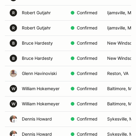
Robert Gutjahr
Confirmed
Ijamsville, MD
R
Robert Gutjahr
Confirmed
Ijamsville, MD
R
Bruce Hardesty
Confirmed
New Windsor,
B
Bruce Hardesty
Confirmed
New Windsor,
B
Glenn Havinoviski
Confirmed
Reston, VA
William Hokemeyer
Confirmed
Baltimore, MD
W
William Hokemeyer
Confirmed
Baltimore, MD
W
Dennis Howard
Confirmed
Sykesville, MD
Dennis Howard
Confirmed
Sykesville, MD