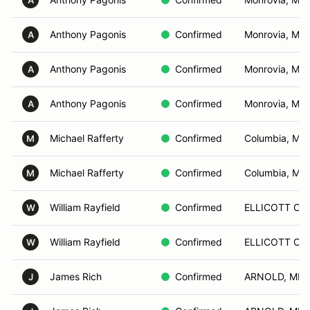
A
Anthony Pagonis
Confirmed
Monrovia, MD
A
Anthony Pagonis
Confirmed
Monrovia, MD
A
Anthony Pagonis
Confirmed
Monrovia, MD
A
Michael Rafferty
Confirmed
Columbia, MD
M
Michael Rafferty
Confirmed
Columbia, MD
M
William Rayfield
Confirmed
ELLICOTT CIT
W
William Rayfield
Confirmed
ELLICOTT CIT
W
James Rich
Confirmed
ARNOLD, MD
J