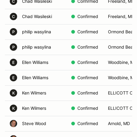
Chad Wasileski
Confirmed
Freeland, MD
C
Chad Wasileski
Confirmed
Freeland, MD
C
philip wasylina
Confirmed
Ormond Beach
P
philip wasylina
Confirmed
Ormond Beach
P
Ellen Williams
Confirmed
Woodbine, MD
E
Ellen Williams
Confirmed
Woodbine, MD
E
Ken Wilmers
Confirmed
ELLICOTT CIT
K
Ken Wilmers
Confirmed
ELLICOTT CIT
K
Steve Wood
Confirmed
Arnold, MD