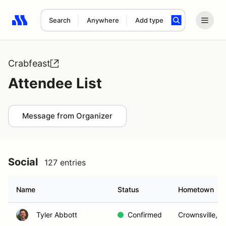
Search
Anywhere
Add type
Search results: No search term
Crabfeast
Attendee List
Message from Organizer
Social
127 entries
Name
Status
Hometown
Tyler Abbott
Confirmed
Crownsville, 