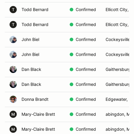
Todd Bernard
Confirmed
Ellicott City, 
T
Todd Bernard
Confirmed
Ellicott City, 
T
John Biel
Confirmed
Cockeysville,
John Biel
Confirmed
Cockeysville,
Dan Black
Confirmed
Gaithersburg,
Dan Black
Confirmed
Gaithersburg,
Donna Brandt
Confirmed
Edgewater, M
Mary-Claire Brett
Confirmed
abingdon, MD
M
Mary-Claire Brett
Confirmed
abingdon, MD
M