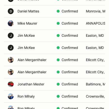
Daniel Mattes
Confirmed
Monrovia, MD
D
Mike Maurer
Confirmed
ANNAPOLIS, 
Jim McKee
Confirmed
Easton, MD
J
Jim McKee
Confirmed
Easton, MD
J
Alan Mergenthaler
Confirmed
Ellicott City, 
Alan Mergenthaler
Confirmed
Ellicott City, 
Jonathan Mester
Confirmed
Baltimore, MD
Ron Mihaly
Confirmed
Crownsville, 
Ron Mihaly
Confirmed
Crownsville, 