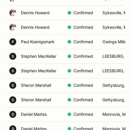
Dennis Howard
Confirmed
Sykesville, MD
Dennis Howard
Confirmed
Sykesville, MD
Paul Koenigsmark
Confirmed
Owings Mills,
P
Stephen MacKellar
Confirmed
LEESBURG, V
S
Stephen MacKellar
Confirmed
LEESBURG, V
S
Sheron Marshall
Confirmed
Gettysburg, P
S
Sheron Marshall
Confirmed
Gettysburg, P
S
Daniel Mattes
Confirmed
Monrovia, MD
D
Daniel Mattes
Confirmed
Monrovia, MD
D