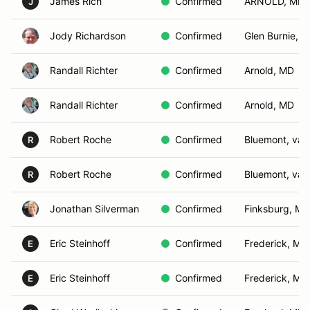
James Rich
Confirmed
ARNOLD, MD
J
Jody Richardson
Confirmed
Glen Burnie, 
Randall Richter
Confirmed
Arnold, MD
Randall Richter
Confirmed
Arnold, MD
Robert Roche
Confirmed
Bluemont, va
R
Robert Roche
Confirmed
Bluemont, va
R
Jonathan Silverman
Confirmed
Finksburg, MD
Eric Steinhoff
Confirmed
Frederick, MD
E
Eric Steinhoff
Confirmed
Frederick, MD
E