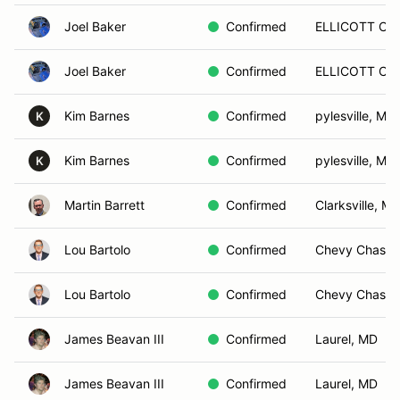
Joel Baker
Confirmed
ELLICOTT CIT
Joel Baker
Confirmed
ELLICOTT CIT
Kim Barnes
Confirmed
pylesville, MD
K
Kim Barnes
Confirmed
pylesville, MD
K
Martin Barrett
Confirmed
Clarksville, M
Lou Bartolo
Confirmed
Chevy Chase,
Lou Bartolo
Confirmed
Chevy Chase,
James Beavan III
Confirmed
Laurel, MD
James Beavan III
Confirmed
Laurel, MD