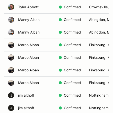
Tyler Abbott
Confirmed
Crownsville, 
Manny Alban
Confirmed
Abingdon, MD
Manny Alban
Confirmed
Abingdon, MD
Marco Alban
Confirmed
Finksburg, MD
Marco Alban
Confirmed
Finksburg, MD
Marco Alban
Confirmed
Finksburg, MD
Marco Alban
Confirmed
Finksburg, MD
jim althoff
Confirmed
Nottingham, 
J
jim althoff
Confirmed
Nottingham, 
J