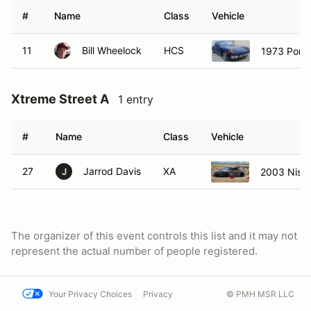
#
Name
Class
Vehicle
11
Bill Wheelock
HCS
1973 Pors
Xtreme Street A
1 entry
#
Name
Class
Vehicle
27
Jarrod Davis
XA
2003 Niss
J
The organizer of this event controls this list and it may not
represent the actual number of people registered.
Your Privacy Choices
Privacy
© PMH MSR LLC