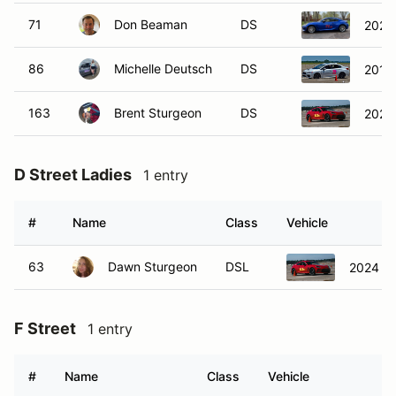
71
Don Beaman
DS
2025
86
Michelle Deutsch
DS
2015
163
Brent Sturgeon
DS
2024
D Street Ladies
1 entry
#
Name
Class
Vehicle
63
Dawn Sturgeon
DSL
2024 T
F Street
1 entry
#
Name
Class
Vehicle