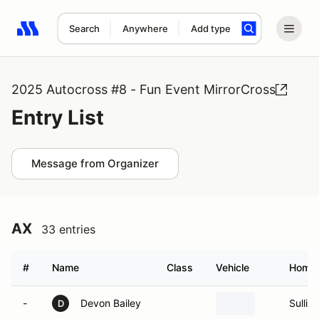
Search
Anywhere
Add type
Search results: No search term
2025 Autocross #8 - Fun Event MirrorCross
Entry List
Message from Organizer
AX
33 entries
#
Name
Class
Vehicle
Home
-
Devon Bailey
Sulliv
D