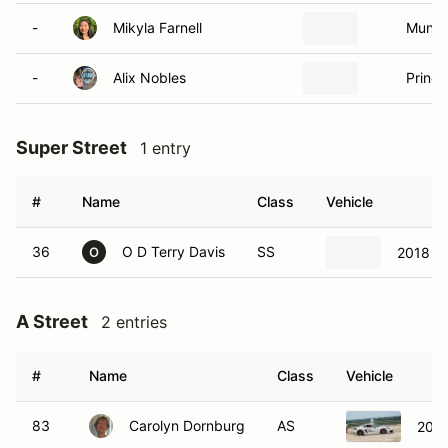
-
Mikyla Farnell
Munste
-
Alix Nobles
Prince
Super Street
1 entry
#
Name
Class
Vehicle
36
O D Terry Davis
SS
2018 Po
O
A Street
2 entries
#
Name
Class
Vehicle
83
Carolyn Dornburg
AS
2018