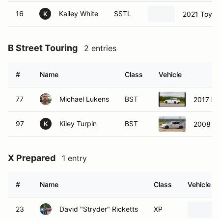
16
Kailey White
SSTL
2021 Toyot
K
B Street Touring
2 entries
#
Name
Class
Vehicle
77
Michael Lukens
BST
2017 Fo
97
Kiley Turpin
BST
2008 Le
K
X Prepared
1 entry
#
Name
Class
Vehicle
23
David "Stryder" Ricketts
XP