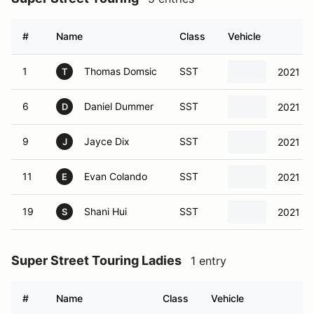
#
Name
Class
Vehicle
1
Thomas Domsic
SST
2021 To
T
6
Daniel Dummer
SST
2021 To
D
9
Jayce Dix
SST
2021 To
J
11
Evan Colando
SST
2021 To
E
19
Shani Hui
SST
2021 To
S
Super Street Touring Ladies
1 entry
#
Name
Class
Vehicle