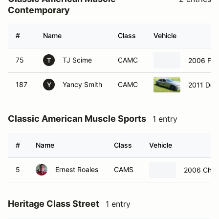
Contemporary
#
Name
Class
Vehicle
75
TJ Scime
CAMC
2006 For
T
187
Yancy Smith
CAMC
2011 Dod
Y
Classic American Muscle Sports
1 entry
#
Name
Class
Vehicle
5
Ernest Roales
CAMS
2006 Chevr
Heritage Class Street
1 entry