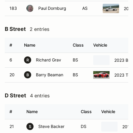
183
Paul Dornburg
AS
2018
B Street
2 entries
#
Name
Class
Vehicle
6
Richard Grav
BS
2023 BM
R
20
Barry Beaman
BS
2023 Toy
B
D Street
4 entries
#
Name
Class
Vehicle
21
Steve Backer
DS
2015
S