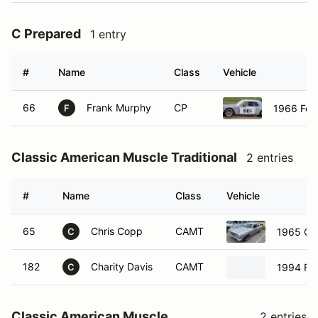
C Prepared
1 entry
#
Name
Class
Vehicle
66
Frank Murphy
CP
1966 For
F
Classic American Muscle Traditional
2 entries
#
Name
Class
Vehicle
65
Chris Copp
CAMT
1965 Che
C
182
Charity Davis
CAMT
1994 Fo
C
Classic American Muscle
2 entries