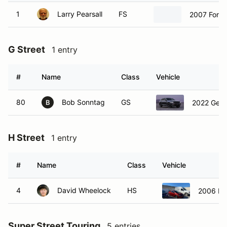
1
Larry Pearsall
FS
2007 Ford
G Street
1 entry
#
Name
Class
Vehicle
80
Bob Sonntag
GS
2022 Gene
B
H Street
1 entry
#
Name
Class
Vehicle
4
David Wheelock
HS
2006 Hon
Super Street Touring
5 entries