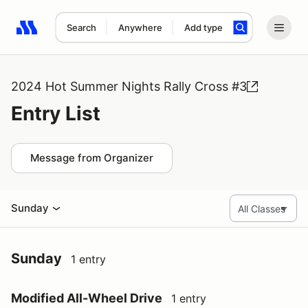
Search
Anywhere
Add type
Search results: No search term
2024 Hot Summer Nights Rally Cross #3
Entry List
Message from Organizer
Sunday
Sunday
1 entry
Modified All-Wheel Drive
1 entry