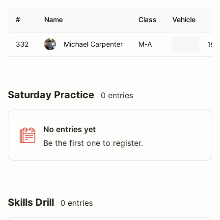
#
Name
Class
Vehicle
332
Michael Carpenter
M-A
199
Saturday Practice
0 entries
No entries yet
Be the first one to register.
Skills Drill
0 entries