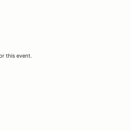
or this event.