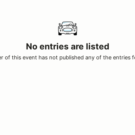
No entries are listed
 of this event has not published any of the entries f