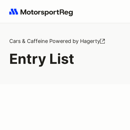
Search results: No search term
Cars & Caffeine Powered by Hagerty
Entry List