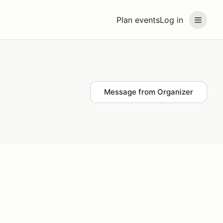
Plan events
Log in
Message from Organizer