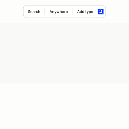
Search
Anywhere
Add type