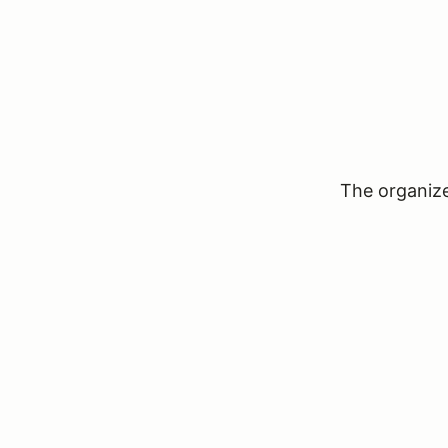
The organizer