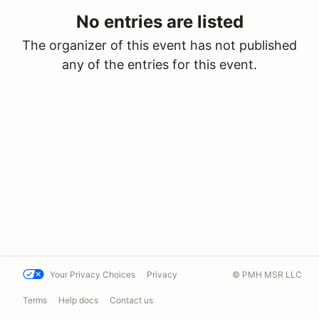
No entries are listed
The organizer of this event has not published
any of the entries for this event.
Your Privacy Choices
Privacy
© PMH MSR LLC
Terms
Help docs
Contact us