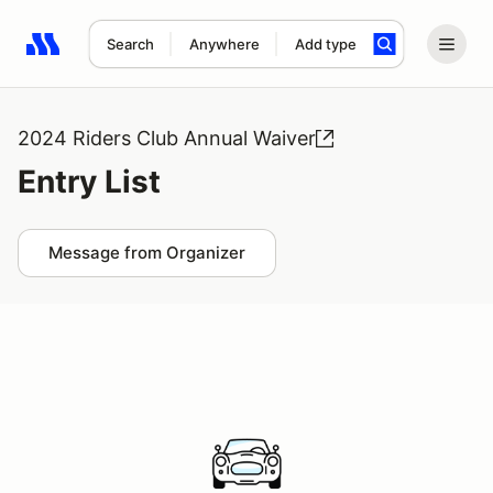
Search
Anywhere
Add type
Search results: No search term
2024 Riders Club Annual Waiver
Entry List
Message from Organizer