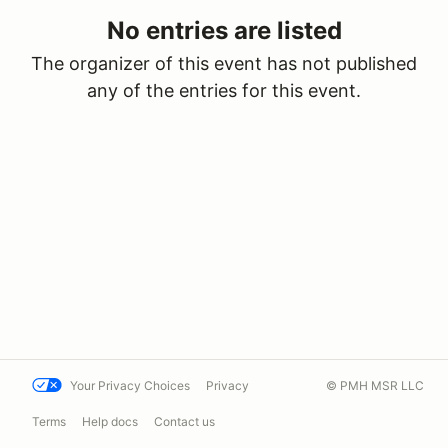
No entries are listed
The organizer of this event has not published
any of the entries for this event.
Your Privacy Choices
Privacy
© PMH MSR LLC
Terms
Help docs
Contact us