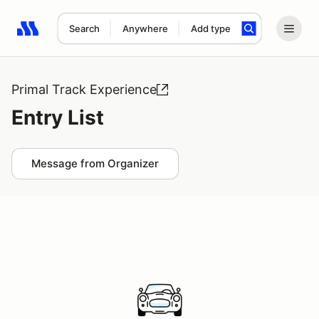
Search
Anywhere
Add type
Search results: No search term
Primal Track Experience
Entry List
Message from Organizer