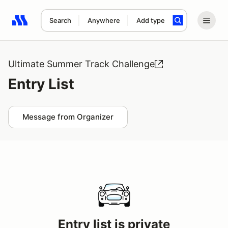
Search
Anywhere
Add type
Search results: No search term
Ultimate Summer Track Challenge
Entry List
Message from Organizer
Entry list is private