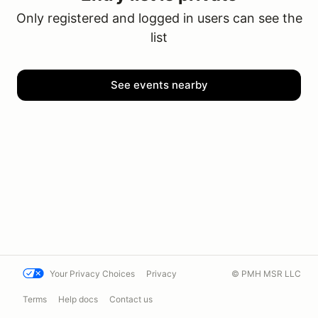
Only registered and logged in users can see the
list
See events nearby
Your Privacy Choices
Privacy
© PMH MSR LLC
Terms
Help docs
Contact us