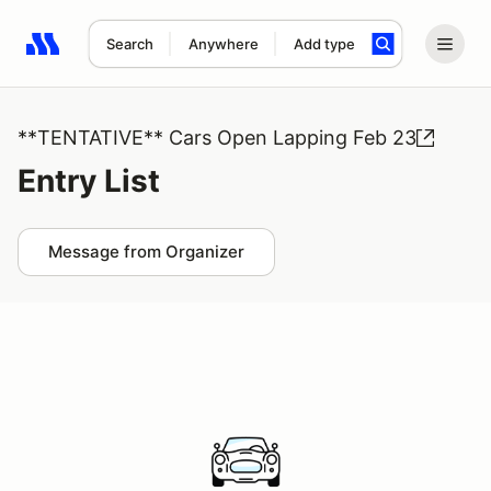
Search
Anywhere
Add type
Search results: No search term
**TENTATIVE** Cars Open Lapping Feb 23
Entry List
Message from Organizer