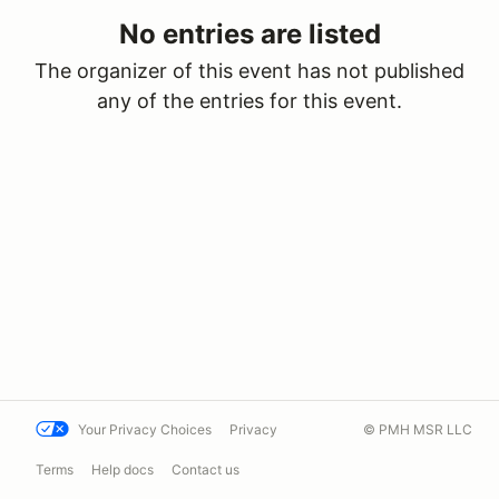
No entries are listed
The organizer of this event has not published
any of the entries for this event.
Your Privacy Choices
Privacy
© PMH MSR LLC
Terms
Help docs
Contact us