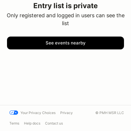
Entry list is private
Only registered and logged in users can see the
list
See events nearby
Your Privacy Choices
Privacy
© PMH MSR LLC
Terms
Help docs
Contact us