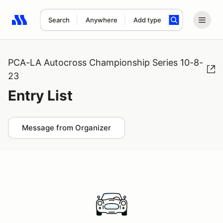
Search
Anywhere
Add type
Search results: No search term
PCA-LA Autocross Championship Series 10-8-
23
Entry List
Message from Organizer