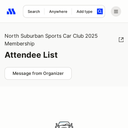
Search
Anywhere
Add type
Search results: No search term
North Suburban Sports Car Club 2025
Membership
Attendee List
Message from Organizer