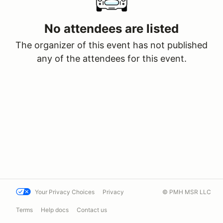
No attendees are listed
The organizer of this event has not published
any of the attendees for this event.
Your Privacy Choices
Privacy
© PMH MSR LLC
Terms
Help docs
Contact us