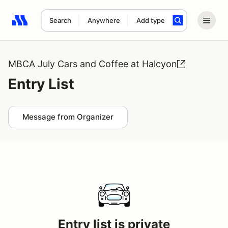
Search
Anywhere
Add type
Search results: No search term
MBCA July Cars and Coffee at Halcyon
Entry List
Message from Organizer
Entry list is private