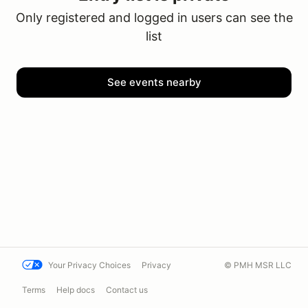
Only registered and logged in users can see the
list
See events nearby
Your Privacy Choices
Privacy
© PMH MSR LLC
Terms
Help docs
Contact us