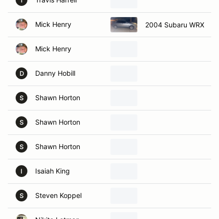
T
Mick Henry
2004 Subaru WRX
Mick Henry
Danny Hobill
D
Shawn Horton
S
Shawn Horton
S
Shawn Horton
S
Isaiah King
I
Steven Koppel
S