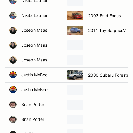
Nikita Latman
Nikita Latman
2003 Ford Focus
Joseph Maas
2014 Toyota priusV
Joseph Maas
Joseph Maas
Justin McBee
2000 Subaru Forester
Justin McBee
Brian Porter
Brian Porter