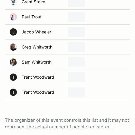
Grant Steen
Paul Trout
Jacob Wheeler
J
Greg Whitworth
Sam Whitworth
Trent Woodward
T
Trent Woodward
T
The organizer of this event controls this list and it may not
represent the actual number of people registered.