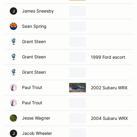
James Sneesby
J
Sean Spring
Grant Steen
Grant Steen
1999 Ford escort
Grant Steen
Paul Trout
2002 Subaru WRX
Paul Trout
Jesse Wagner
2004 Subaru WRX
Jacob Wheeler
J