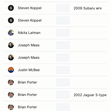
Steven Koppel
2009 Subaru wrx
S
Steven Koppel
S
Nikita Latman
Joseph Maas
Joseph Maas
Justin McBee
Brian Porter
Brian Porter
2002 Jaguar S-type
Brian Porter