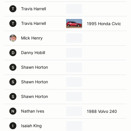
Travis Harrell
T
Travis Harrell
1995 Honda Civic
T
Mick Henry
Danny Hobill
D
Shawn Horton
S
Shawn Horton
S
Shawn Horton
S
Nathan Ives
1988 Volvo 240
N
Isaiah King
I