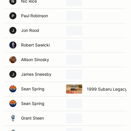
Nic Rice
N
Paul Robinson
P
Jon Rood
J
Robert Sawicki
Allison Sinosky
James Sneesby
J
Sean Spring
1999 Subaru Legacy
Sean Spring
Grant Steen