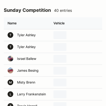
Sunday Competition
40 entries
Name
Vehicle
Tyler Ashley
T
Tyler Ashley
T
Israel Ballew
James Besing
Misty Brenn
M
Larry Frankenstein
L
Travis Harrell