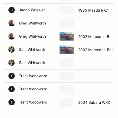
Jacob Wheeler
1985 Mazda RX7
J
Greg Whitworth
Greg Whitworth
2002 Mercedes-Benz 
Sam Whitworth
2002 Mercedes-Benz 
Sam Whitworth
Trent Woodward
T
Trent Woodward
T
Trent Woodward
2004 Subaru WRX
T