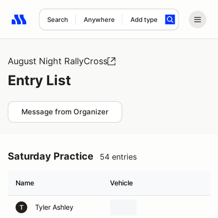
Search
Anywhere
Add type
Search results: No search term
August Night RallyCross
Entry List
Message from Organizer
Saturday Practice
54 entries
Name
Vehicle
Tyler Ashley
T