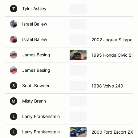
Tyler Ashley
T
Israel Ballew
Israel Ballew
2002 Jaguar S-type
James Besing
1995 Honda Civic Si
James Besing
Scott Bowden
1988 Volvo 240
S
Misty Brenn
M
Larry Frankenstein
L
Larry Frankenstein
2000 Ford Escort ZX2 
L