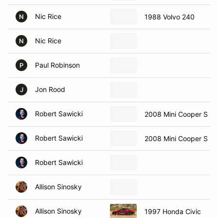
Nic Rice
1988 Volvo 240
N
Nic Rice
N
Paul Robinson
P
Jon Rood
J
Robert Sawicki
2008 Mini Cooper S
Robert Sawicki
2008 Mini Cooper S
Robert Sawicki
Allison Sinosky
Allison Sinosky
1997 Honda Civic