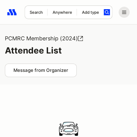
Search
Anywhere
Add type
Search results: No search term
PCMRC Membership (2024)
Attendee List
Message from Organizer