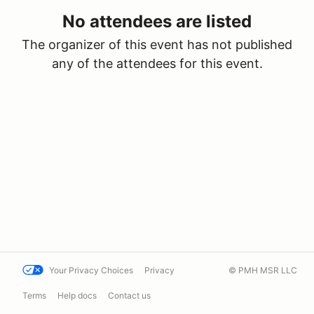
No attendees are listed
The organizer of this event has not published
any of the attendees for this event.
Your Privacy Choices
Privacy
© PMH MSR LLC
Terms
Help docs
Contact us