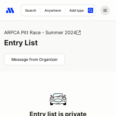
Search
Anywhere
Add type
Search results: No search term
ARPCA Pitt Race - Summer 2024
Entry List
Message from Organizer
Entry list is private