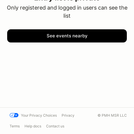
Only registered and logged in users can see the
list
See events nearby
Your Privacy Choices
Privacy
© PMH MSR LLC
Terms
Help docs
Contact us