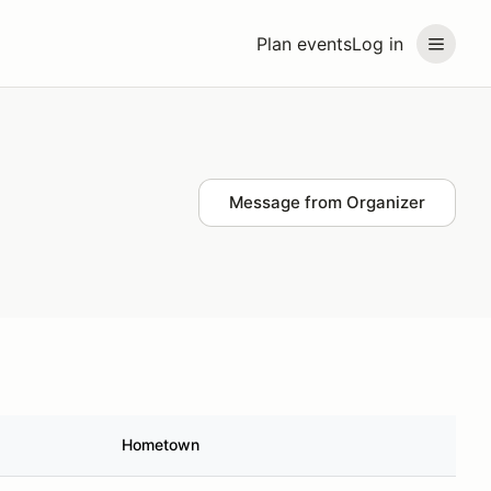
Plan events
Log in
Message from Organizer
Hometown