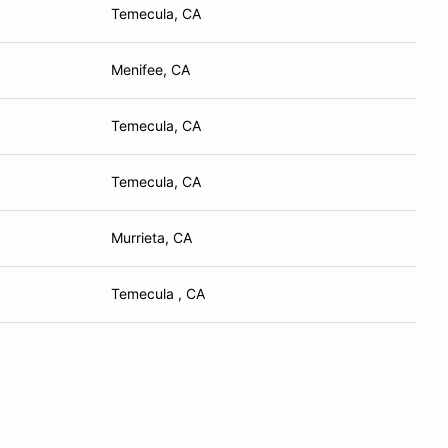
Temecula, CA
Menifee, CA
Temecula, CA
Temecula, CA
Murrieta, CA
Temecula , CA