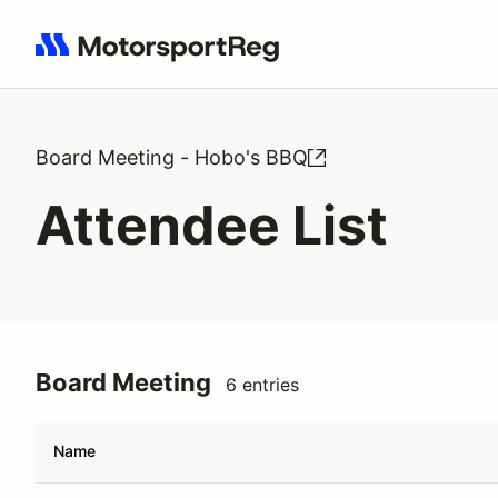
Search results: No search term
Board Meeting - Hobo's BBQ
Attendee List
Board Meeting
6 entries
Name