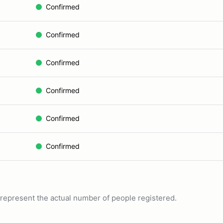
Confirmed
Confirmed
Confirmed
Confirmed
Confirmed
Confirmed
ot represent the actual number of people registered.