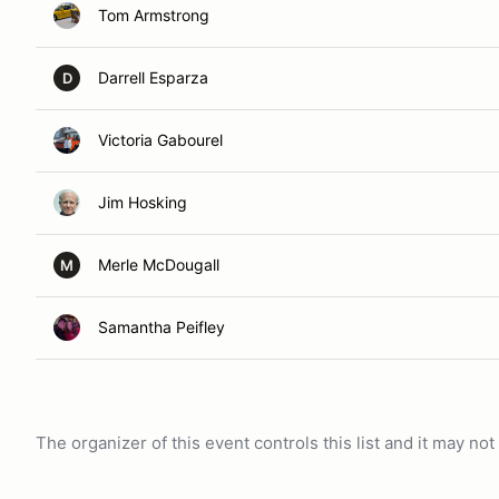
Tom Armstrong
Darrell Esparza
D
Victoria Gabourel
Jim Hosking
Merle McDougall
M
Samantha Peifley
The organizer of this event controls this list and it may n