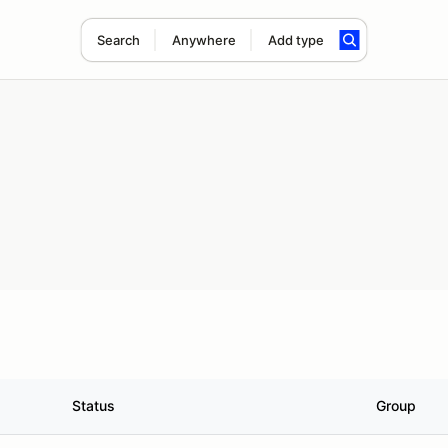
Search
Anywhere
Add type
Status
Group