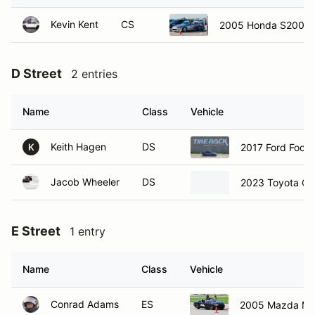
Kevin Kent
CS
2005 Honda S2000
D Street
2 entries
Name
Class
Vehicle
Keith Hagen
DS
2017 Ford Focu
K
Jacob Wheeler
DS
2023 Toyota Cor
E Street
1 entry
Name
Class
Vehicle
Conrad Adams
ES
2005 Mazda MX