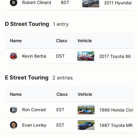
Robert Clinard
BST
2011 Hyundai Ge
R
D Street Touring
1 entry
Name
Class
Vehicle
Kevin Berba
DST
2017 Toyota 86
E Street Touring
2 entries
Name
Class
Vehicle
Ron Conrad
EST
1986 Honda Civic 
Evan Loxley
EST
1987 Toyota MR2