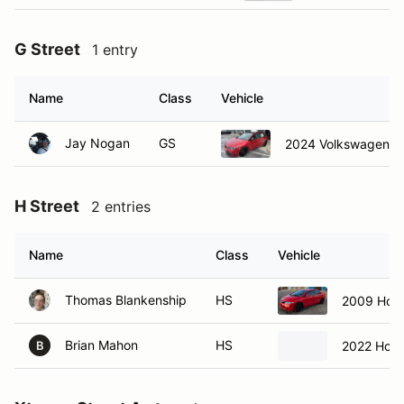
G Street
1 entry
Name
Class
Vehicle
Jay Nogan
GS
2024 Volkswagen 3
H Street
2 entries
Name
Class
Vehicle
Thomas Blankenship
HS
2009 Hond
Brian Mahon
HS
2022 Hond
B