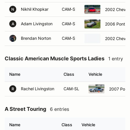
Nikhil Khopkar
CAM-S
2002 Chevrol
N
Adam Livingston
CAM-S
2006 Pontiac
A
Brendan Norton
CAM-S
2002 Chevr
Classic American Muscle Sports Ladies
1 entry
Name
Class
Vehicle
Rachel Livingston
CAM-SL
2007 Ponti
R
A Street Touring
6 entries
Name
Class
Vehicle