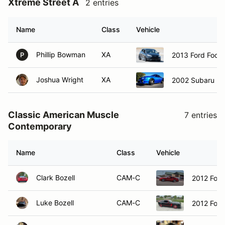
Xtreme Street A
2 entries
Name
Class
Vehicle
Phillip Bowman
XA
2013 Ford Focu
P
Joshua Wright
XA
2002 Subaru I
Classic American Muscle
7 entries
Contemporary
Name
Class
Vehicle
Clark Bozell
CAM-C
2012 For
Luke Bozell
CAM-C
2012 For