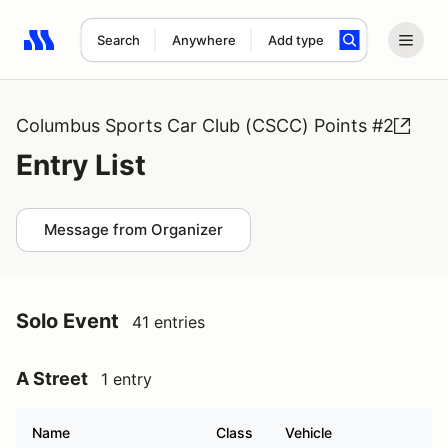
Search
Anywhere
Add type
Search results: No search term
Columbus Sports Car Club (CSCC) Points #2
Entry List
Message from Organizer
Solo Event
41 entries
A Street
1 entry
Name
Class
Vehicle