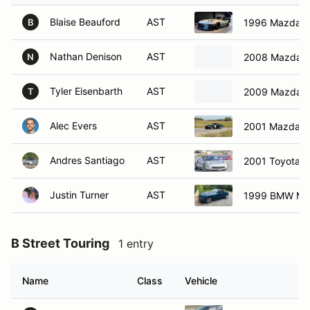
Blaise Beauford
AST
1996 Mazda M
B
Nathan Denison
AST
2008 Mazda M
N
Tyler Eisenbarth
AST
2009 Mazda M
T
Alec Evers
AST
2001 Mazda M
Andres Santiago
AST
2001 Toyota 
Justin Turner
AST
1999 BMW M R
B Street Touring
1 entry
Name
Class
Vehicle