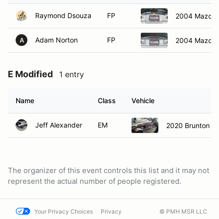
Raymond Dsouza
FP
2004 Mazda 
Adam Norton
FP
2004 Mazda 
A
E Modified
1 entry
Name
Class
Vehicle
Jeff Alexander
EM
2020 Brunton St
The organizer of this event controls this list and it may not
represent the actual number of people registered.
Your Privacy Choices
Privacy
© PMH MSR LLC