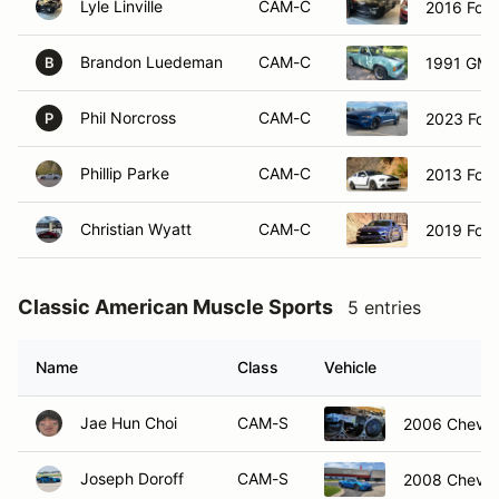
Lyle Linville
CAM-C
2016 For
Brandon Luedeman
CAM-C
1991 GM
B
Phil Norcross
CAM-C
2023 Ford
P
Phillip Parke
CAM-C
2013 For
Christian Wyatt
CAM-C
2019 Ford
Classic American Muscle Sports
5 entries
Name
Class
Vehicle
Jae Hun Choi
CAM-S
2006 Chevrol
Joseph Doroff
CAM-S
2008 Chevrol