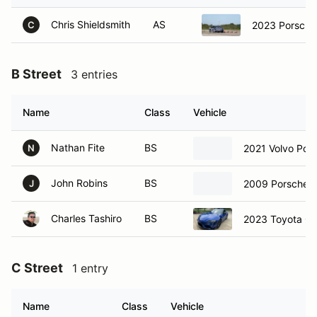
Chris Shieldsmith
AS
2023 Porsche
C
B Street
3 entries
Name
Class
Vehicle
Nathan Fite
BS
2021 Volvo Pole
N
John Robins
BS
2009 Porsche B
J
Charles Tashiro
BS
2023 Toyota GR
C Street
1 entry
Name
Class
Vehicle