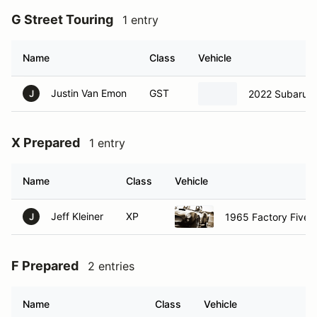
G Street Touring
1 entry
Name
Class
Vehicle
Justin Van Emon
GST
2022 Subaru 
J
X Prepared
1 entry
Name
Class
Vehicle
Jeff Kleiner
XP
1965 Factory Five 
J
F Prepared
2 entries
Name
Class
Vehicle