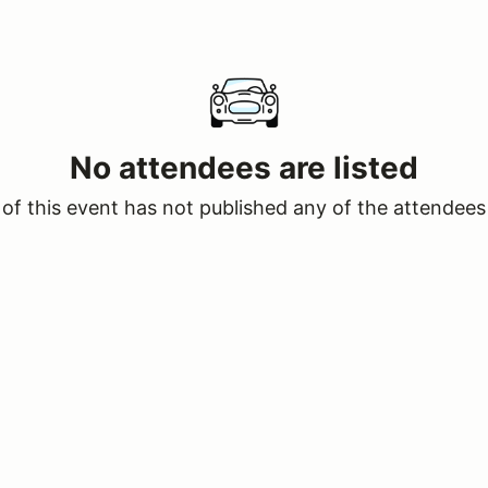
No attendees are listed
of this event has not published any of the attendees 