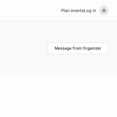
Plan events
Log in
Message from Organizer