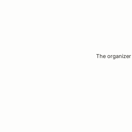
The organizer 