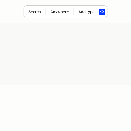
Search
Anywhere
Add type