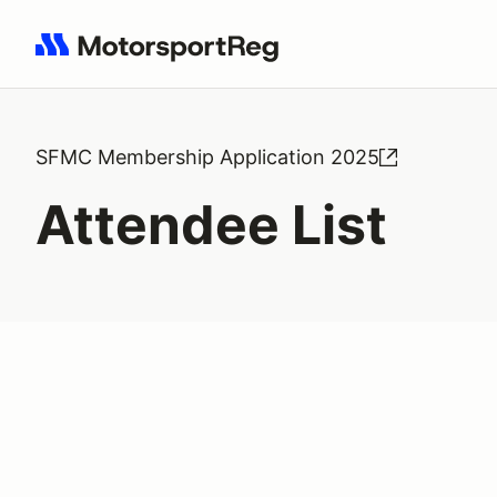
Search results: No search term
SFMC Membership Application 2025
Attendee List