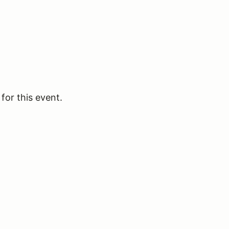
for this event.