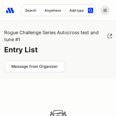
Search
Anywhere
Add type
Search results: No search term
Rogue Challenge Series Autocross test and
tune #1
Entry List
Message from Organizer