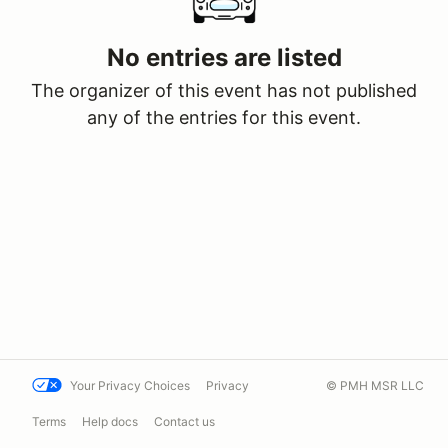
No entries are listed
The organizer of this event has not published
any of the entries for this event.
Your Privacy Choices
Privacy
© PMH MSR LLC
Terms
Help docs
Contact us