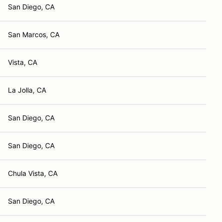
San Diego, CA
San Marcos, CA
Vista, CA
La Jolla, CA
San Diego, CA
San Diego, CA
Chula Vista, CA
San Diego, CA