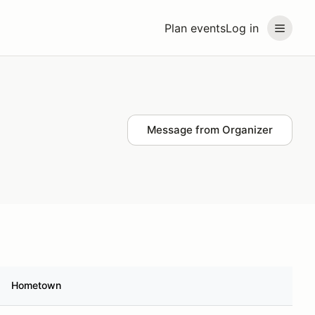
Plan events
Log in
Message from Organizer
Hometown