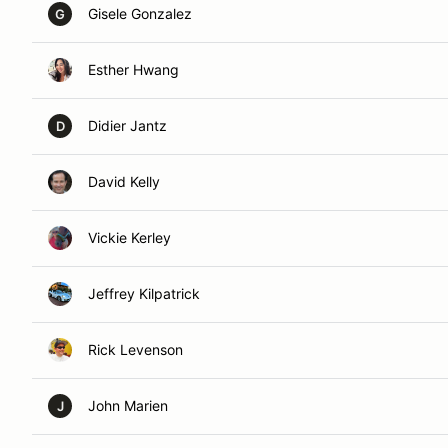
Gisele Gonzalez
G
Esther Hwang
Didier Jantz
D
David Kelly
Vickie Kerley
Jeffrey Kilpatrick
Rick Levenson
John Marien
J