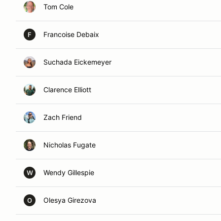
Tom Cole
Francoise Debaix
F
Suchada Eickemeyer
Clarence Elliott
Zach Friend
Nicholas Fugate
Wendy Gillespie
W
Olesya Girezova
O