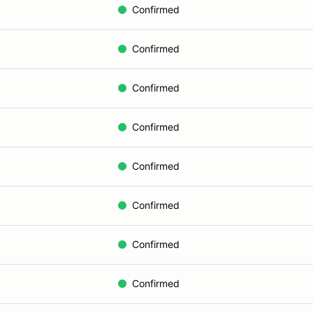
Confirmed
Confirmed
Confirmed
Confirmed
Confirmed
Confirmed
Confirmed
Confirmed