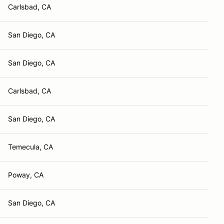
Carlsbad, CA
San Diego, CA
San Diego, CA
Carlsbad, CA
San Diego, CA
Temecula, CA
Poway, CA
San Diego, CA