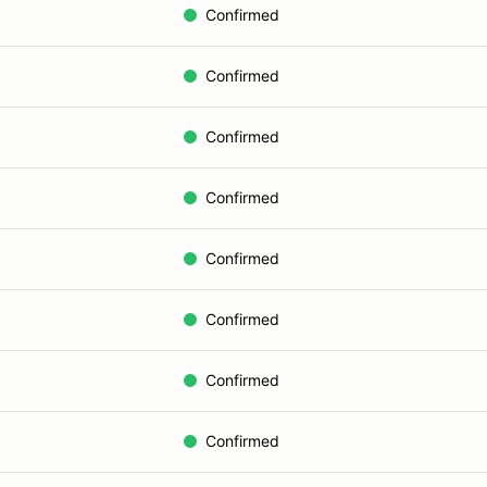
Confirmed
Confirmed
Confirmed
Confirmed
Confirmed
Confirmed
Confirmed
Confirmed