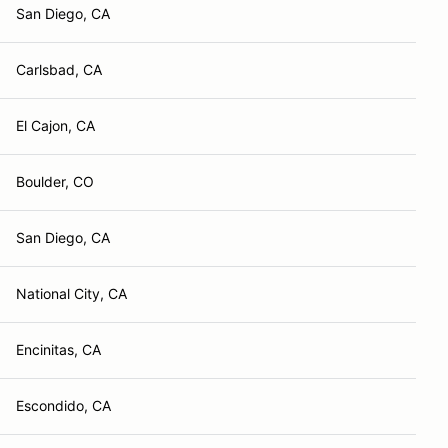
San Diego, CA
Carlsbad, CA
El Cajon, CA
Boulder, CO
San Diego, CA
National City, CA
Encinitas, CA
Escondido, CA