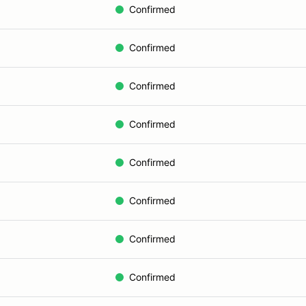
Confirmed
Confirmed
Confirmed
Confirmed
Confirmed
Confirmed
Confirmed
Confirmed