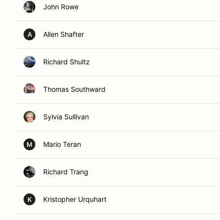
John Rowe
Allen Shafter
A
Richard Shultz
Thomas Southward
Sylvia Sullivan
Mario Teran
M
Richard Trang
Kristopher Urquhart
K