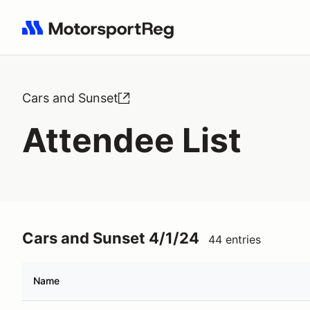
Search results: No search term
Cars and Sunset
Attendee List
Cars and Sunset 4/1/24
44 entries
Name