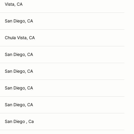
Vista, CA
San Diego, CA
Chula Vista, CA
San Diego, CA
San Diego, CA
San Diego, CA
San Diego, CA
San Diego , Ca