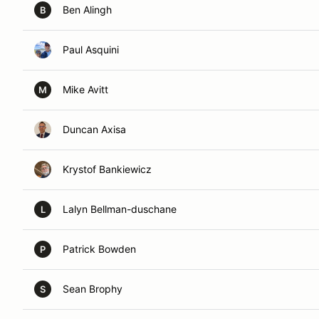
Ben Alingh
B
Paul Asquini
Mike Avitt
M
Duncan Axisa
Krystof Bankiewicz
Lalyn Bellman-duschane
L
Patrick Bowden
P
Sean Brophy
S