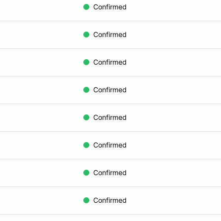
Confirmed
Confirmed
Confirmed
Confirmed
Confirmed
Confirmed
Confirmed
Confirmed