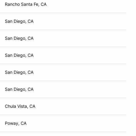
Rancho Santa Fe, CA
San Diego, CA
San Diego, CA
San Diego, CA
San Diego, CA
San Diego, CA
Chula Vista, CA
Poway, CA