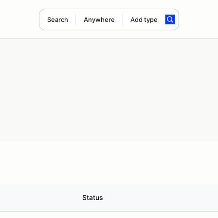
Search
Anywhere
Add type
Status