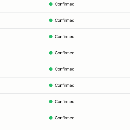
Confirmed
Confirmed
Confirmed
Confirmed
Confirmed
Confirmed
Confirmed
Confirmed