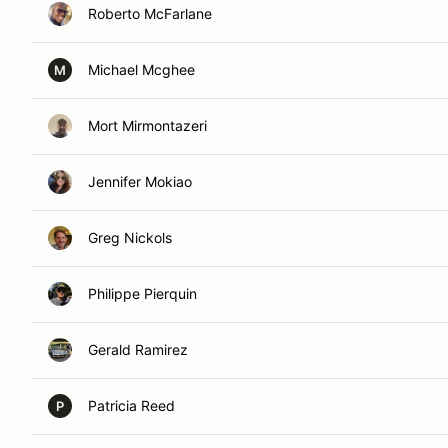
Roberto McFarlane
Michael Mcghee
M
Mort Mirmontazeri
Jennifer Mokiao
Greg Nickols
Philippe Pierquin
Gerald Ramirez
Patricia Reed
P