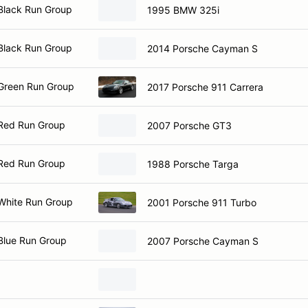
Black Run Group
1995 BMW 325i
Black Run Group
2014 Porsche Cayman S
Green Run Group
2017 Porsche 911 Carrera
Red Run Group
2007 Porsche GT3
Red Run Group
1988 Porsche Targa
White Run Group
2001 Porsche 911 Turbo
Blue Run Group
2007 Porsche Cayman S