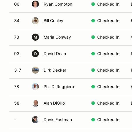
06
Ryan Compton
Checked In
34
Bill Conley
Checked In
73
Maria Conway
Checked In
M
93
David Dean
Checked In
D
317
Dirk Dekker
Checked In
78
Phil Di Ruggiero
Checked In
58
Alan DiGilio
Checked In
-
Davis Eastman
Checked In