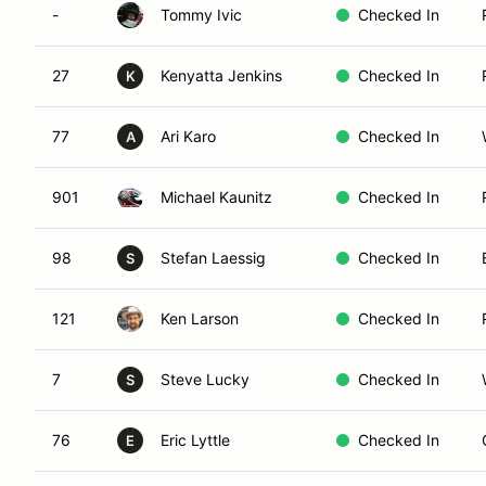
-
Tommy Ivic
Checked In
27
Kenyatta Jenkins
Checked In
K
77
Ari Karo
Checked In
A
901
Michael Kaunitz
Checked In
98
Stefan Laessig
Checked In
S
121
Ken Larson
Checked In
7
Steve Lucky
Checked In
S
76
Eric Lyttle
Checked In
E