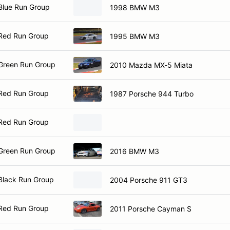
Blue Run Group
1998 BMW M3
Red Run Group
1995 BMW M3
Green Run Group
2010 Mazda MX-5 Miata
Red Run Group
1987 Porsche 944 Turbo
Red Run Group
Green Run Group
2016 BMW M3
Black Run Group
2004 Porsche 911 GT3
Red Run Group
2011 Porsche Cayman S