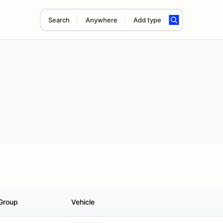
Search
Anywhere
Add type
Group
Vehicle