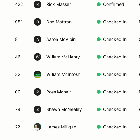
422
Rick Masser
Confirmed
R
951
Don Mattran
Checked In
D
8
Aaron McAlpin
Checked In
A
46
William McHenry II
Checked In
W
32
William McIntosh
Checked In
00
Ross Mcnair
Checked In
R
79
Shawn McNeeley
Checked In
S
22
James Milligan
Checked In