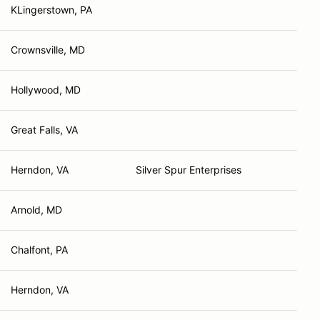
KLingerstown, PA
Crownsville, MD
Hollywood, MD
Great Falls, VA
Herndon, VA
Silver Spur Enterprises
Arnold, MD
Chalfont, PA
Herndon, VA