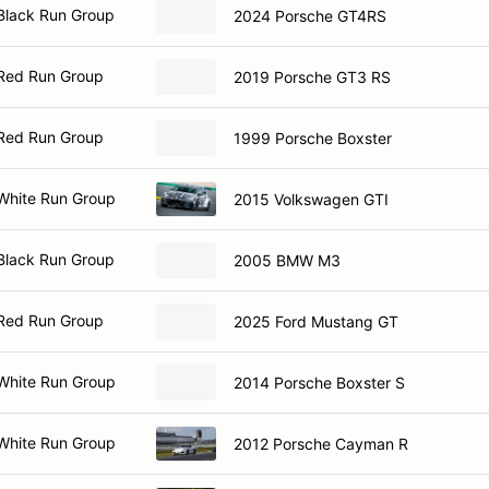
Black Run Group
2024 Porsche GT4RS
Red Run Group
2019 Porsche GT3 RS
Red Run Group
1999 Porsche Boxster
White Run Group
2015 Volkswagen GTI
Black Run Group
2005 BMW M3
Red Run Group
2025 Ford Mustang GT
White Run Group
2014 Porsche Boxster S
White Run Group
2012 Porsche Cayman R