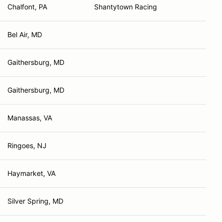
Chalfont, PA
Shantytown Racing
Bel Air, MD
Gaithersburg, MD
Gaithersburg, MD
Manassas, VA
Ringoes, NJ
Haymarket, VA
Silver Spring, MD