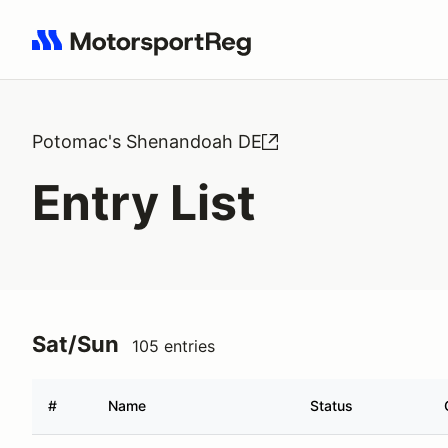
Search results: No search term
Potomac's Shenandoah DE
Entry List
Sat/Sun
105 entries
#
Name
Status