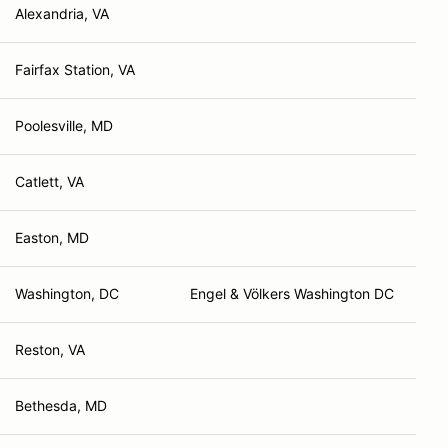
Alexandria, VA
Fairfax Station, VA
Poolesville, MD
Catlett, VA
Easton, MD
Washington, DC
Engel & Völkers Washington DC
Reston, VA
Bethesda, MD