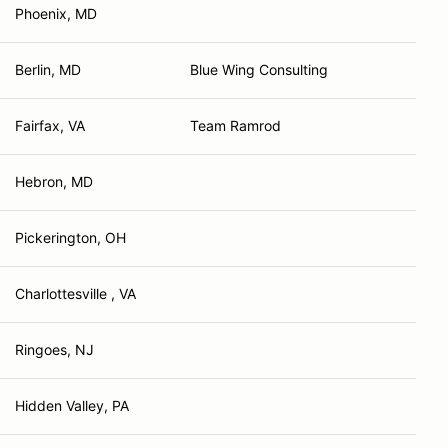
Phoenix, MD
Berlin, MD
Blue Wing Consulting
Fairfax, VA
Team Ramrod
Hebron, MD
Pickerington, OH
Charlottesville , VA
Ringoes, NJ
Hidden Valley, PA