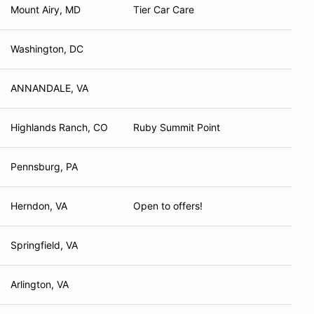
Mount Airy, MD
Tier Car Care
Washington, DC
ANNANDALE, VA
Highlands Ranch, CO
Ruby Summit Point
Pennsburg, PA
Herndon, VA
Open to offers!
Springfield, VA
Arlington, VA