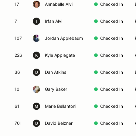
17
Annabelle Alvi
Checked In
7
Irfan Alvi
Checked In
I
107
Jordan Applebaum
Checked In
226
Kyle Applegate
Checked In
K
36
Dan Atkins
Checked In
D
10
Gary Baker
Checked In
61
Marie Bellantoni
Checked In
M
701
David Belzner
Checked In
D