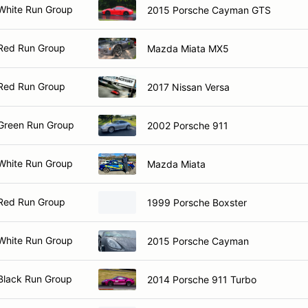
White Run Group
2015 Porsche Cayman GTS
Red Run Group
Mazda Miata MX5
Red Run Group
2017 Nissan Versa
Green Run Group
2002 Porsche 911
White Run Group
Mazda Miata
Red Run Group
1999 Porsche Boxster
White Run Group
2015 Porsche Cayman
Black Run Group
2014 Porsche 911 Turbo