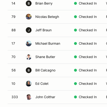
14
Brian Berry
Checked In
B
79
Nicolas Betegh
Checked In
88
Jeff Braun
Checked In
J
17
Michael Burman
Checked In
70
Shane Butler
Checked In
56
Bill Calcagno
Checked In
B
10
Ed Colet
Checked In
333
John Colthar
Checked In