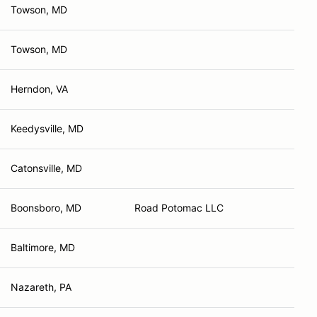
Towson, MD
Towson, MD
Herndon, VA
Keedysville, MD
Catonsville, MD
Boonsboro, MD
Road Potomac LLC
Baltimore, MD
Nazareth, PA