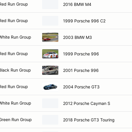
Red Run Group
2016 BMW M4
Red Run Group
1999 Porsche 996 C2
White Run Group
2003 BMW M3
Red Run Group
1999 Porsche 996
Black Run Group
2001 Porsche 996
Red Run Group
2004 Porsche GT3
White Run Group
2012 Porsche Cayman S
Green Run Group
2018 Porsche GT3 Touring