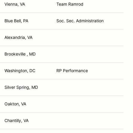
Vienna, VA
Team Ramrod
Blue Bell, PA
Soc. Sec. Administration
Alexandria, VA
Brookeville , MD
Washington, DC
RP Performance
Silver Spring, MD
Oakton, VA
Chantilly, VA