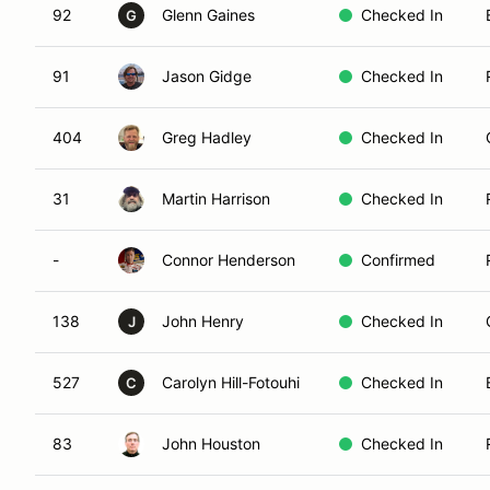
92
Glenn Gaines
Checked In
G
91
Jason Gidge
Checked In
404
Greg Hadley
Checked In
31
Martin Harrison
Checked In
-
Connor Henderson
Confirmed
138
John Henry
Checked In
J
527
Carolyn Hill-Fotouhi
Checked In
C
83
John Houston
Checked In