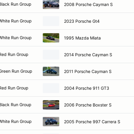
Black Run Group
2008 Porsche Cayman S
White Run Group
2023 Porsche Gt4
White Run Group
1995 Mazda Miata
Red Run Group
2014 Porsche Cayman S
Green Run Group
2011 Porsche Cayman S
Red Run Group
2004 Porsche 911 GT3
Black Run Group
2006 Porsche Boxster S
White Run Group
2005 Porsche 997 Carrera S