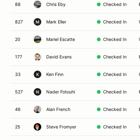
88
Chris Eby
Checked In
827
Mark Eller
Checked In
M
20
Mariel Escatte
Checked In
177
David Evans
Checked In
33
Ken Finn
Checked In
K
527
Nader Fotouhi
Checked In
N
46
Alan French
Checked In
25
Steve Fromyer
Checked In