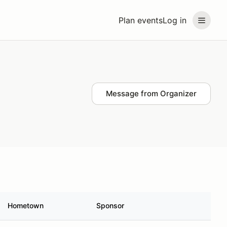
Plan events
Log in
Message from Organizer
Hometown
Sponsor