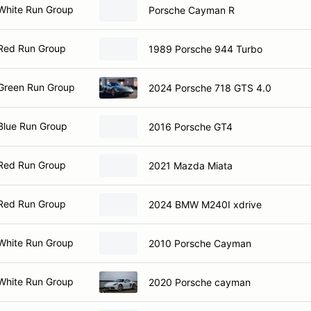
White Run Group
Porsche Cayman R
Red Run Group
1989 Porsche 944 Turbo
Green Run Group
2024 Porsche 718 GTS 4.0
Blue Run Group
2016 Porsche GT4
Red Run Group
2021 Mazda Miata
Red Run Group
2024 BMW M240I xdrive
White Run Group
2010 Porsche Cayman
White Run Group
2020 Porsche cayman