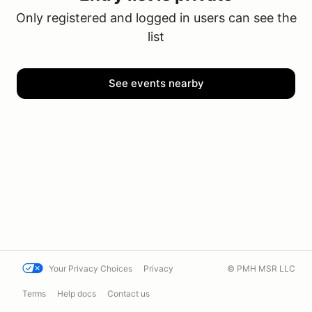
Only registered and logged in users can see the
list
See events nearby
Your Privacy Choices
Privacy
© PMH MSR LLC
Terms
Help docs
Contact us