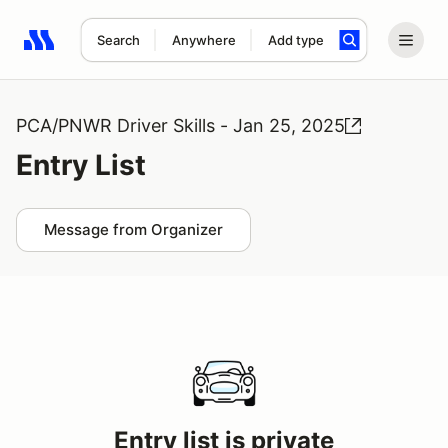
Search
Anywhere
Add type
Search results: No search term
PCA/PNWR Driver Skills - Jan 25, 2025
Entry List
Message from Organizer
Entry list is private