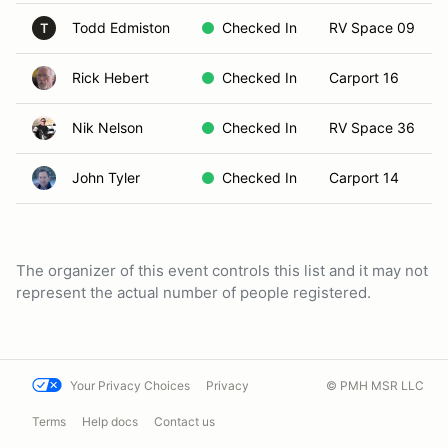
Todd Edmiston
Checked In
RV Space 09
T
Rick Hebert
Checked In
Carport 16
Nik Nelson
Checked In
RV Space 36
John Tyler
Checked In
Carport 14
The organizer of this event controls this list and it may not
represent the actual number of people registered.
Your Privacy Choices
Privacy
© PMH MSR LLC
Terms
Help docs
Contact us