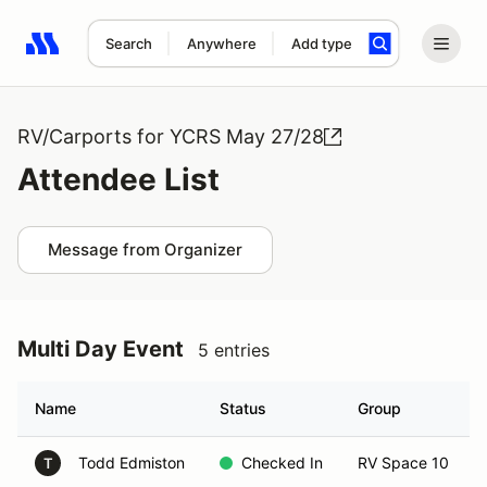
Search
Anywhere
Add type
Search results: No search term
RV/Carports for YCRS May 27/28
Attendee List
Message from Organizer
Multi Day Event
5 entries
Name
Status
Group
Todd Edmiston
Checked In
RV Space 10
T