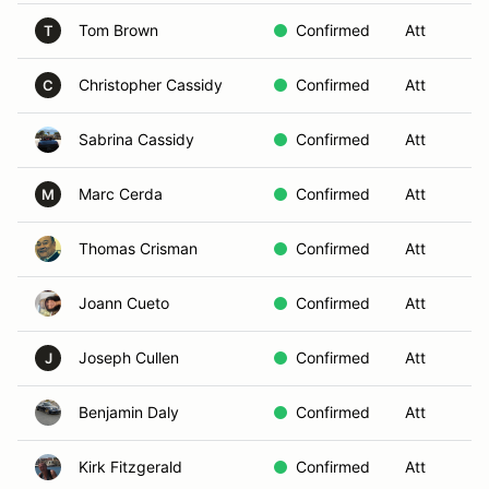
Tom Brown
Confirmed
Att
S
T
Christopher Cassidy
Confirmed
Att
S
C
Sabrina Cassidy
Confirmed
Att
S
Marc Cerda
Confirmed
Att
S
M
Thomas Crisman
Confirmed
Att
S
Joann Cueto
Confirmed
Att
S
Joseph Cullen
Confirmed
Att
S
J
Benjamin Daly
Confirmed
Att
S
Kirk Fitzgerald
Confirmed
Att
S