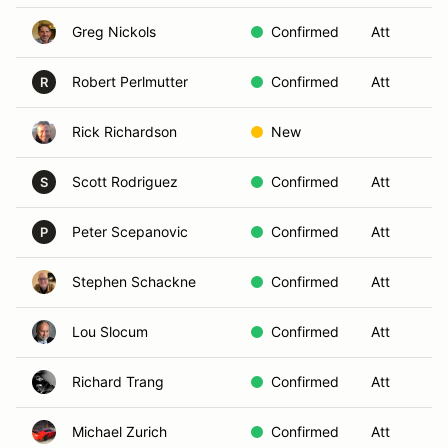
Greg Nickols
Confirmed
Att
S
Robert Perlmutter
Confirmed
Att
S
R
Rick Richardson
New
Scott Rodriguez
Confirmed
Att
S
S
Peter Scepanovic
Confirmed
Att
S
P
Stephen Schackne
Confirmed
Att
S
Lou Slocum
Confirmed
Att
S
Richard Trang
Confirmed
Att
S
Michael Zurich
Confirmed
Att
S