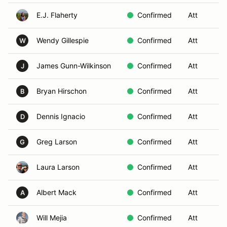
E.J. Flaherty
Confirmed
Att
S
Wendy Gillespie
Confirmed
Att
S
W
James Gunn-Wilkinson
Confirmed
Att
S
J
Bryan Hirschon
Confirmed
Att
S
B
Dennis Ignacio
Confirmed
Att
S
D
Greg Larson
Confirmed
Att
S
G
Laura Larson
Confirmed
Att
S
Albert Mack
Confirmed
Att
S
A
Will Mejia
Confirmed
Att
S