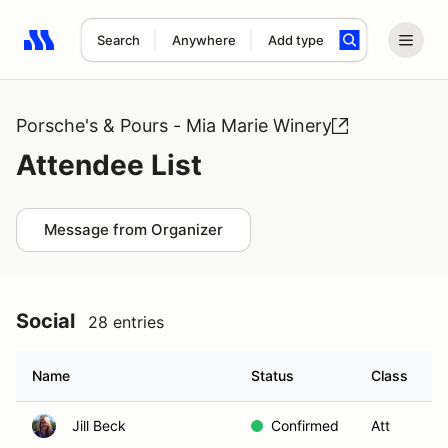
Search
Anywhere
Add type
Search results: No search term
Porsche's & Pours - Mia Marie Winery
Attendee List
Message from Organizer
Social
28 entries
Name
Status
Class
G
Jill Beck
Confirmed
Att
S